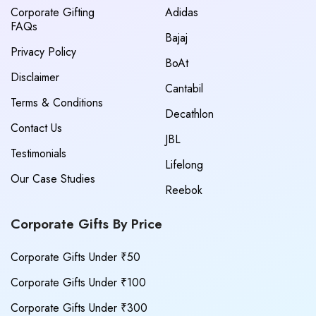
Corporate Gifting
Adidas
FAQs
Bajaj
Privacy Policy
BoAt
Disclaimer
Cantabil
Terms & Conditions
Decathlon
Contact Us
JBL
Testimonials
Lifelong
Our Case Studies
Reebok
Corporate Gifts By Price
Corporate Gifts Under ₹50
Corporate Gifts Under ₹100
Corporate Gifts Under ₹300