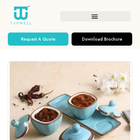
Request A Quote
Download Brochure