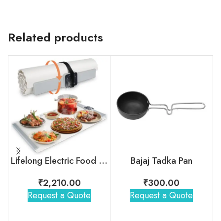
Related products
Lifelong Electric Food Warmer
Bajaj Tadka Pan
₹
2,210.00
₹
300.00
Request a Quote
Request a Quote