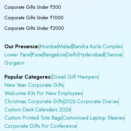
Corporate Gifts Under ₹500
Corporate Gifts Under ₹1000
Corporate Gifts Under ₹2000
Our Presence:
Mumbai
Malad
Bandra Kurla Complex
Lower Parel
Pune
Bangalore
Delhi
Hyderabad
Chennai
Gurgaon
Popular Categores:
Diwali Gift Hampers
New Year Corporate Gifts
Welcome Kits For New Employees
Christmas Corporate Gifts
2026 Corporate Diaries
Custom Desk Calendars 2026
Custom Printed Tote Bags
Customised Laptop Sleeves
Corporate Gifts For Conference