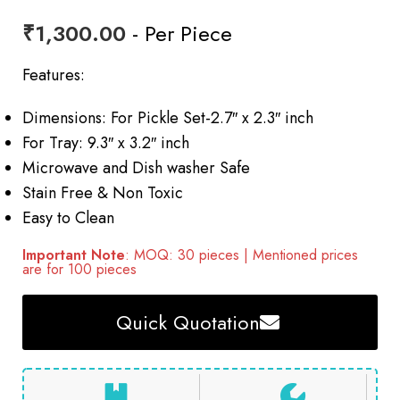
₹
1,300.00
- Per Piece
Features:
Dimensions: For Pickle Set-2.7″ x 2.3″ inch
For Tray: 9.3″ x 3.2″ inch
Microwave and Dish washer Safe
Stain Free & Non Toxic
Easy to Clean
Important Note
: MOQ: 30 pieces | Mentioned prices
are for 100 pieces
Quick Quotation