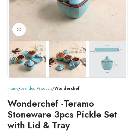
Click to enlarge
Home
Branded Products
Wonderchef
Wonderchef -Teramo
Stoneware 3pcs Pickle Set
with Lid & Tray