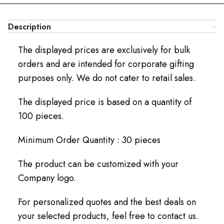
Description
The displayed prices are exclusively for bulk
orders and are intended for corporate gifting
purposes only. We do not cater to retail sales.
The displayed price is based on a quantity of
100 pieces.
Minimum Order Quantity : 30 pieces
The product can be customized with your
Company logo.
For personalized quotes and the best deals on
your selected products, feel free to contact us.