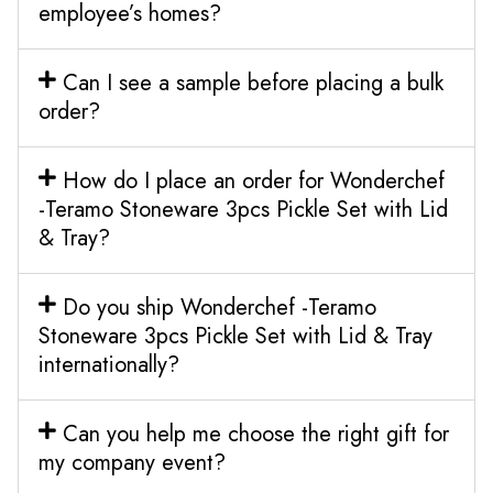
employee’s homes?
Can I see a sample before placing a bulk
order?
How do I place an order for Wonderchef
-Teramo Stoneware 3pcs Pickle Set with Lid
& Tray?
Do you ship Wonderchef -Teramo
Stoneware 3pcs Pickle Set with Lid & Tray
internationally?
Can you help me choose the right gift for
my company event?