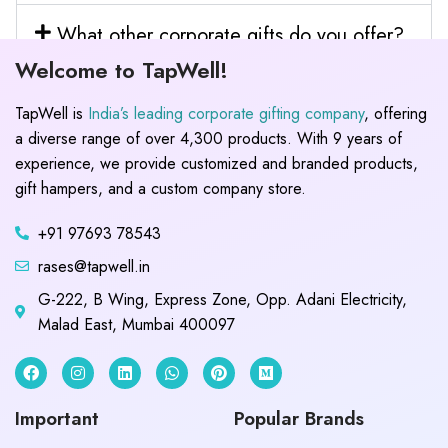
What other corporate gifts do you offer?
Welcome to TapWell!
TapWell is
India’s leading corporate gifting company
, offering
a diverse range of over 4,300 products. With 9 years of
experience, we provide customized and branded products,
gift hampers, and a custom company store.
+91 97693 78543
rases@tapwell.in
G-222, B Wing, Express Zone, Opp. Adani Electricity,
Malad East, Mumbai 400097
Important
Popular Brands