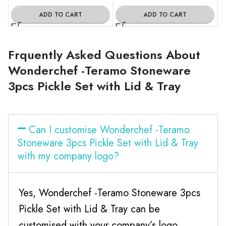
ADD TO CART
ADD TO CART
Frquently Asked Questions About
Wonderchef -Teramo Stoneware
3pcs Pickle Set with Lid & Tray
Can I customise Wonderchef -Teramo
Stoneware 3pcs Pickle Set with Lid & Tray
with my company logo?
Yes, Wonderchef -Teramo Stoneware 3pcs
Pickle Set with Lid & Tray can be
customised with your company’s logo.