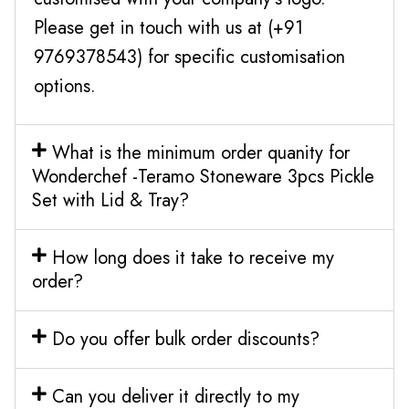
Please get in touch with us at (+91
9769378543) for specific customisation
options.
What is the minimum order quanity for
Wonderchef -Teramo Stoneware 3pcs Pickle
Set with Lid & Tray?
How long does it take to receive my
order?
Do you offer bulk order discounts?
Can you deliver it directly to my