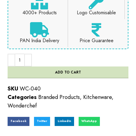
4000+ Products
Logo Customisable
PAN India Delivery
Price Guarantee
ADD TO CART
SKU
WC-040
Categories
Branded Products
,
Kitchenware
,
Wonderchef
Facebook
Twitter
LinkedIn
WhatsApp