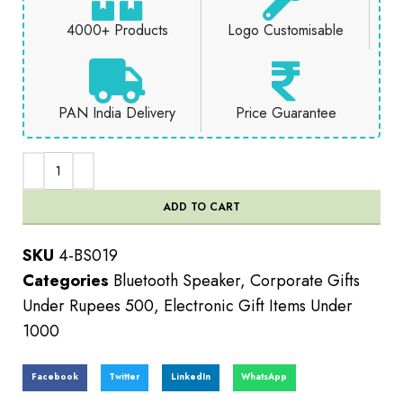
4000+ Products
Logo Customisable
PAN India Delivery
Price Guarantee
ADD TO CART
SKU
4-BS019
Categories
Bluetooth Speaker
,
Corporate Gifts
Under Rupees 500
,
Electronic Gift Items Under
1000
Facebook
Twitter
LinkedIn
WhatsApp