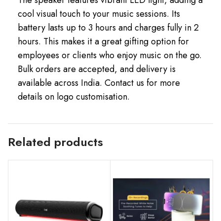
cool visual touch to your music sessions. Its
battery lasts up to 3 hours and charges fully in 2
hours. This makes it a great gifting option for
employees or clients who enjoy music on the go.
Bulk orders are accepted, and delivery is
available across India. Contact us for more
details on logo customisation.
Related products