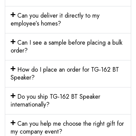
Can you deliver it directly to my
employee’s homes?
Can I see a sample before placing a bulk
order?
How do I place an order for TG-162 BT
Speaker?
Do you ship TG-162 BT Speaker
internationally?
Can you help me choose the right gift for
my company event?