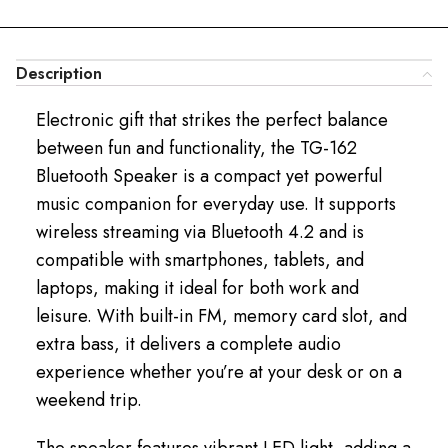
Description
Electronic gift that strikes the perfect balance
between fun and functionality, the TG-162
Bluetooth Speaker is a compact yet powerful
music companion for everyday use. It supports
wireless streaming via Bluetooth 4.2 and is
compatible with smartphones, tablets, and
laptops, making it ideal for both work and
leisure. With built-in FM, memory card slot, and
extra bass, it delivers a complete audio
experience whether you’re at your desk or on a
weekend trip.
The speaker features vibrant LED light, adding a