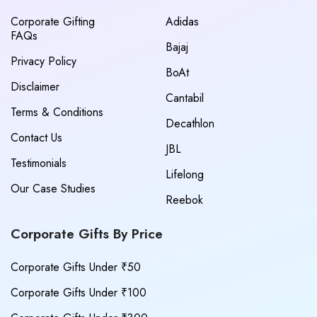
Corporate Gifting
Adidas
FAQs
Bajaj
Privacy Policy
BoAt
Disclaimer
Cantabil
Terms & Conditions
Decathlon
Contact Us
JBL
Testimonials
Lifelong
Our Case Studies
Reebok
Corporate Gifts By Price
Corporate Gifts Under ₹50
Corporate Gifts Under ₹100