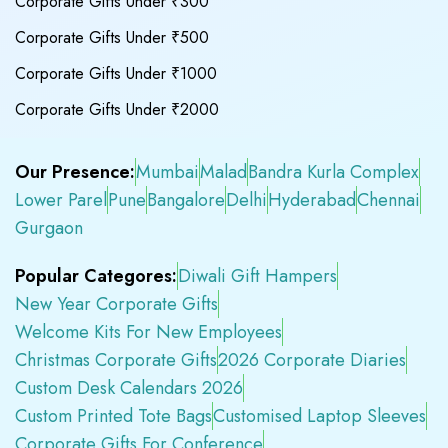
Corporate Gifts Under ₹300
Corporate Gifts Under ₹500
Corporate Gifts Under ₹1000
Corporate Gifts Under ₹2000
Our Presence:
Mumbai
Malad
Bandra Kurla Complex
Lower Parel
Pune
Bangalore
Delhi
Hyderabad
Chennai
Gurgaon
Popular Categores:
Diwali Gift Hampers
New Year Corporate Gifts
Welcome Kits For New Employees
Christmas Corporate Gifts
2026 Corporate Diaries
Custom Desk Calendars 2026
Custom Printed Tote Bags
Customised Laptop Sleeves
Corporate Gifts For Conference