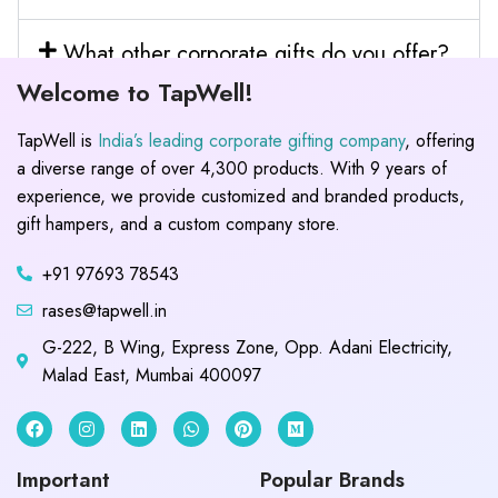
What other corporate gifts do you offer?
Welcome to TapWell!
TapWell is
India’s leading corporate gifting company
, offering
a diverse range of over 4,300 products. With 9 years of
experience, we provide customized and branded products,
gift hampers, and a custom company store.
+91 97693 78543
rases@tapwell.in
G-222, B Wing, Express Zone, Opp. Adani Electricity,
Malad East, Mumbai 400097
Important
Popular Brands