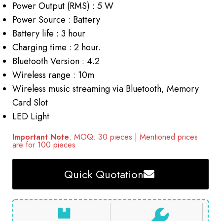
Power Output (RMS) : 5 W
Power Source : Battery
Battery life : 3 hour
Charging time : 2 hour.
Bluetooth Version : 4.2
Wireless range : 10m
Wireless music streaming via Bluetooth, Memory
Card Slot
LED Light
Important Note
: MOQ: 30 pieces | Mentioned prices
are for 100 pieces
Quick Quotation