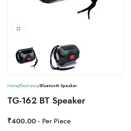
Click to enlarge
Home
Electronics
Bluetooth Speaker
TG-162 BT Speaker
₹
400.00
- Per Piece