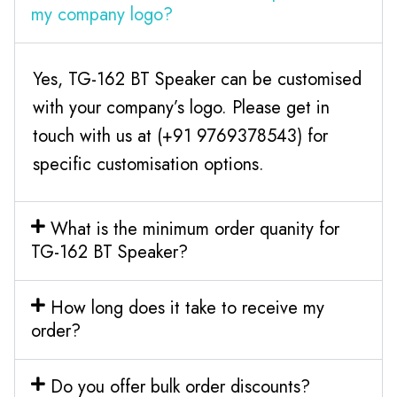
my company logo?
Yes, TG-162 BT Speaker can be customised
with your company’s logo. Please get in
touch with us at (+91 9769378543) for
specific customisation options.
What is the minimum order quanity for
TG-162 BT Speaker?
How long does it take to receive my
order?
Do you offer bulk order discounts?