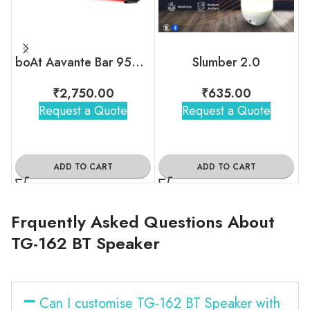
boAt Aavante Bar 950 Bluetooth Soundbar
Slumber 2.0
₹
2,750.00
₹
635.00
Request a Quote
Request a Quote
ADD TO CART
ADD TO CART
Frquently Asked Questions About
TG-162 BT Speaker
Can I customise TG-162 BT Speaker with