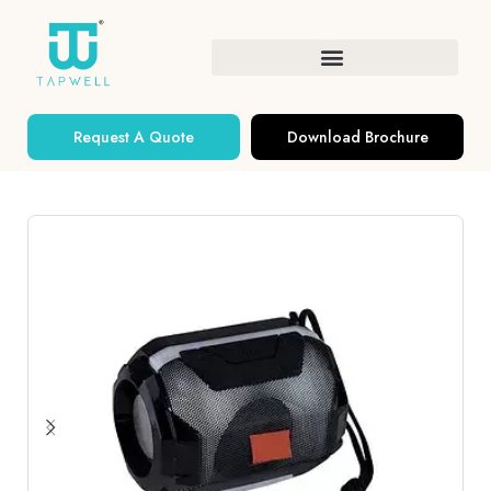
Request A Quote
Download Brochure