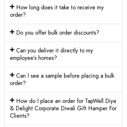
How long does it take to receive my
order?
Do you offer bulk order discounts?
Can you deliver it directly to my
employee’s homes?
Can I see a sample before placing a bulk
order?
How do I place an order for TapWell Diya
& Delight Corporate Diwali Gift Hamper For
Clients?