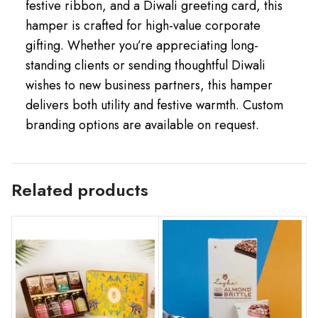
festive ribbon, and a Diwali greeting card, this
hamper is crafted for high-value corporate
gifting. Whether you’re appreciating long-
standing clients or sending thoughtful Diwali
wishes to new business partners, this hamper
delivers both utility and festive warmth. Custom
branding options are available on request.
Related products