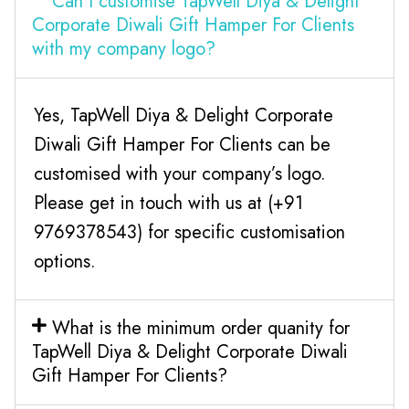
Can I customise TapWell Diya & Delight
Corporate Diwali Gift Hamper For Clients
with my company logo?
Yes, TapWell Diya & Delight Corporate
Diwali Gift Hamper For Clients can be
customised with your company’s logo.
Please get in touch with us at (+91
9769378543) for specific customisation
options.
What is the minimum order quanity for
TapWell Diya & Delight Corporate Diwali
Gift Hamper For Clients?