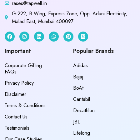
rases@tapwell.in
G-222, B Wing, Express Zone, Opp. Adani Electricity,
Malad East, Mumbai 400097
Important
Popular Brands
Corporate Gifting
Adidas
FAQs
Bajaj
Privacy Policy
BoAt
Disclaimer
Cantabil
Terms & Conditions
Decathlon
Contact Us
JBL
Testimonials
Lifelong
Our Case Studies