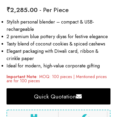
₹
2,285.00
- Per Piece
Stylish personal blender – compact & USB-
rechargeable
2 premium blue pottery diyas for festive elegance
Tasty blend of coconut cookies & spiced cashews
Elegant packaging with Diwali card, ribbon &
crinkle paper
Ideal for modern, high-value corporate gifting
Important Note
: MOQ: 100 pieces | Mentioned prices
are for 100 pieces
Quick Quotation