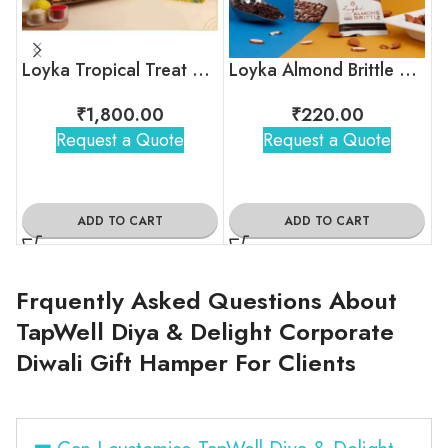
Loyka Tropical Treat Box (Dryfruit)
Loyka Almond Brittle Gold Pack
₹
1,800.00
₹
220.00
Request a Quote
Request a Quote
ADD TO CART
ADD TO CART
Frquently Asked Questions About
TapWell Diya & Delight Corporate
Diwali Gift Hamper For Clients