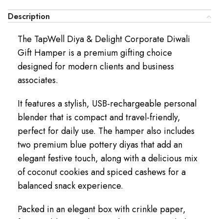
Description
The TapWell Diya & Delight Corporate Diwali
Gift Hamper is a premium gifting choice
designed for modern clients and business
associates.
It features a stylish, USB-rechargeable personal
blender that is compact and travel-friendly,
perfect for daily use. The hamper also includes
two premium blue pottery diyas that add an
elegant festive touch, along with a delicious mix
of coconut cookies and spiced cashews for a
balanced snack experience.
Packed in an elegant box with crinkle paper,