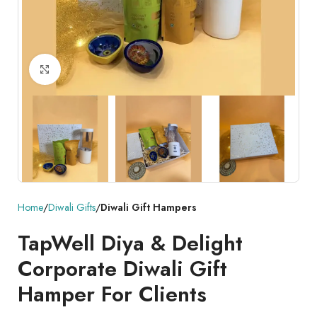
Click to enlarge
Home
Diwali Gifts
Diwali Gift Hampers
TapWell Diya & Delight
Corporate Diwali Gift
Hamper For Clients