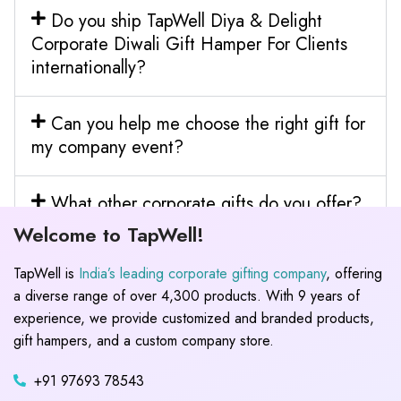
Do you ship TapWell Diya & Delight
Corporate Diwali Gift Hamper For Clients
internationally?
Can you help me choose the right gift for
my company event?
What other corporate gifts do you offer?
Welcome to TapWell!
TapWell is
India’s leading corporate gifting company
, offering
a diverse range of over 4,300 products. With 9 years of
experience, we provide customized and branded products,
gift hampers, and a custom company store.
+91 97693 78543