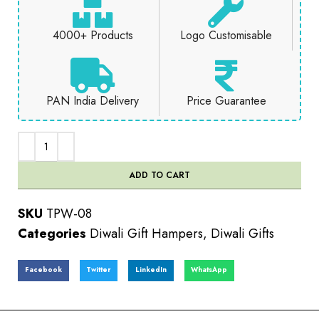
4000+ Products
Logo Customisable
PAN India Delivery
Price Guarantee
ADD TO CART
SKU
TPW-08
Categories
Diwali Gift Hampers
,
Diwali Gifts
Facebook
Twitter
LinkedIn
WhatsApp