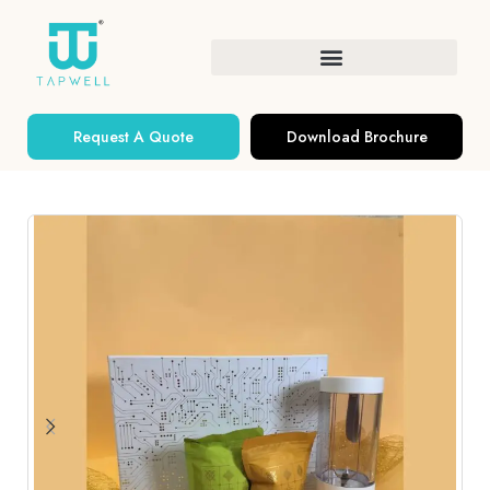
Request A Quote
Download Brochure