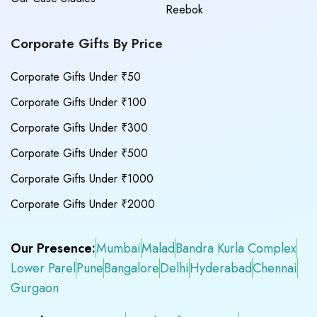
Reebok
Corporate Gifts By Price
Corporate Gifts Under ₹50
Corporate Gifts Under ₹100
Corporate Gifts Under ₹300
Corporate Gifts Under ₹500
Corporate Gifts Under ₹1000
Corporate Gifts Under ₹2000
Our Presence:
Mumbai
Malad
Bandra Kurla Complex
Lower Parel
Pune
Bangalore
Delhi
Hyderabad
Chennai
Gurgaon