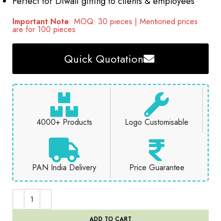
Perfect for Diwali gifting to clients & employees
Important Note
: MOQ: 30 pieces | Mentioned prices
are for 100 pieces
Quick Quotation
4000+ Products
Logo Customisable
PAN India Delivery
Price Guarantee
ADD TO CART