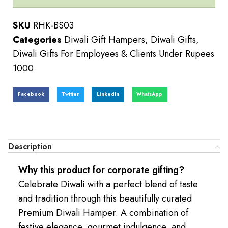
SKU
RHK-BS03
Categories
Diwali Gift Hampers
,
Diwali Gifts
,
Diwali Gifts For Employees & Clients Under Rupees
1000
Facebook
Twitter
LinkedIn
WhatsApp
Description
Why this product for corporate gifting?
Celebrate Diwali with a perfect blend of taste
and tradition through this beautifully curated
Premium Diwali Hamper. A combination of
festive elegance, gourmet indulgence, and