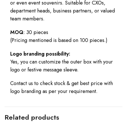
or even event souvenirs. Suitable for CXOs,
department heads, business partners, or valued
team members.
MOQ
: 30 pieces
(Pricing mentioned is based on 100 pieces.)
Logo branding possibility:
Yes, you can customize the outer box with your
logo or festive message sleeve.
Contact us to check stock & get best price with
logo branding as per your requirement.
Related products