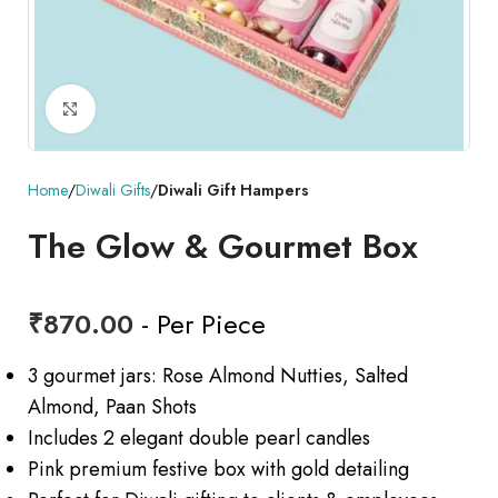
Click to enlarge
Home
Diwali Gifts
Diwali Gift Hampers
The Glow & Gourmet Box
₹
870.00
- Per Piece
3 gourmet jars: Rose Almond Nutties, Salted
Almond, Paan Shots
Includes 2 elegant double pearl candles
Pink premium festive box with gold detailing