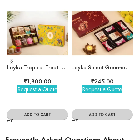
Loyka Tropical Treat Box (Dryfruit)
Loyka Select Gourment Indulgence Box
₹
1,800.00
₹
245.00
Request a Quote
Request a Quote
ADD TO CART
ADD TO CART
Frquently Asked Questions About