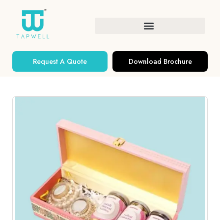
Request A Quote
Download Brochure