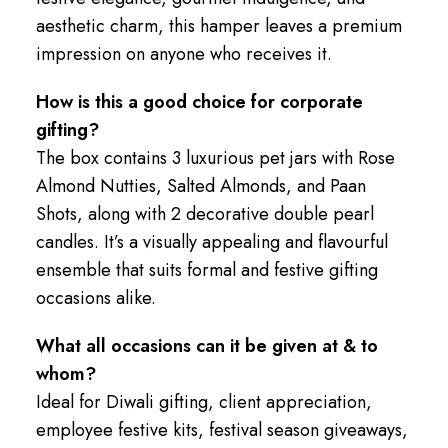
aesthetic charm, this hamper leaves a premium
impression on anyone who receives it.
How is this a good choice for corporate
gifting?
The box contains 3 luxurious pet jars with Rose
Almond Nutties, Salted Almonds, and Paan
Shots, along with 2 decorative double pearl
candles. It’s a visually appealing and flavourful
ensemble that suits formal and festive gifting
occasions alike.
What all occasions can it be given at & to
whom?
Ideal for Diwali gifting, client appreciation,
employee festive kits, festival season giveaways,