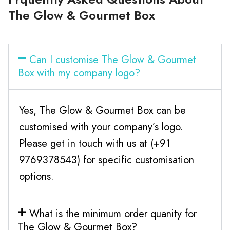
The Glow & Gourmet Box
Can I customise The Glow & Gourmet
Box with my company logo?
Yes, The Glow & Gourmet Box can be
customised with your company’s logo.
Please get in touch with us at (+91
9769378543) for specific customisation
options.
What is the minimum order quanity for
The Glow & Gourmet Box?