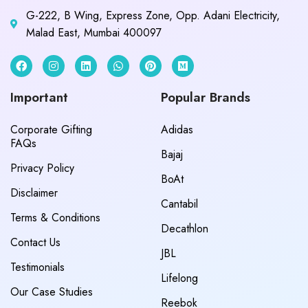
G-222, B Wing, Express Zone, Opp. Adani Electricity,
Malad East, Mumbai 400097
Important
Popular Brands
Corporate Gifting
Adidas
FAQs
Bajaj
Privacy Policy
BoAt
Disclaimer
Cantabil
Terms & Conditions
Decathlon
Contact Us
JBL
Testimonials
Lifelong
Our Case Studies
Reebok