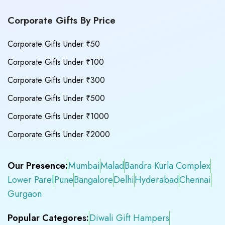
Corporate Gifts By Price
Corporate Gifts Under ₹50
Corporate Gifts Under ₹100
Corporate Gifts Under ₹300
Corporate Gifts Under ₹500
Corporate Gifts Under ₹1000
Corporate Gifts Under ₹2000
Our Presence:
Mumbai
Malad
Bandra Kurla Complex
Lower Parel
Pune
Bangalore
Delhi
Hyderabad
Chennai
Gurgaon
Popular Categores:
Diwali Gift Hampers