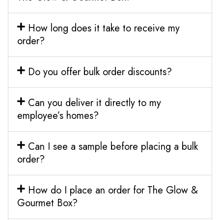
How long does it take to receive my
order?
Do you offer bulk order discounts?
Can you deliver it directly to my
employee’s homes?
Can I see a sample before placing a bulk
order?
How do I place an order for The Glow &
Gourmet Box?