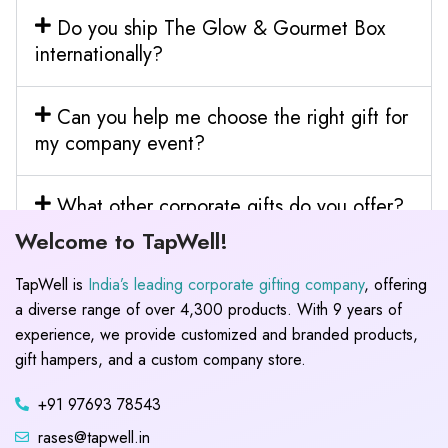
Do you ship The Glow & Gourmet Box
internationally?
Can you help me choose the right gift for
my company event?
What other corporate gifts do you offer?
Welcome to TapWell!
TapWell is
India’s leading corporate gifting company
, offering
a diverse range of over 4,300 products. With 9 years of
experience, we provide customized and branded products,
gift hampers, and a custom company store.
+91 97693 78543
rases@tapwell.in