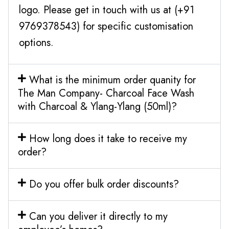
logo. Please get in touch with us at (+91
9769378543) for specific customisation
options.
What is the minimum order quanity for
The Man Company- Charcoal Face Wash
with Charcoal & Ylang-Ylang (50ml)?
How long does it take to receive my
order?
Do you offer bulk order discounts?
Can you deliver it directly to my