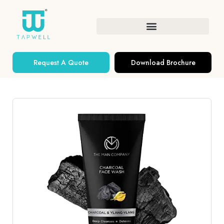
Request A Quote
Download Brochure