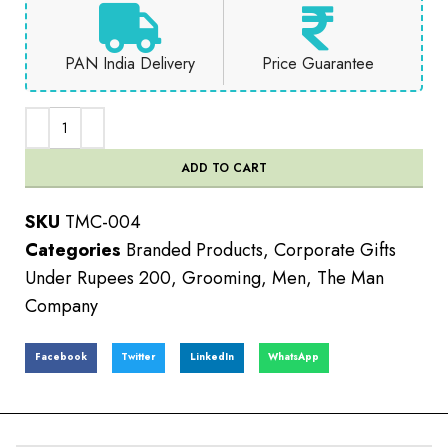
PAN India Delivery
Price Guarantee
ADD TO CART
SKU
TMC-004
Categories
Branded Products
,
Corporate Gifts
Under Rupees 200
,
Grooming
,
Men
,
The Man
Company
Facebook
Twitter
LinkedIn
WhatsApp