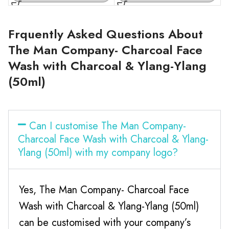
Frquently Asked Questions About
The Man Company- Charcoal Face
Wash with Charcoal & Ylang-Ylang
(50ml)
Can I customise The Man Company-
Charcoal Face Wash with Charcoal & Ylang-
Ylang (50ml) with my company logo?
Yes, The Man Company- Charcoal Face
Wash with Charcoal & Ylang-Ylang (50ml)
can be customised with your company’s