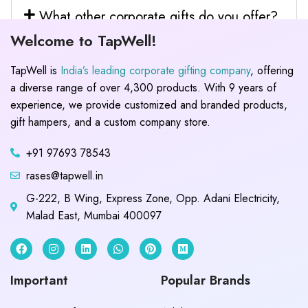
What other corporate gifts do you offer?
Welcome to TapWell!
TapWell is
India’s leading corporate gifting company
, offering
a diverse range of over 4,300 products. With 9 years of
experience, we provide customized and branded products,
gift hampers, and a custom company store.
+91 97693 78543
rases@tapwell.in
G-222, B Wing, Express Zone, Opp. Adani Electricity,
Malad East, Mumbai 400097
Important
Popular Brands