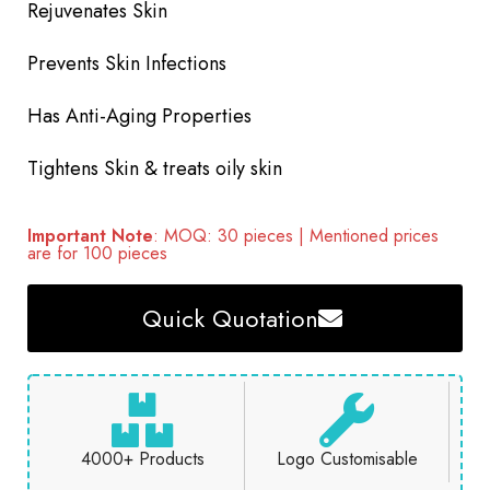
Rejuvenates Skin
Prevents Skin Infections
Has Anti-Aging Properties
Tightens Skin & treats oily skin
Important Note
: MOQ: 30 pieces | Mentioned prices
are for 100 pieces
Quick Quotation
4000+ Products
Logo Customisable