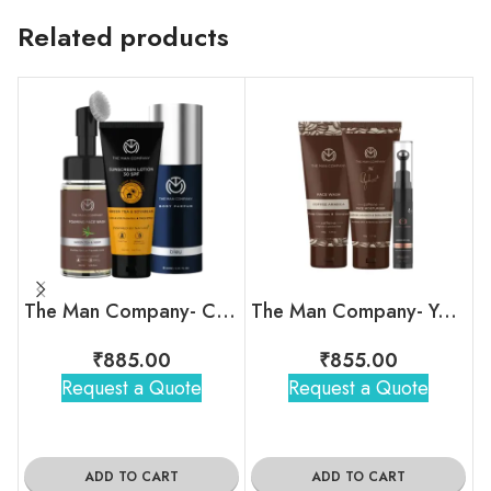
Related products
The Man Company- Care Indulgence Kit
The Man Company- Your Snooze Regime
₹
885.00
₹
855.00
Request a Quote
Request a Quote
ADD TO CART
ADD TO CART