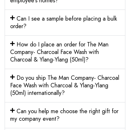
employee’s homes?
Can I see a sample before placing a bulk
order?
How do I place an order for The Man
Company- Charcoal Face Wash with
Charcoal & Ylang-Ylang (50ml)?
Do you ship The Man Company- Charcoal
Face Wash with Charcoal & Ylang-Ylang
(50ml) internationally?
Can you help me choose the right gift for
my company event?