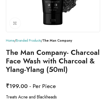
Click to enlarge
Home
Branded Products
The Man Company
The Man Company- Charcoal
Face Wash with Charcoal &
Ylang-Ylang (50ml)
₹
199.00
- Per Piece
Treats Acne and Blackheads