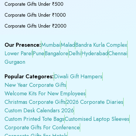
Corporate Gifts Under ₹500
Corporate Gifts Under ₹1000
Corporate Gifts Under ₹2000
Our Presence:
Mumbai
Malad
Bandra Kurla Complex
Lower Parel
Pune
Bangalore
Delhi
Hyderabad
Chennai
Gurgaon
Popular Categores:
Diwali Gift Hampers
New Year Corporate Gifts
Welcome Kits For New Employees
Christmas Corporate Gifts
2026 Corporate Diaries
Custom Desk Calendars 2026
Custom Printed Tote Bags
Customised Laptop Sleeves
Corporate Gifts For Conference
Corporate Gifts For Hotels