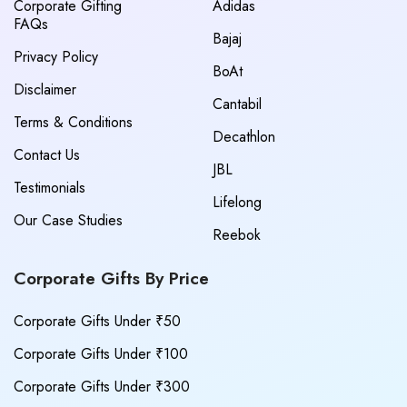
Corporate Gifting
Adidas
FAQs
Bajaj
Privacy Policy
BoAt
Disclaimer
Cantabil
Terms & Conditions
Decathlon
Contact Us
JBL
Testimonials
Lifelong
Our Case Studies
Reebok
Corporate Gifts By Price
Corporate Gifts Under ₹50
Corporate Gifts Under ₹100
Corporate Gifts Under ₹300