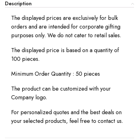
Description
The displayed prices are exclusively for bulk
orders and are intended for corporate gifting
purposes only. We do not cater to retail sales.
The displayed price is based on a quantity of
100 pieces.
Minimum Order Quantity : 50 pieces
The product can be customized with your
Company logo.
For personalized quotes and the best deals on
your selected products, feel free to contact us.