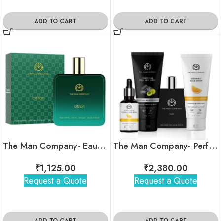
ADD TO CART
ADD TO CART
The Man Company- Eau De Parfum- Citron
The Man Company- Perfect Summer Ready Kit
₹
1,125.00
₹
2,380.00
Request a Quote
Request a Quote
ADD TO CART
ADD TO CART