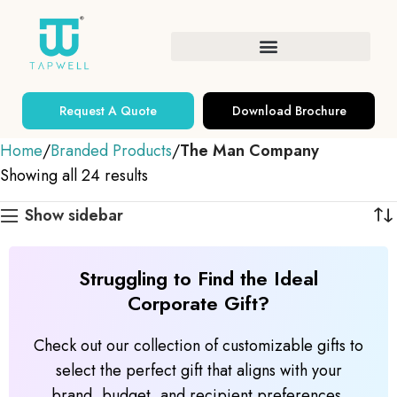
Request A Quote
Download Brochure
Home
Branded Products
The Man Company
Showing all 24 results
Show sidebar
Struggling to Find the Ideal
Corporate Gift?
Check out our collection of customizable gifts to
select the perfect gift that aligns with your
brand, budget, and recipient preferences.