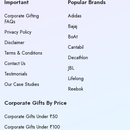
Important
Popular Brands
Corporate Gifting
Adidas
FAQs
Bajaj
Privacy Policy
BoAt
Disclaimer
Cantabil
Terms & Conditions
Decathlon
Contact Us
JBL
Testimonials
Lifelong
Our Case Studies
Reebok
Corporate Gifts By Price
Corporate Gifts Under ₹50
Corporate Gifts Under ₹100