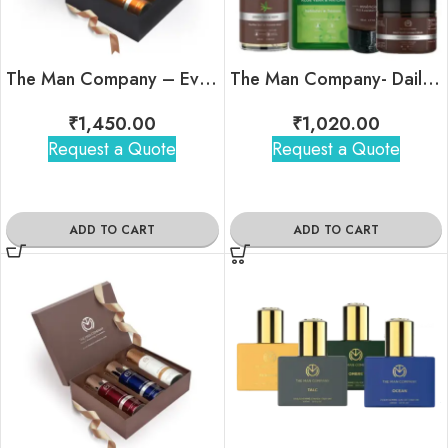
The Man Company – Everyday Joy Duo
The Man Company- Daily Affair Kit
₹
1,450.00
₹
1,020.00
Request a Quote
Request a Quote
ADD TO CART
ADD TO CART