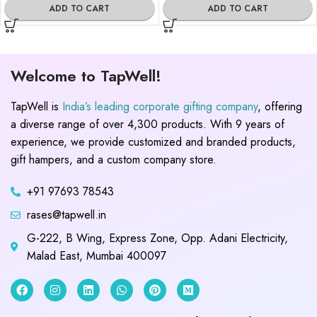
ADD TO CART
ADD TO CART
Welcome to TapWell!
TapWell is
India’s leading corporate gifting company
, offering
a diverse range of over 4,300 products. With 9 years of
experience, we provide customized and branded products,
gift hampers, and a custom company store.
+91 97693 78543
rases@tapwell.in
G-222, B Wing, Express Zone, Opp. Adani Electricity,
Malad East, Mumbai 400097