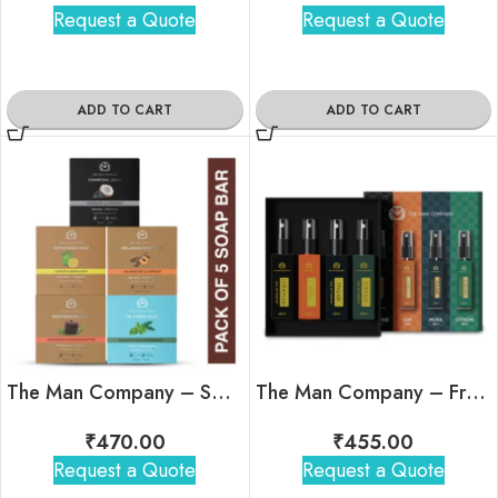
Request a Quote
Request a Quote
ADD TO CART
ADD TO CART
The Man Company – Soap Era- Pack of 5 Soap Bar
The Man Company – Fragrant Travel Minis Kit
₹
470.00
₹
455.00
Request a Quote
Request a Quote