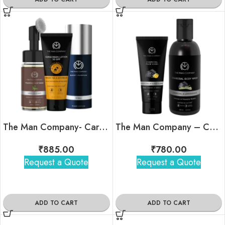
The Man Company- Care Indulgence Kit
The Man Company – Charcoal Oil Combat Duo
₹
885.00
₹
780.00
Request a Quote
Request a Quote
ADD TO CART
ADD TO CART