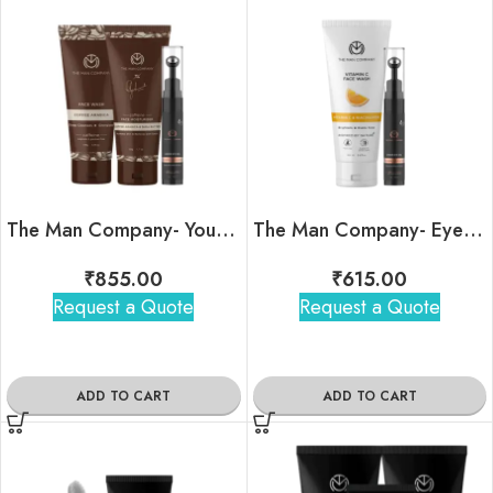
The Man Company- Your Snooze Regime
The Man Company- Eye am Your Duo Kit
₹
855.00
₹
615.00
Request a Quote
Request a Quote
ADD TO CART
ADD TO CART