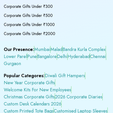
Corporate Gifts Under ₹300
Corporate Gifts Under ₹500
Corporate Gifts Under ₹1000
Corporate Gifts Under ₹2000
Our Presence:
Mumbai
Malad
Bandra Kurla Complex
Lower Parel
Pune
Bangalore
Delhi
Hyderabad
Chennai
Gurgaon
Popular Categores:
Diwali Gift Hampers
New Year Corporate Gifts
Welcome Kits For New Employees
Christmas Corporate Gifts
2026 Corporate Diaries
Custom Desk Calendars 2026
Custom Printed Tote Bags
Customised Laptop Sleeves