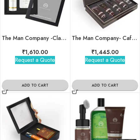
The Man Company -Classic Daily Kit
The Man Company- Caffeine Gang Kit
₹
1,610.00
₹
1,445.00
Request a Quote
Request a Quote
ADD TO CART
ADD TO CART