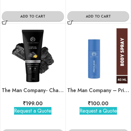
ADD TO CART
ADD TO CART
The Man Company- Charcoal Face Wash with Charcoal & Ylang-Ylang (50ml)
The Man Company – Privilege Active Body Spray (Bergamot)
₹
199.00
₹
100.00
Request a Quote
Request a Quote