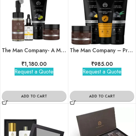
The Man Company- A Man’s Daily Ritual Kit
The Man Company – Pro Tan-Free Combo
₹
1,180.00
₹
985.00
Request a Quote
Request a Quote
ADD TO CART
ADD TO CART