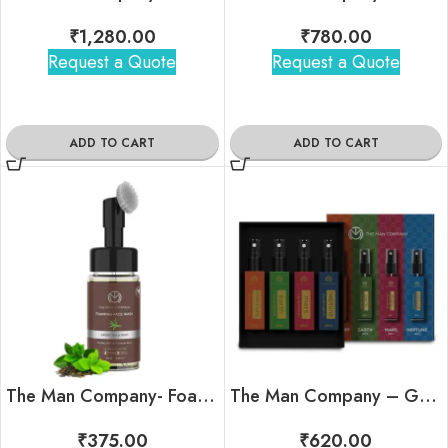
₹
1,280.00
₹
780.00
Request a Quote
Request a Quote
ADD TO CART
ADD TO CART
The Man Company- Foaming Face Wash
The Man Company – Galaxy Travel Minis Kit
₹
375.00
₹
620.00