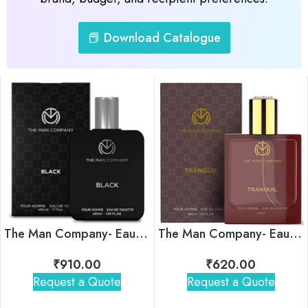
📕 Download Catalogue
The Man Company- Eau De Toilette- Black
The Man Company- Eau De Parfum- Tranquil
₹
910.00
₹
620.00
Request a Quote
Request a Quote