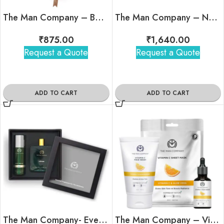
The Man Company – Body Perfume Trio
The Man Company – Nature’s Spirits Set
₹
875.00
₹
1,640.00
Request a Quote
Request a Quote
ADD TO CART
ADD TO CART
The Man Company- Ever Green Perfume Gift (Men)
The Man Company – Vitamin C Face Care Kit