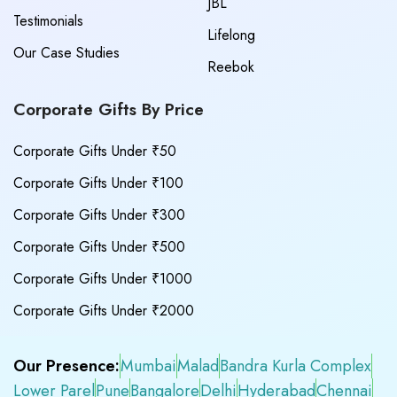
JBL
Testimonials
Lifelong
Our Case Studies
Reebok
Corporate Gifts By Price
Corporate Gifts Under ₹50
Corporate Gifts Under ₹100
Corporate Gifts Under ₹300
Corporate Gifts Under ₹500
Corporate Gifts Under ₹1000
Corporate Gifts Under ₹2000
Our Presence:
Mumbai
Malad
Bandra Kurla Complex
Lower Parel
Pune
Bangalore
Delhi
Hyderabad
Chennai