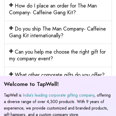
How do I place an order for The Man
Company- Caffeine Gang Kit?
Do you ship The Man Company- Caffeine
Gang Kit internationally?
Can you help me choose the right gift for
my company event?
What other corporate gifts do you offer?
Welcome to TapWell!
TapWell is
India’s leading corporate gifting company
, offering
a diverse range of over 4,300 products. With 9 years of
experience, we provide customized and branded products,
gift hampers, and a custom company store.