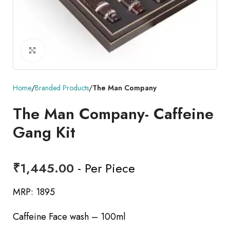
Click to enlarge
Home
Branded Products
The Man Company
The Man Company- Caffeine
Gang Kit
₹
1,445.00
- Per Piece
MRP: 1895
Caffeine Face wash – 100ml