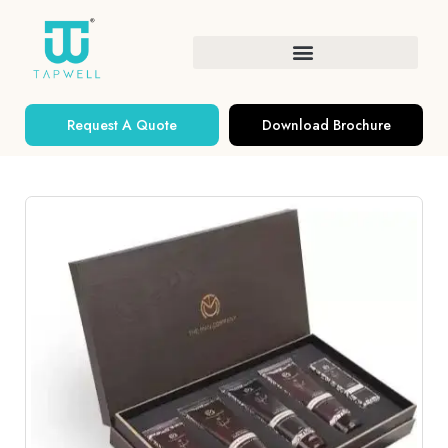
Request A Quote
Download Brochure