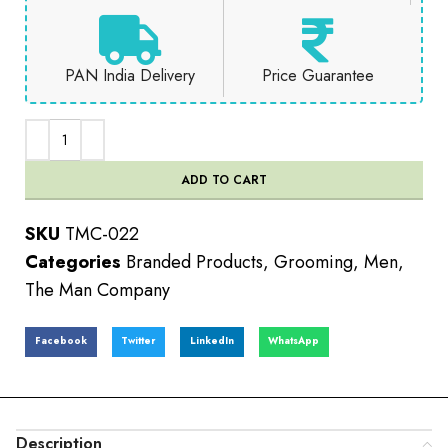
PAN India Delivery
Price Guarantee
ADD TO CART
SKU
TMC-022
Categories
Branded Products
,
Grooming
,
Men
,
The Man Company
Facebook
Twitter
LinkedIn
WhatsApp
Description