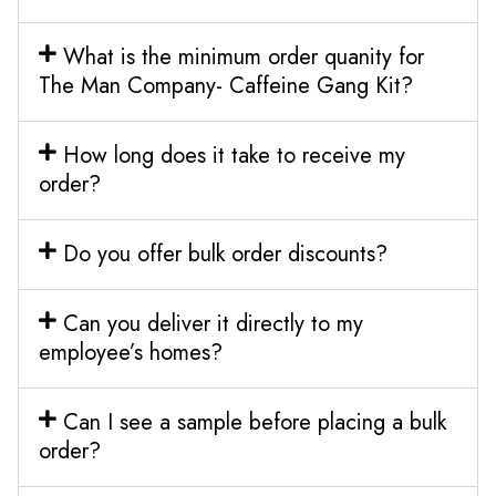
What is the minimum order quanity for
The Man Company- Caffeine Gang Kit?
How long does it take to receive my
order?
Do you offer bulk order discounts?
Can you deliver it directly to my
employee’s homes?
Can I see a sample before placing a bulk
order?