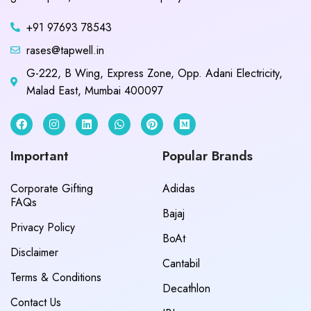
+91 97693 78543
rases@tapwell.in
G-222, B Wing, Express Zone, Opp. Adani Electricity,
Malad East, Mumbai 400097
Important
Popular Brands
Corporate Gifting
Adidas
FAQs
Bajaj
Privacy Policy
BoAt
Disclaimer
Cantabil
Terms & Conditions
Decathlon
Contact Us