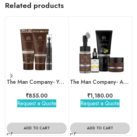
Related products
The Man Company- Your Snooze Regime
The Man Company- A Man’s Daily Ritual Kit
₹
855.00
₹
1,180.00
Request a Quote
Request a Quote
ADD TO CART
ADD TO CART