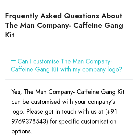
Frquently Asked Questions About
The Man Company- Caffeine Gang
Kit
Can I customise The Man Company-
Caffeine Gang Kit with my company logo?
Yes, The Man Company- Caffeine Gang Kit
can be customised with your company’s
logo. Please get in touch with us at (+91
9769378543) for specific customisation
options.