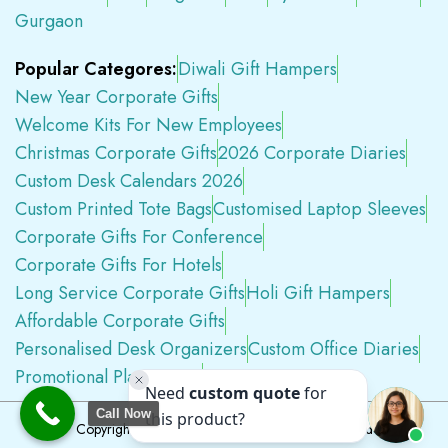
Gurgaon
Popular Categores:
Diwali Gift Hampers
New Year Corporate Gifts
Welcome Kits For New Employees
Christmas Corporate Gifts
2026 Corporate Diaries
Custom Desk Calendars 2026
Custom Printed Tote Bags
Customised Laptop Sleeves
Corporate Gifts For Conference
Corporate Gifts For Hotels
Long Service Corporate Gifts
Holi Gift Hampers
Affordable Corporate Gifts
Personalised Desk Organizers
Custom Office Diaries
Promotional Plastic Pens
Premium Swag Kits
Call Now
Copyright © 2026
Tapwell.in
All Rights Reserved