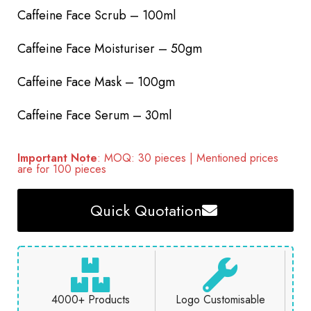
Caffeine Face Scrub – 100ml
Caffeine Face Moisturiser – 50gm
Caffeine Face Mask – 100gm
Caffeine Face Serum – 30ml
Important Note
: MOQ: 30 pieces | Mentioned prices
are for 100 pieces
Quick Quotation
4000+ Products
Logo Customisable