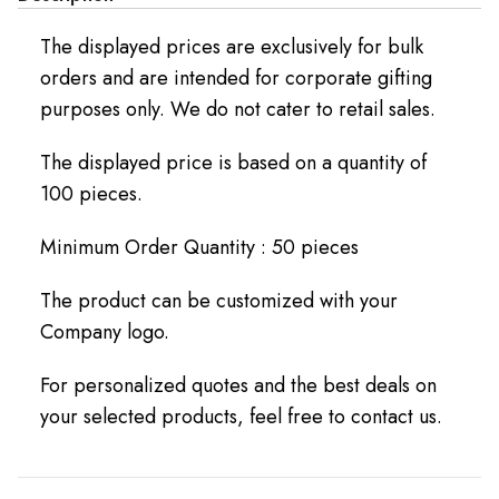
The displayed prices are exclusively for bulk
orders and are intended for corporate gifting
purposes only. We do not cater to retail sales.
The displayed price is based on a quantity of
100 pieces.
Minimum Order Quantity : 50 pieces
The product can be customized with your
Company logo.
For personalized quotes and the best deals on
your selected products, feel free to contact us.