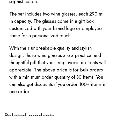
sophistication.
The set includes two wine glasses, each 290 ml
in capacity. The glasses come in a gift box
customized with your brand logo or employee
name for a personalized touch.
With their unbreakable quality and stylish
design, these wine glasses are a practical and
thoughtful gift that your employees or clients will
appreciate. The above price is for bulk orders
with a minimum order quantity of 30 items. You
can also get discounts if you order 100+ items in
one order.
Related products