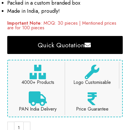
Packed in a custom branded box
Made in India, proudly!
Important Note
: MOQ: 30 pieces | Mentioned prices
are for 100 pieces
Quick Quotation
4000+ Products
Logo Customisable
PAN India Delivery
Price Guarantee