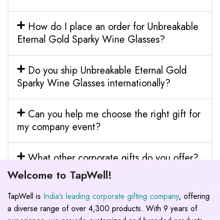
How do I place an order for Unbreakable
Eternal Gold Sparky Wine Glasses?
Do you ship Unbreakable Eternal Gold
Sparky Wine Glasses internationally?
Can you help me choose the right gift for
my company event?
What other corporate gifts do you offer?
Welcome to TapWell!
TapWell is
India’s leading corporate gifting company
, offering
a diverse range of over 4,300 products. With 9 years of