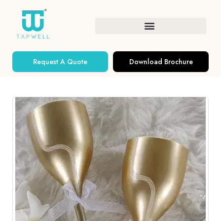
Request A Quote
Download Brochure