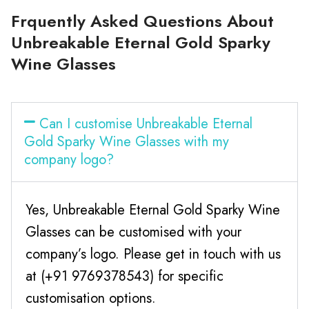
Frquently Asked Questions About
Unbreakable Eternal Gold Sparky
Wine Glasses
Can I customise Unbreakable Eternal
Gold Sparky Wine Glasses with my
company logo?
Yes, Unbreakable Eternal Gold Sparky Wine
Glasses can be customised with your
company’s logo. Please get in touch with us
at (+91 9769378543) for specific
customisation options.