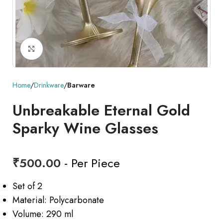
Click to enlarge
Home
Drinkware
Barware
Unbreakable Eternal Gold
Sparky Wine Glasses
₹
500.00
- Per Piece
Set of 2
Material: Polycarbonate
Volume: 290 ml