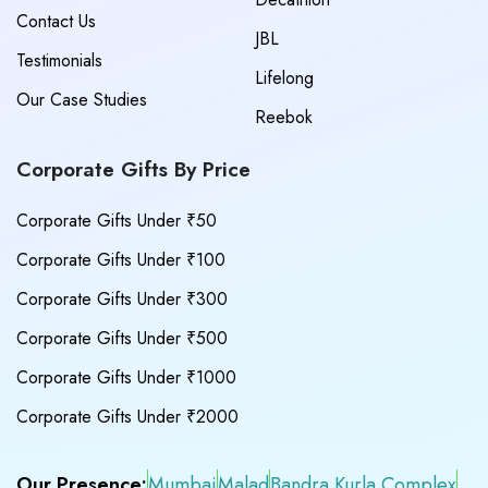
Contact Us
JBL
Testimonials
Lifelong
Our Case Studies
Reebok
Corporate Gifts By Price
Corporate Gifts Under ₹50
Corporate Gifts Under ₹100
Corporate Gifts Under ₹300
Corporate Gifts Under ₹500
Corporate Gifts Under ₹1000
Corporate Gifts Under ₹2000
Our Presence:
Mumbai
Malad
Bandra Kurla Complex