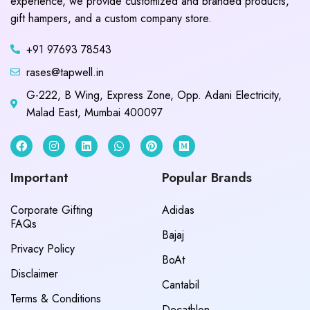
experience, we provide customized and branded products,
gift hampers, and a custom company store.
+91 97693 78543
rases@tapwell.in
G-222, B Wing, Express Zone, Opp. Adani Electricity,
Malad East, Mumbai 400097
Important
Popular Brands
Corporate Gifting
Adidas
FAQs
Bajaj
Privacy Policy
BoAt
Disclaimer
Cantabil
Terms & Conditions
Decathlon