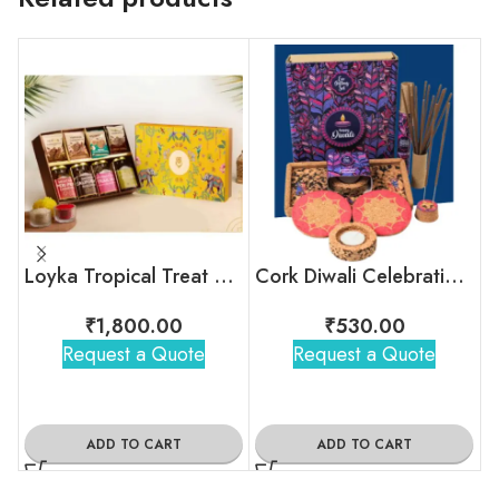
Loyka Tropical Treat Box (Dryfruit)
Cork Diwali Celebration Box
₹
1,800.00
₹
530.00
Request a Quote
Request a Quote
ADD TO CART
ADD TO CART