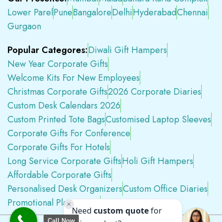
Lower Parel
Pune
Bangalore
Delhi
Hyderabad
Chennai
Gurgaon
Popular Categores:
Diwali Gift Hampers
New Year Corporate Gifts
Welcome Kits For New Employees
Christmas Corporate Gifts
2026 Corporate Diaries
Custom Desk Calendars 2026
Custom Printed Tote Bags
Customised Laptop Sleeves
Corporate Gifts For Conference
Corporate Gifts For Hotels
Long Service Corporate Gifts
Holi Gift Hampers
Affordable Corporate Gifts
Personalised Desk Organizers
Custom Office Diaries
Promotional Plastic Pens
Premium Swag Kits
Call Now