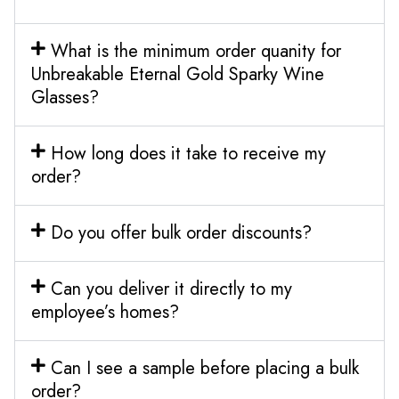
What is the minimum order quanity for
Unbreakable Eternal Gold Sparky Wine
Glasses?
How long does it take to receive my
order?
Do you offer bulk order discounts?
Can you deliver it directly to my
employee’s homes?
Can I see a sample before placing a bulk
order?