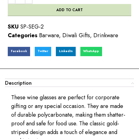
ADD TO CART
SKU
SP-SEG-2
Categories
Barware
,
Diwali Gifts
,
Drinkware
Facebook
Twitter
LinkedIn
WhatsApp
Description
These wine glasses are perfect for corporate
gifting or any special occasion. They are made
of durable polycarbonate, making them shatter-
proof and safe for food use. The classic gold-
striped design adds a touch of elegance and