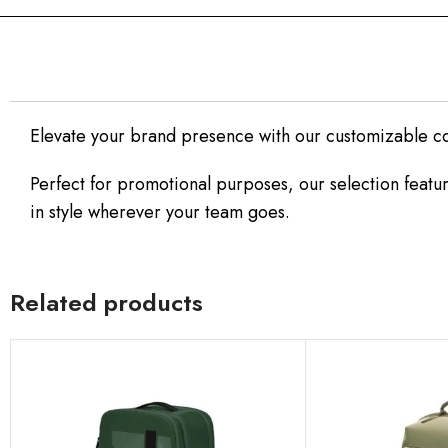
Elevate your brand presence with our customizable c
Perfect for promotional purposes, our selection featur
in style wherever your team goes.
Related products