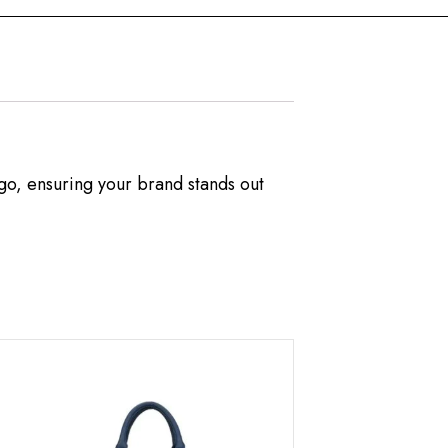
ogo, ensuring your brand stands out