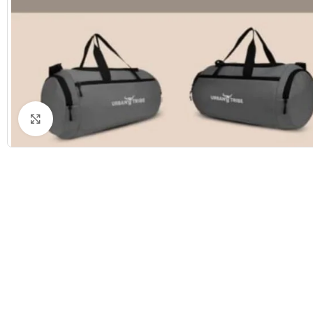
Click to enlarge