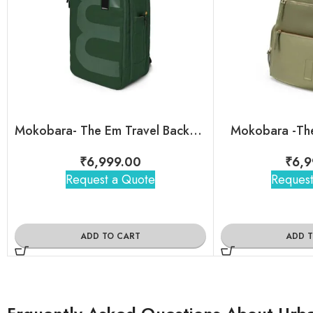
Mokobara- The Em Travel Backpack
Mokobara -The
₹
6,999.00
₹
6,9
Request a Quote
Request
ADD TO CART
ADD 