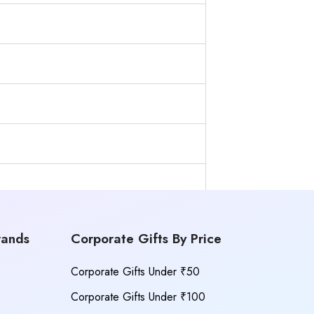
rands
Corporate Gifts By Price
Corporate Gifts Under ₹50
Corporate Gifts Under ₹100