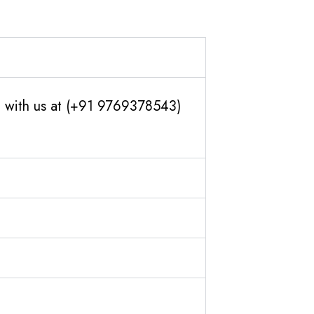
ch with us at (+91 9769378543)