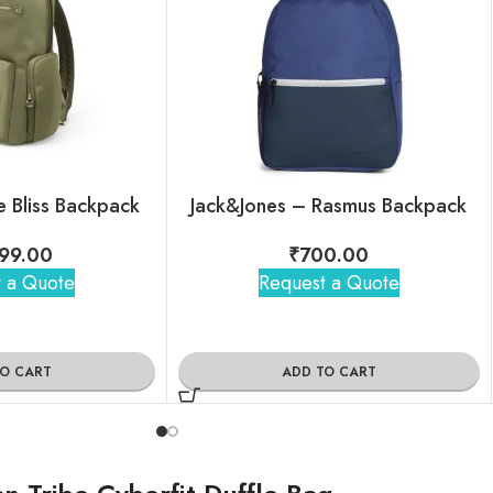
 Bliss Backpack
Jack&Jones – Rasmus Backpack
99.00
₹
700.00
 a Quote
Request a Quote
TO CART
ADD TO CART