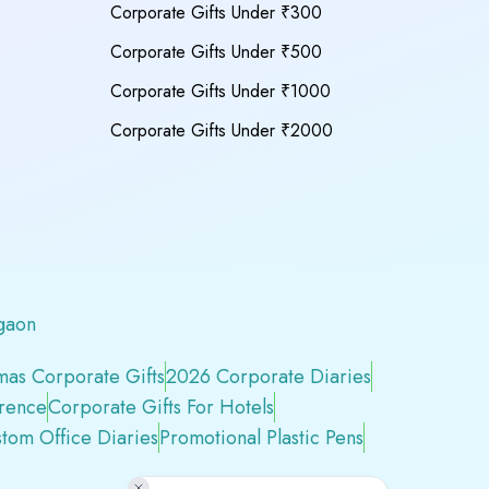
Corporate Gifts Under ₹300
Corporate Gifts Under ₹500
Corporate Gifts Under ₹1000
Corporate Gifts Under ₹2000
gaon
mas Corporate Gifts
2026 Corporate Diaries
erence
Corporate Gifts For Hotels
tom Office Diaries
Promotional Plastic Pens