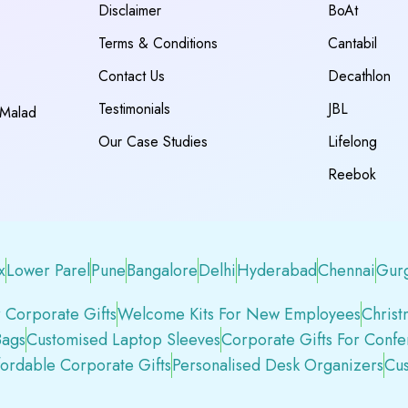
Disclaimer
BoAt
Terms & Conditions
Cantabil
Contact Us
Decathlon
Testimonials
JBL
 Malad
Our Case Studies
Lifelong
Reebok
x
Lower Parel
Pune
Bangalore
Delhi
Hyderabad
Chennai
Gur
 Corporate Gifts
Welcome Kits For New Employees
Christ
Bags
Customised Laptop Sleeves
Corporate Gifts For Conf
fordable Corporate Gifts
Personalised Desk Organizers
Cus