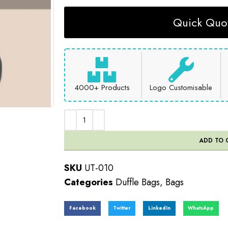
Quick Quot
4000+ Products
Logo Customisable
ADD TO 
SKU
UT-010
Categories
Duffle Bags
,
Bags
Facebook
Twitter
LinkedIn
WhatsApp