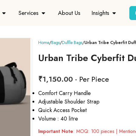
Services
About Us
Insights
Home
Bags
Duffle Bags
Urban Tribe Cyberfit Duf
Urban Tribe Cyberfit D
₹
1,150.00
- Per Piece
Comfort Carry Handle
Adjustable Shoulder Strap
Quick Access Pocket
Volume : 40 litre
Important Note
: MOQ: 100 pieces | Mentione