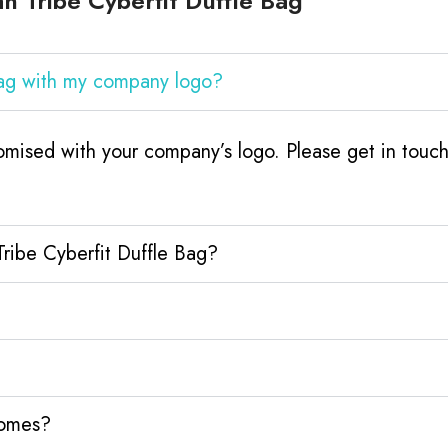
 Tribe Cyberfit Duffle Bag
 Bag with my company logo?
tomised with your company’s logo. Please get in tou
Tribe Cyberfit Duffle Bag?
homes?