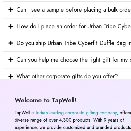
Can I see a sample before placing a bulk orde
How do I place an order for Urban Tribe Cyber
Do you ship Urban Tribe Cyberfit Duffle Bag in
Can you help me choose the right gift for m
What other corporate gifts do you offer?
Welcome to TapWell!
TapWell is
India’s leading corporate gifting company
, offer
diverse range of over 4,300 products. With 9 years of
experience, we provide customized and branded products,