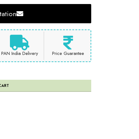
ation
PAN India Delivery
Price Guarantee
CART