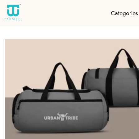
Categories