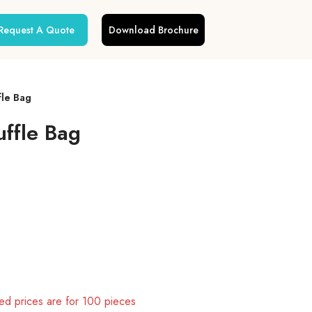
Request A Quote
Download Brochure
fle Bag
uffle Bag
d prices are for 100 pieces