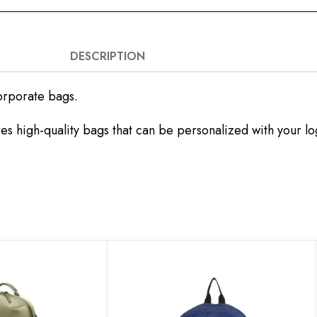
DESCRIPTION
orporate bags.
es high-quality bags that can be personalized with your l