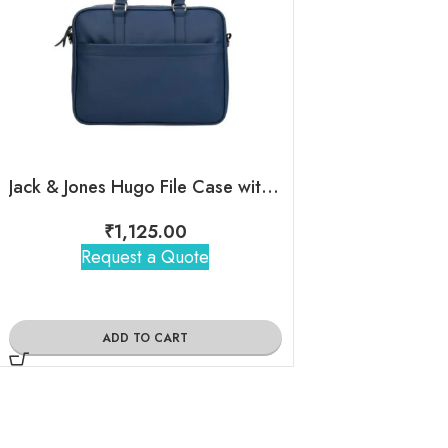
Jack & Jones Hugo File Case with Custom Logo for Employees
Jack&Jones – Th
₹
1,125.00
₹
1,18
Request a Quote
Request 
ADD TO CART
ADD TO