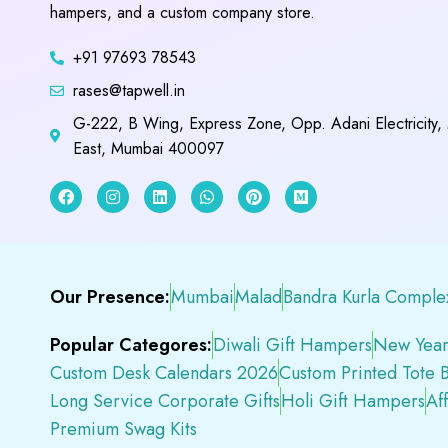
hampers, and a custom company store.
+91 97693 78543
rases@tapwell.in
G-222, B Wing, Express Zone, Opp. Adani Electricity,
East, Mumbai 400097
Our Presence:
Mumbai
Malad
Bandra Kurla Comple
Popular Categores:
Diwali Gift Hampers
New Year
Custom Desk Calendars 2026
Custom Printed Tote 
Long Service Corporate Gifts
Holi Gift Hampers
Af
Premium Swag Kits