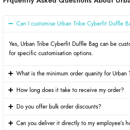
Frquently Asked Questions About Urban
Can I customise Urban Tribe Cyberfit Duffle
Yes, Urban Tribe Cyberfit Duffle Bag can be cus
for specific customisation options.
What is the minimum order quanity for Urban 
How long does it take to receive my order?
Do you offer bulk order discounts?
Can you deliver it directly to my employee’s 