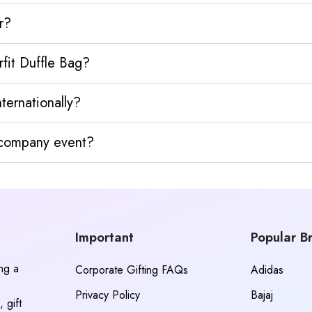
r?
fit Duffle Bag?
ternationally?
y company event?
Important
Popular B
ing a
Corporate Gifting FAQs
Adidas
Privacy Policy
Bajaj
 gift