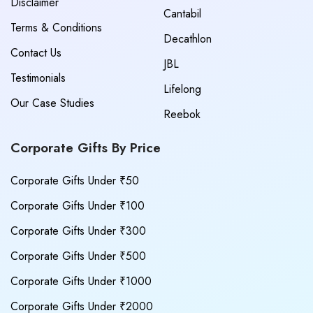
Disclaimer
Cantabil
Terms & Conditions
Decathlon
Contact Us
JBL
Testimonials
Lifelong
Our Case Studies
Reebok
Corporate Gifts By Price
Corporate Gifts Under ₹50
Corporate Gifts Under ₹100
Corporate Gifts Under ₹300
Corporate Gifts Under ₹500
Corporate Gifts Under ₹1000
Corporate Gifts Under ₹2000