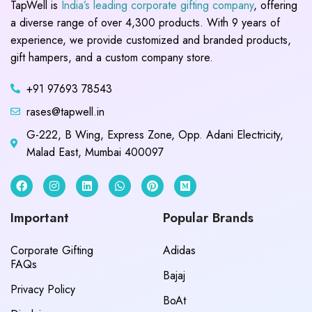
TapWell is
India’s leading corporate gifting company
, offering
a diverse range of over 4,300 products. With 9 years of
experience, we provide customized and branded products,
gift hampers, and a custom company store.
+91 97693 78543
rases@tapwell.in
G-222, B Wing, Express Zone, Opp. Adani Electricity,
Malad East, Mumbai 400097
Important
Popular Brands
Corporate Gifting
Adidas
FAQs
Bajaj
Privacy Policy
BoAt