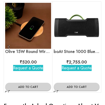
Olive 15W Round Wireless Bamboo Charger
boAt Stone 1000 Bluetooth Speaker
₹
520.00
₹
2,755.00
Request a Quote
Request a Quote
ADD TO CART
ADD TO CART