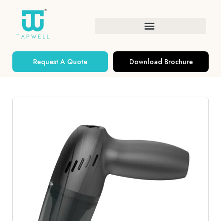
Request A Quote
Download Brochure