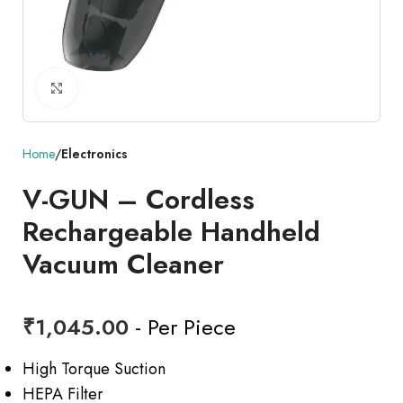
Click to enlarge
Home
Electronics
V-GUN – Cordless
Rechargeable Handheld
Vacuum Cleaner
₹
1,045.00
- Per Piece
High Torque Suction
HEPA Filter