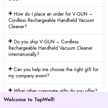
How do I place an order for V-GUN –
Cordless Rechargeable Handheld Vacuum
Cleaner?
Do you ship V-GUN – Cordless
Rechargeable Handheld Vacuum Cleaner
internationally?
Can you help me choose the right gift for
my company event?
What other corporate gifts do you offer?
Welcome to TapWell!