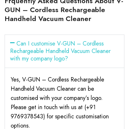
Frquently Asked Questions About V-
GUN – Cordless Rechargeable
Handheld Vacuum Cleaner
Can I customise V-GUN – Cordless
Rechargeable Handheld Vacuum Cleaner
with my company logo?
Yes, V-GUN – Cordless Rechargeable
Handheld Vacuum Cleaner can be
customised with your company’s logo.
Please get in touch with us at (+91
9769378543) for specific customisation
options.