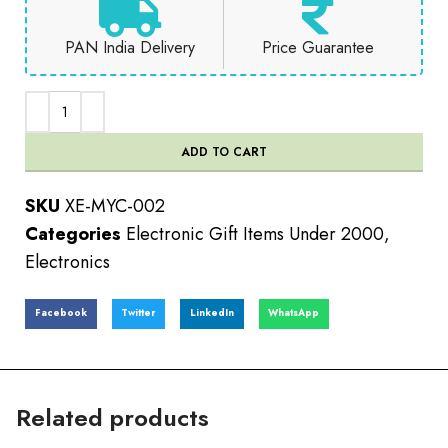
PAN India Delivery
Price Guarantee
ADD TO CART
SKU
XE-MYC-002
Categories
Electronic Gift Items Under 2000
,
Electronics
Facebook
Twitter
LinkedIn
WhatsApp
Related products