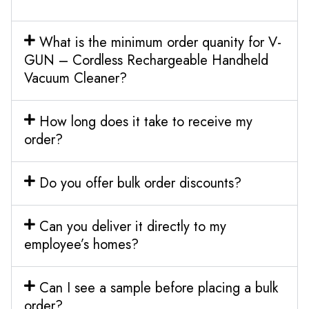
What is the minimum order quanity for V-
GUN – Cordless Rechargeable Handheld
Vacuum Cleaner?
How long does it take to receive my
order?
Do you offer bulk order discounts?
Can you deliver it directly to my
employee’s homes?
Can I see a sample before placing a bulk
order?