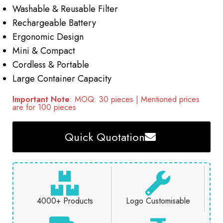
Washable & Reusable Filter
Rechargeable Battery
Ergonomic Design
Mini & Compact
Cordless & Portable
Large Container Capacity
Important Note
: MOQ: 30 pieces | Mentioned prices
are for 100 pieces
Quick Quotation
4000+ Products
Logo Customisable