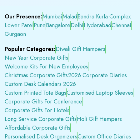
Our Presence:
Mumbai
Malad
Bandra Kurla Complex
Lower Parel
Pune
Bangalore
Delhi
Hyderabad
Chennai
Gurgaon
Popular Categores:
Diwali Gift Hampers
New Year Corporate Gifts
Welcome Kits For New Employees
Christmas Corporate Gifts
2026 Corporate Diaries
Custom Desk Calendars 2026
Custom Printed Tote Bags
Customised Laptop Sleeves
Corporate Gifts For Conference
Corporate Gifts For Hotels
Long Service Corporate Gifts
Holi Gift Hampers
Affordable Corporate Gifts
Personalised Desk Organizers
Custom Office Diaries