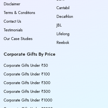
Disclaimer
Cantabil
Terms & Conditions
Decathlon
Contact Us
JBL
Testimonials
Lifelong
Our Case Studies
Reebok
Corporate Gifts By Price
Corporate Gifts Under ₹50
Corporate Gifts Under ₹100
Corporate Gifts Under ₹300
Corporate Gifts Under ₹500
Corporate Gifts Under ₹1000