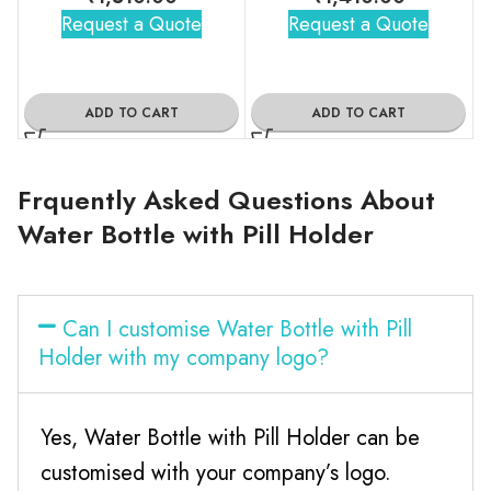
Request a Quote
Request a Quote
ADD TO CART
ADD TO CART
Frquently Asked Questions About
Water Bottle with Pill Holder
Can I customise Water Bottle with Pill
Holder with my company logo?
Yes, Water Bottle with Pill Holder can be
customised with your company’s logo.