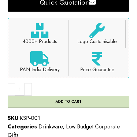
Quick Quotation
4000+ Products
Logo Customisable
PAN India Delivery
Price Guarantee
ADD TO CART
SKU
KSP-001
Categories
Drinkware
,
Low Budget Corporate
Gifts