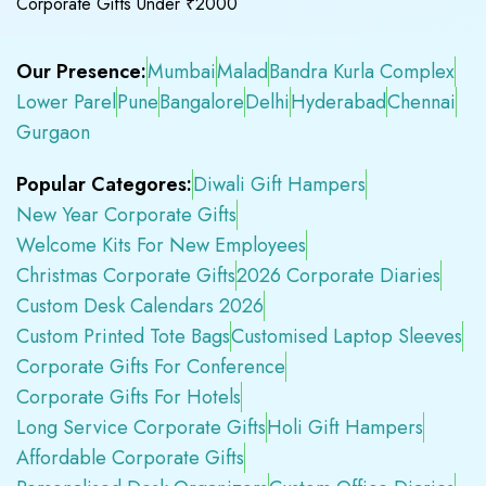
Corporate Gifts Under ₹2000
Our Presence:
Mumbai
Malad
Bandra Kurla Complex
Lower Parel
Pune
Bangalore
Delhi
Hyderabad
Chennai
Gurgaon
Popular Categores:
Diwali Gift Hampers
New Year Corporate Gifts
Welcome Kits For New Employees
Christmas Corporate Gifts
2026 Corporate Diaries
Custom Desk Calendars 2026
Custom Printed Tote Bags
Customised Laptop Sleeves
Corporate Gifts For Conference
Corporate Gifts For Hotels
Long Service Corporate Gifts
Holi Gift Hampers
Affordable Corporate Gifts