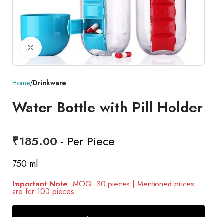
Click to enlarge
Home
Drinkware
Water Bottle with Pill Holder
₹
185.00
- Per Piece
750 ml
Important Note
: MOQ: 30 pieces | Mentioned prices
are for 100 pieces