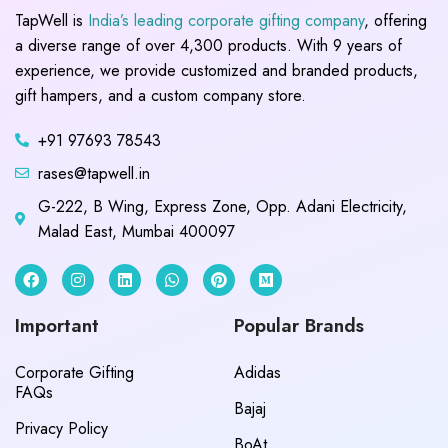
TapWell is
India’s leading corporate gifting company
, offering
a diverse range of over 4,300 products. With 9 years of
experience, we provide customized and branded products,
gift hampers, and a custom company store.
+91 97693 78543
rases@tapwell.in
G-222, B Wing, Express Zone, Opp. Adani Electricity,
Malad East, Mumbai 400097
Important
Popular Brands
Corporate Gifting
Adidas
FAQs
Bajaj
Privacy Policy
BoAt