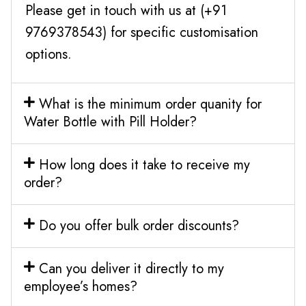
Please get in touch with us at (+91
9769378543) for specific customisation
options.
What is the minimum order quanity for
Water Bottle with Pill Holder?
How long does it take to receive my
order?
Do you offer bulk order discounts?
Can you deliver it directly to my
employee’s homes?