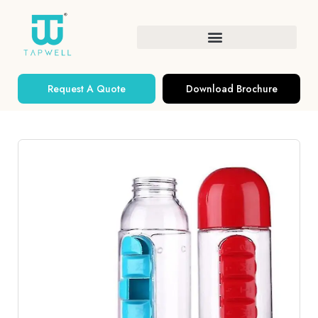
Request A Quote
Download Brochure