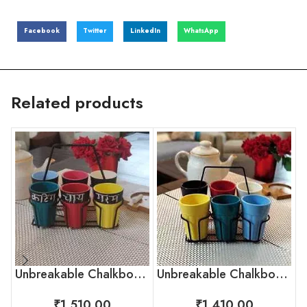
Facebook
Twitter
LinkedIn
WhatsApp
Related products
Unbreakable Chalkboard Cutting Chai Cups, Set of 6
Unbreakable Chalkboard Cutting Chai Cups
₹
1,510.00
₹
1,410.00