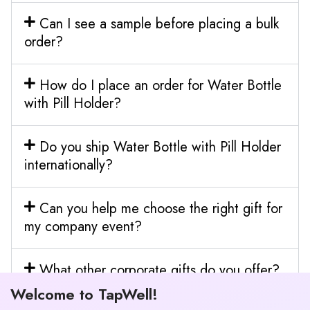
Can I see a sample before placing a bulk
order?
How do I place an order for Water Bottle
with Pill Holder?
Do you ship Water Bottle with Pill Holder
internationally?
Can you help me choose the right gift for
my company event?
What other corporate gifts do you offer?
Welcome to TapWell!