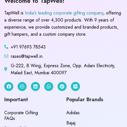
Welcome to TapWell!
TapWell is
India’s leading corporate gifting company
, offering
a diverse range of over 4,300 products. With 9 years of
experience, we provide customized and branded products,
gift hampers, and a custom company store.
+91 97693 78543
rases@tapwell.in
G-222, B Wing, Express Zone, Opp. Adani Electricity,
Malad East, Mumbai 400097
Important
Popular Brands
Corporate Gifting
Adidas
FAQs
Bajaj