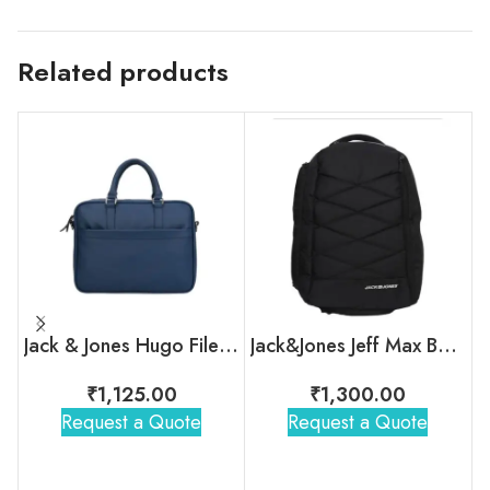
Related products
Jack & Jones Hugo File Case with Custom Logo for Employees
Jack&Jones Jeff Max Backpack
₹
1,125.00
₹
1,300.00
Request a Quote
Request a Quote