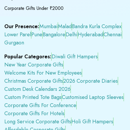
Corporate Gifts Under ₹2000
Our Presence:
Mumbai
Malad
Bandra Kurla Complex
Lower Parel
Pune
Bangalore
Delhi
Hyderabad
Chennai
Gurgaon
Popular Categores:
Diwali Gift Hampers
New Year Corporate Gifts
Welcome Kits For New Employees
Christmas Corporate Gifts
2026 Corporate Diaries
Custom Desk Calendars 2026
Custom Printed Tote Bags
Customised Laptop Sleeves
Corporate Gifts For Conference
Corporate Gifts For Hotels
Long Service Corporate Gifts
Holi Gift Hampers
Affordable Corporate Gifts