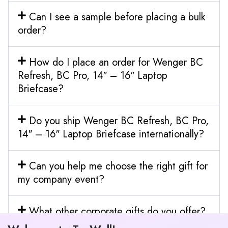
Can I see a sample before placing a bulk
order?
How do I place an order for Wenger BC
Refresh, BC Pro, 14″ – 16″ Laptop
Briefcase?
Do you ship Wenger BC Refresh, BC Pro,
14″ – 16″ Laptop Briefcase internationally?
Can you help me choose the right gift for
my company event?
What other corporate gifts do you offer?