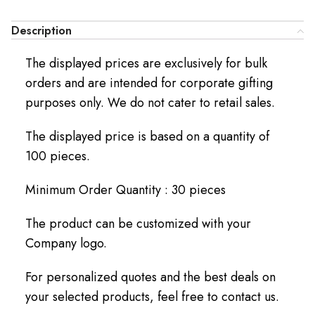
Description
The displayed prices are exclusively for bulk
orders and are intended for corporate gifting
purposes only. We do not cater to retail sales.
The displayed price is based on a quantity of
100 pieces.
Minimum Order Quantity : 30 pieces
The product can be customized with your
Company logo.
For personalized quotes and the best deals on
your selected products, feel free to contact us.