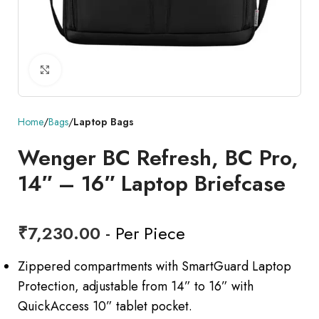
Click to enlarge
Home
Bags
Laptop Bags
Wenger BC Refresh, BC Pro,
14″ – 16″ Laptop Briefcase
₹
7,230.00
- Per Piece
Zippered compartments with SmartGuard Laptop
Protection, adjustable from 14” to 16” with
QuickAccess 10” tablet pocket.