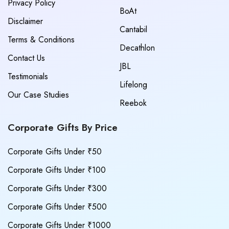
Privacy Policy
BoAt
Disclaimer
Cantabil
Terms & Conditions
Decathlon
Contact Us
JBL
Testimonials
Lifelong
Our Case Studies
Reebok
Corporate Gifts By Price
Corporate Gifts Under ₹50
Corporate Gifts Under ₹100
Corporate Gifts Under ₹300
Corporate Gifts Under ₹500
Corporate Gifts Under ₹1000