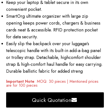
Keep your laptop & tablet secure in its own
convenient pocket.
SmartOrg ultimate organizer with large zip
opening keeps power cords, chargers & business
cards neat & accessible. RFID protection pocket
for data security.
Easily slip the backpack over your luggage’s
telescopic handle with its built-in add-a-bag panel
or trolley strap. Detachable, highcomfort shoulder
strap & high-comfort haul handle for easy carrying.
Durable ballistic fabric for added streng
Important Note
: MOQ: 30 pieces | Mentioned prices
are for 100 pieces
Quick Quotation