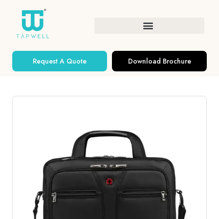
Request A Quote
Download Brochure