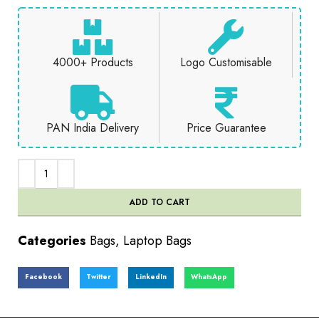
4000+ Products
Logo Customisable
PAN India Delivery
Price Guarantee
ADD TO CART
Categories
Bags
,
Laptop Bags
Facebook
Twitter
LinkedIn
WhatsApp