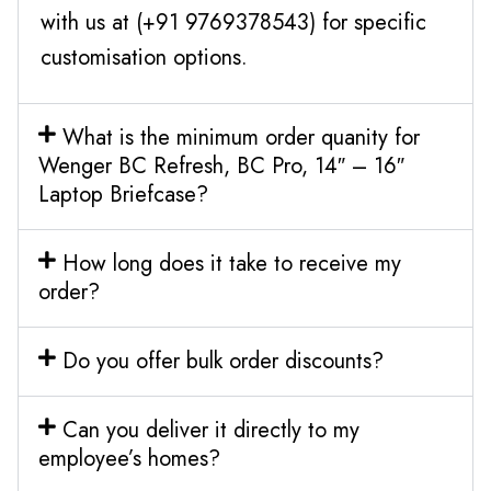
with us at (+91 9769378543) for specific
customisation options.
What is the minimum order quanity for
Wenger BC Refresh, BC Pro, 14″ – 16″
Laptop Briefcase?
How long does it take to receive my
order?
Do you offer bulk order discounts?
Can you deliver it directly to my
employee’s homes?