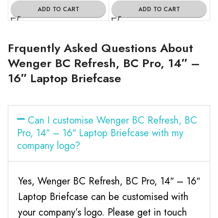
ADD TO CART
ADD TO CART
Frquently Asked Questions About
Wenger BC Refresh, BC Pro, 14″ –
16″ Laptop Briefcase
Can I customise Wenger BC Refresh, BC
Pro, 14″ – 16″ Laptop Briefcase with my
company logo?
Yes, Wenger BC Refresh, BC Pro, 14″ – 16″
Laptop Briefcase can be customised with
your company’s logo. Please get in touch