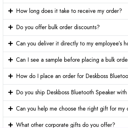
How long does it take to receive my order?
Do you offer bulk order discounts?
Can you deliver it directly to my employee’s 
Can I see a sample before placing a bulk orde
How do I place an order for Deskboss Bluet
Do you ship Deskboss Bluetooth Speaker with
Can you help me choose the right gift for m
What other corporate gifts do you offer?