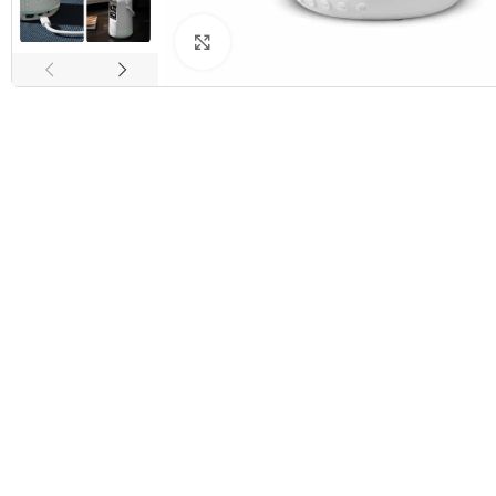
Click to enlarge