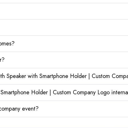
homes?
r?
ooth Speaker with Smartphone Holder | Custom Comp
 Smartphone Holder | Custom Company Logo internat
y company event?