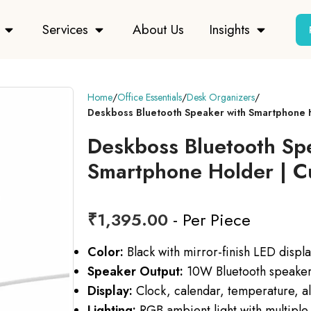
Services
About Us
Insights
Home
Office Essentials
Desk Organizers
Deskboss Bluetooth Speaker with Smartphone
Deskboss Bluetooth Sp
Smartphone Holder | 
₹
1,395.00
- Per Piece
Color:
Black with mirror-finish LED displ
Speaker Output:
10W Bluetooth speaker
Display:
Clock, calendar, temperature, al
Lighting:
RGB ambient light with multiple