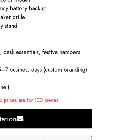
cy battery backup
aker grille
y stand
 desk essentials, festive hampers
5–7 business days (custom branding)
nel)
 prices are for 100 pieces
ation