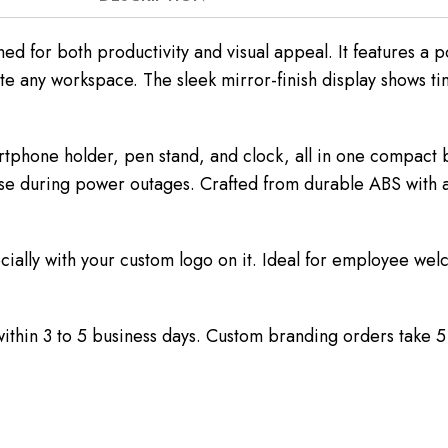
ned for both productivity and visual appeal. It features a
e any workspace. The sleek mirror-finish display shows ti
artphone holder, pen stand, and clock, all in one compact
e during power outages. Crafted from durable ABS with a me
cially with your custom logo on it. Ideal for employee welco
 within 3 to 5 business days. Custom branding orders take 