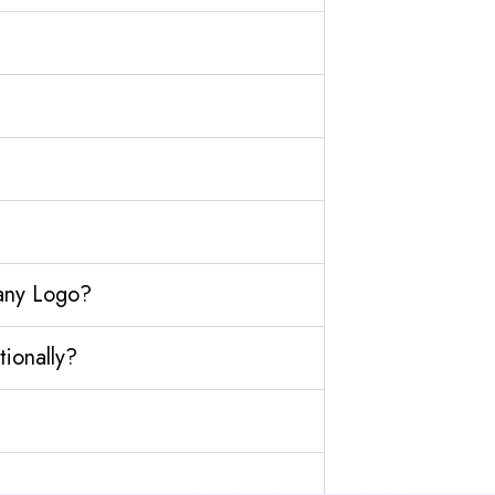
any Logo?
ionally?