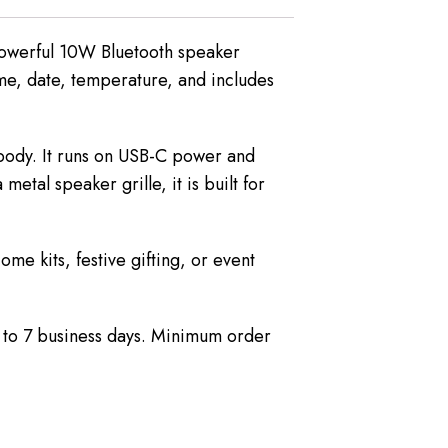
 powerful 10W Bluetooth speaker
me, date, temperature, and includes
 body. It runs on USB-C power and
tal speaker grille, it is built for
me kits, festive gifting, or event
5 to 7 business days. Minimum order