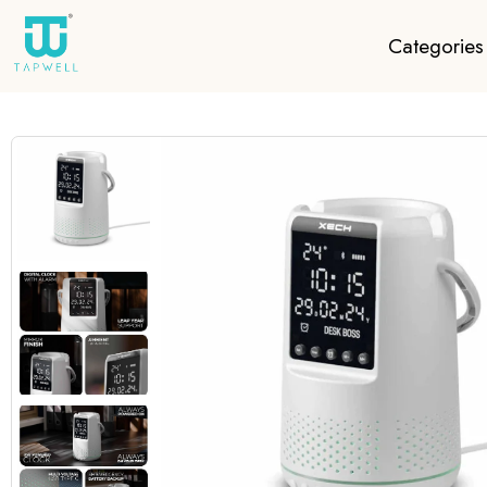
Categories