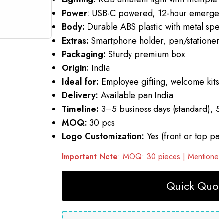
Power:
USB-C powered, 12-hour emergen
Body:
Durable ABS plastic with metal spe
Extras:
Smartphone holder, pen/stationer
Packaging:
Sturdy premium box
Origin:
India
Ideal for:
Employee gifting, welcome kits,
Delivery:
Available pan India
Timeline:
3–5 business days (standard), 
MOQ:
30 pcs
Logo Customization:
Yes (front or top pa
Important Note
: MOQ: 30 pieces | Mentioned
Quick Quot