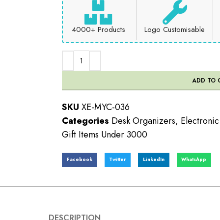
4000+ Products
Logo Customisable
ADD TO 
SKU
XE-MYC-036
Categories
Desk Organizers
,
Electroni
Gift Items Under 3000
Facebook
Twitter
LinkedIn
WhatsApp
DESCRIPTION