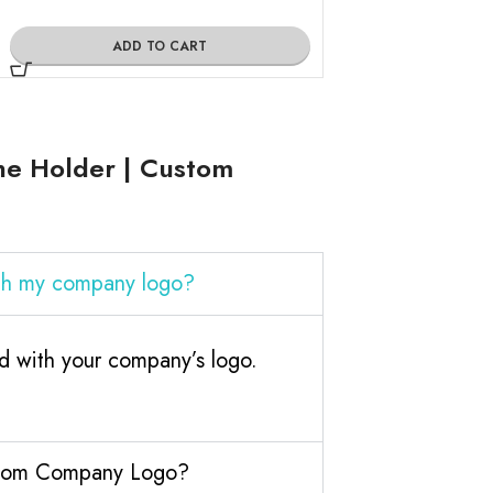
ADD TO CART
ADD TO
ne Holder | Custom
th my company logo?
 with your company’s logo.
ustom Company Logo?