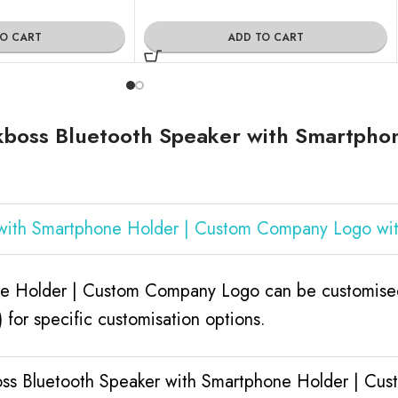
TO CART
ADD TO CART
kboss Bluetooth Speaker with Smartpho
 with Smartphone Holder | Custom Company Logo wi
ne Holder | Custom Company Logo can be customised
for specific customisation options.
boss Bluetooth Speaker with Smartphone Holder | C