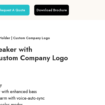
Request A Quote
Download Brochure
 Holder | Custom Company Logo
eaker with
Custom Company Logo
ay
 with enhanced bass
arm with voice-auto-sync
 color modes