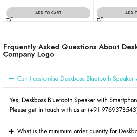
ADD TO CART
ADD 
Frquently Asked Questions About Des
Company Logo
Can I customise Deskboss Bluetooth Speaker
Yes, Deskboss Bluetooth Speaker with Smartpho
Please get in touch with us at (+91 9769378543) 
What is the minimum order quanity for Desk