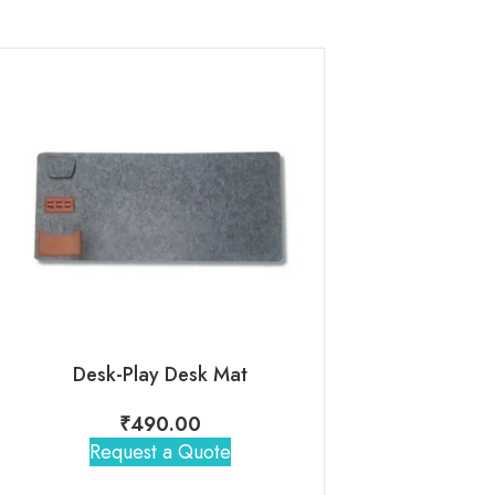
Desk-Play Desk Mat
Bajaj HB 22 
₹
490.00
₹
2,19
Request a Quote
Request 