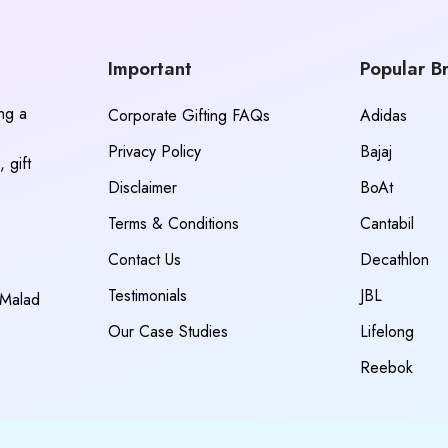
Important
Popular B
ing a
Corporate Gifting FAQs
Adidas
Privacy Policy
Bajaj
 gift
Disclaimer
BoAt
Terms & Conditions
Cantabil
Contact Us
Decathlon
Testimonials
JBL
 Malad
Our Case Studies
Lifelong
Reebok