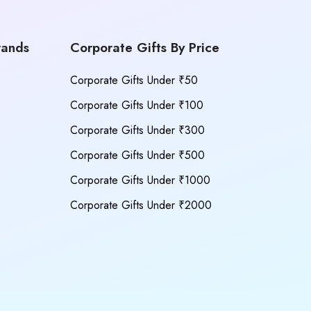
rands
Corporate Gifts By Price
Corporate Gifts Under ₹50
Corporate Gifts Under ₹100
Corporate Gifts Under ₹300
Corporate Gifts Under ₹500
Corporate Gifts Under ₹1000
Corporate Gifts Under ₹2000