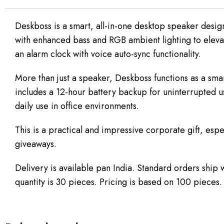
Deskboss is a smart, all-in-one desktop speaker desig
with enhanced bass and RGB ambient lighting to elevat
an alarm clock with voice auto-sync functionality.
More than just a speaker, Deskboss functions as a sm
includes a 12-hour battery backup for uninterrupted us
daily use in office environments.
This is a practical and impressive corporate gift, espe
giveaways.
Delivery is available pan India. Standard orders ship
quantity is 30 pieces. Pricing is based on 100 pieces.