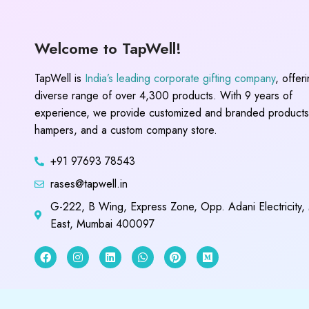
Welcome to TapWell!
TapWell is
India’s leading corporate gifting company
, offer
diverse range of over 4,300 products. With 9 years of
experience, we provide customized and branded products,
hampers, and a custom company store.
+91 97693 78543
rases@tapwell.in
G-222, B Wing, Express Zone, Opp. Adani Electricity,
East, Mumbai 400097