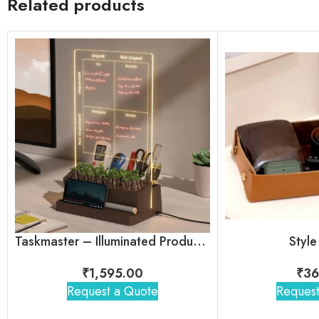
Related products
Taskmaster – Illuminated Productivity Desk Organizer
Style
₹
1,595.00
₹
36
Request a Quote
Request