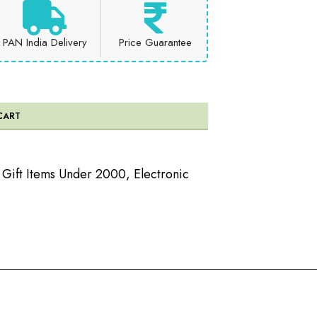
PAN India Delivery
Price Guarantee
CART
c Gift Items Under 2000
,
Electronic