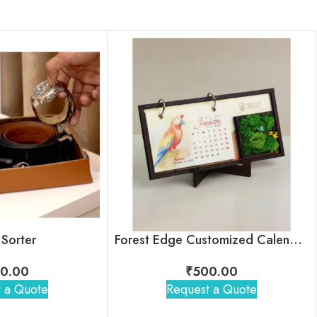
 Sorter
Forest Edge Customized Calendar For Corporate Gifting
0.00
₹
500.00
 a Quote
Request a Quote