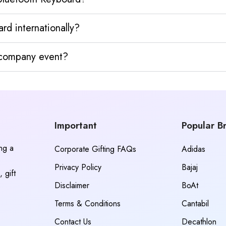
d internationally?
y company event?
Important
Popular B
ing a
Corporate Gifting FAQs
Adidas
Privacy Policy
Bajaj
 gift
Disclaimer
BoAt
Terms & Conditions
Cantabil
Contact Us
Decathlon