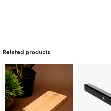
Related products