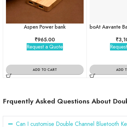
Aspen Power bank
₹
965.00
₹
3,1
Request a Quote
Request
ADD TO CART
ADD 
Frquently Asked Questions About Dou
Can I customise Double Channel Bluetooth K