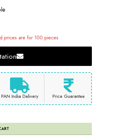
le
 prices are for 100 pieces
ation
PAN India Delivery
Price Guarantee
CART