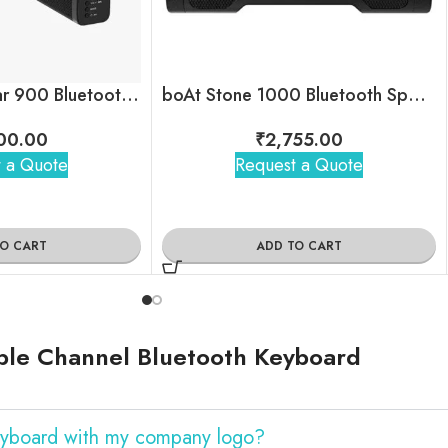
boAt Aavante Bar 900 Bluetooth Soundbar
boAt Stone 1000 Bluetooth Speaker
00.00
₹
2,755.00
 a Quote
Request a Quote
TO CART
ADD TO CART
ble Channel Bluetooth Keyboard
eyboard with my company logo?