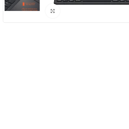
Click to enlarge