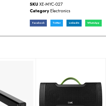
SKU
XE-MYC-027
Category
Electronics
Facebook
Twitter
LinkedIn
WhatsApp