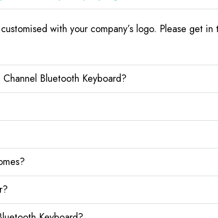
ustomised with your company’s logo. Please get in t
e Channel Bluetooth Keyboard?
homes?
r?
Bluetooth Keyboard?