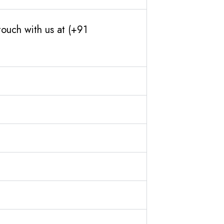
ouch with us at (+91