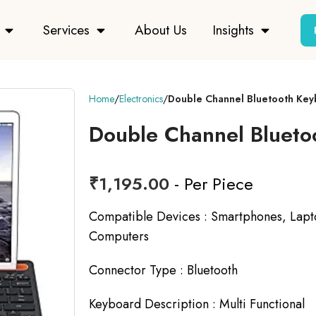
Services
About Us
Insights
Home
Electronics
Double Channel Bluetooth Ke
Double Channel Blueto
₹
1,195.00
- Per Piece
Compatible Devices :
Smartphones, Lapto
Computers
Connector Type :
Bluetooth
Keyboard Description :
Multi Functional