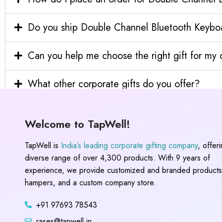
Do you ship Double Channel Bluetooth Keyboar
Can you help me choose the right gift for m
What other corporate gifts do you offer?
Welcome to TapWell!
TapWell is
India’s leading corporate gifting company
, offer
diverse range of over 4,300 products. With 9 years of
experience, we provide customized and branded products,
hampers, and a custom company store.
+91 97693 78543
rases@tapwell.in