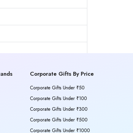
rands
Corporate Gifts By Price
Corporate Gifts Under ₹50
Corporate Gifts Under ₹100
Corporate Gifts Under ₹300
Corporate Gifts Under ₹500
Corporate Gifts Under ₹1000