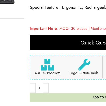
Special Feature :
Ergonomic, Rechargeab
Important Note
: MOQ: 30 pieces | Mentioned
Quick Quot
4000+ Products
Logo Customisable
ADD TO 