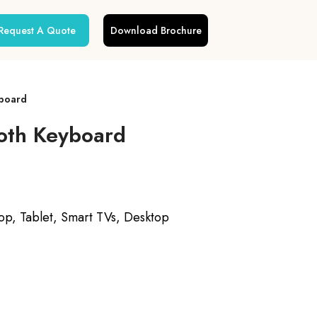
Request A Quote
Download Brochure
yboard
oth Keyboard
p, Tablet, Smart TVs, Desktop