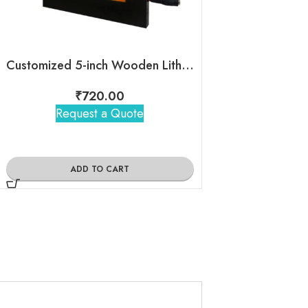
Customized 5-inch Wooden LithoFrame
EnCase Mini
₹
720.00
₹
885
Request a Quote
Request 
ADD TO CART
ADD TO