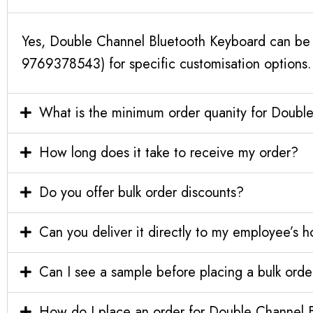
Yes, Double Channel Bluetooth Keyboard can be c
9769378543) for specific customisation options.
What is the minimum order quanity for Doubl
How long does it take to receive my order?
Do you offer bulk order discounts?
Can you deliver it directly to my employee’s 
Can I see a sample before placing a bulk orde
How do I place an order for Double Channel 