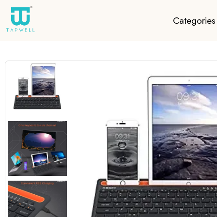
Categories