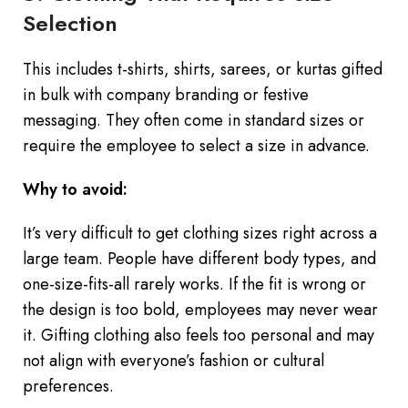
Selection
This includes t-shirts, shirts, sarees, or kurtas gifted
in bulk with company branding or festive
messaging. They often come in standard sizes or
require the employee to select a size in advance.
Why to avoid:
It’s very difficult to get clothing sizes right across a
large team. People have different body types, and
one-size-fits-all rarely works. If the fit is wrong or
the design is too bold, employees may never wear
it. Gifting clothing also feels too personal and may
not align with everyone’s fashion or cultural
preferences.