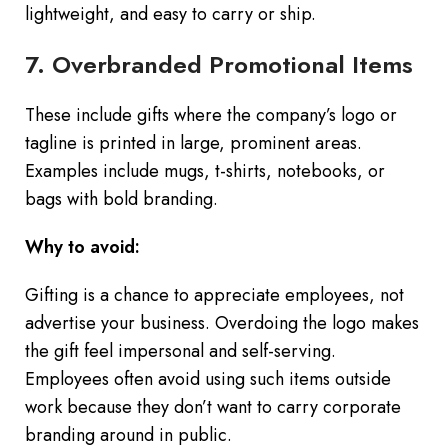
lightweight, and easy to carry or ship.
7. Overbranded Promotional Items
These include gifts where the company’s logo or
tagline is printed in large, prominent areas.
Examples include mugs, t-shirts, notebooks, or
bags with bold branding.
Why to avoid:
Gifting is a chance to appreciate employees, not
advertise your business. Overdoing the logo makes
the gift feel impersonal and self-serving.
Employees often avoid using such items outside
work because they don’t want to carry corporate
branding around in public.