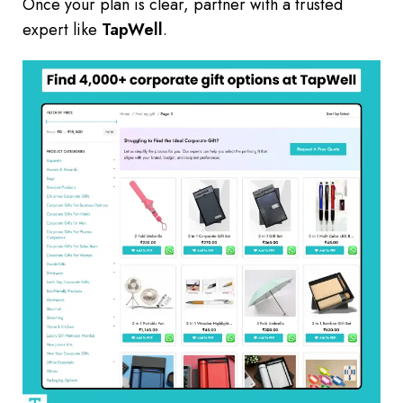
Once your plan is clear, partner with a trusted
expert like
TapWell
.