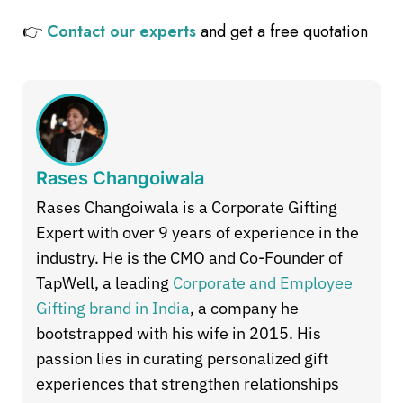
👉
Contact our experts
and get a free quotation
Rases Changoiwala
Rases Changoiwala is a Corporate Gifting
Expert with over 9 years of experience in the
industry. He is the CMO and Co-Founder of
TapWell, a leading
Corporate and Employee
Gifting brand in India
, a company he
bootstrapped with his wife in 2015. His
passion lies in curating personalized gift
experiences that strengthen relationships