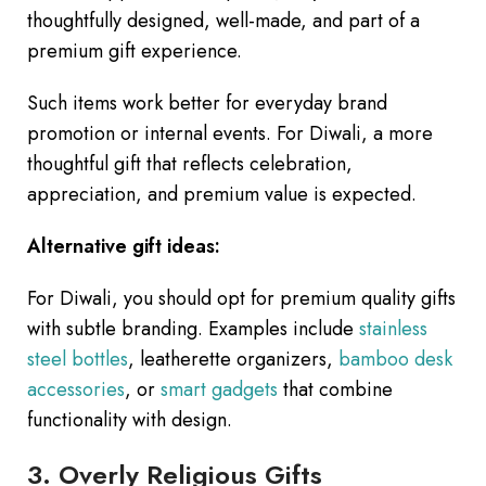
thoughtfully designed, well-made, and part of a
premium gift experience.
Such items work better for everyday brand
promotion or internal events. For Diwali, a more
thoughtful gift that reflects celebration,
appreciation, and premium value is expected.
Alternative gift ideas:
For Diwali, you should opt for premium quality gifts
with subtle branding. Examples include
stainless
steel bottles
, leatherette organizers,
bamboo desk
accessories
, or
smart gadgets
that combine
functionality with design.
3. Overly Religious Gifts