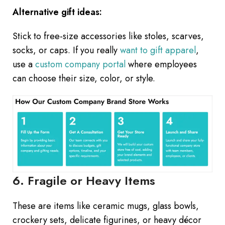
Alternative gift ideas:
Stick to free-size accessories like stoles, scarves,
socks, or caps. If you really
want to gift apparel
,
use a
custom company portal
where employees
can choose their size, color, or style.
6. Fragile or Heavy Items
These are items like ceramic mugs, glass bowls,
crockery sets, delicate figurines, or heavy décor