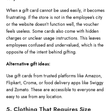
When a gift card cannot be used easily, it becomes
frustrating. If the store is not in the employee’s city
or the website doesn’t function well, the voucher
feels useless. Some cards also come with hidden
charges or unclear usage instructions. This leaves
employees confused and undervalued, which is the
opposite of the intent behind gifting.
Alternative gift ideas:
Use gift cards from trusted platforms like Amazon,
Flipkart, Croma, or food delivery apps like Swiggy
and Zomato. These are accessible to everyone and
easy to use from any location.
5. Clothing That Requires Size