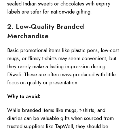
sealed Indian sweets or chocolates with expiry
labels are safer for nationwide gifting.
2. Low-Quality Branded
Merchandise
Basic promotional items like plastic pens, low-cost
mugs, or flimsy t-shirts may seem convenient, but
they rarely make a lasting impression during
Diwali. These are often mass-produced with little
focus on quality or presentation.
Why to avoid:
While branded items like mugs, t-shirts, and
diaries can be valuable gifts when sourced from
trusted suppliers like TapWell, they should be