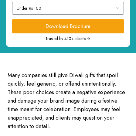
Download Brochure
Trusted by 410+ clients ⭐.
Many companies still give Diwali gifts that spoil
quickly, feel generic, or offend unintentionally.
These poor choices create a negative experience
and damage your brand image during a festive
time meant for celebration. Employees may feel
unappreciated, and clients may question your
attention to detail.