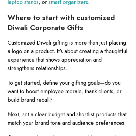
laptop stands
, or
smart organizers
.
Where to start with customized
Diwali Corporate Gifts
Customized Diwali gifting is more than just placing
a logo on a product. It’s about creating a thoughtful
experience that shows appreciation and
strengthens relationships.
To get started, define your gifting goals—do you
want to boost employee morale, thank clients, or
build brand recall?
Next, set a clear budget and shortlist products that
match your brand tone and audience preferences.