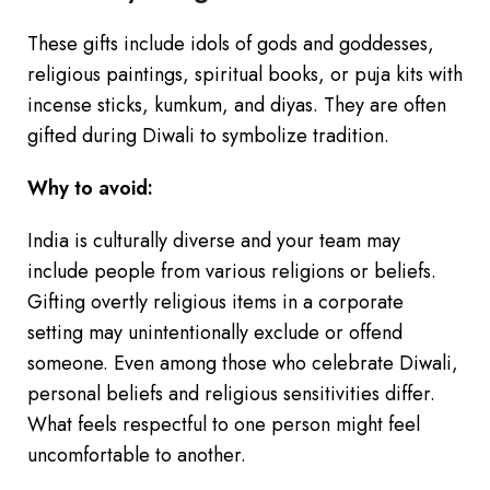
These gifts include idols of gods and goddesses,
religious paintings, spiritual books, or puja kits with
incense sticks, kumkum, and diyas. They are often
gifted during Diwali to symbolize tradition.
Why to avoid:
India is culturally diverse and your team may
include people from various religions or beliefs.
Gifting overtly religious items in a corporate
setting may unintentionally exclude or offend
someone. Even among those who celebrate Diwali,
personal beliefs and religious sensitivities differ.
What feels respectful to one person might feel
uncomfortable to another.