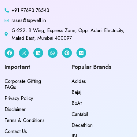
+91 97693 78543
rases@tapwell.in
G-222, B Wing, Express Zone, Opp. Adani Electricity,
Malad East, Mumbai 400097
Important
Popular Brands
Corporate Gifting
Adidas
FAQs
Bajaj
Privacy Policy
BoAt
Disclaimer
Cantabil
Terms & Conditions
Decathlon
Contact Us
JBL