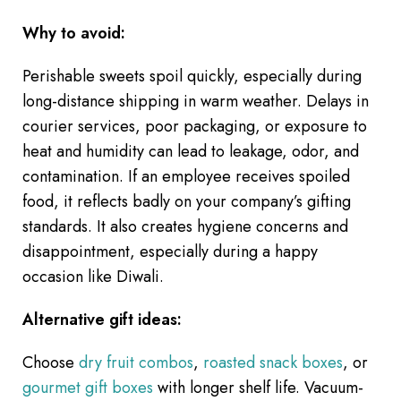
Why to avoid:
Perishable sweets spoil quickly, especially during
long-distance shipping in warm weather. Delays in
courier services, poor packaging, or exposure to
heat and humidity can lead to leakage, odor, and
contamination. If an employee receives spoiled
food, it reflects badly on your company’s gifting
standards. It also creates hygiene concerns and
disappointment, especially during a happy
occasion like Diwali.
Alternative gift ideas:
Choose
dry fruit combos
,
roasted snack boxes
, or
gourmet gift boxes
with longer shelf life. Vacuum-