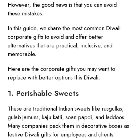
However, the good news is that you can avoid
these mistakes.
In this guide, we share the most common Diwali
corporate gifts to avoid and offer better
alternatives that are practical, inclusive, and
memorable.
Here are the corporate gifts you may want to
replace with better options this Diwali:
1. Perishable Sweets
These are traditional Indian sweets like rasgullas,
gulab jamuns, kaju katli, soan papdi, and laddoos.
Many companies pack them in decorative boxes as
festive Diwali gifts for employees and clients.