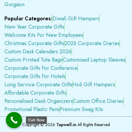
Gurgaon
Popular Categores:
Diwali Gift Hampers
New Year Corporate Gifts
Welcome Kits For New Employees
Christmas Corporate Gifts
2026 Corporate Diaries
Custom Desk Calendars 2026
Custom Printed Tote Bags
Customised Laptop Sleeves
Corporate Gifts For Conference
Corporate Gifts For Hotels
Long Service Corporate Gifts
Holi Gift Hampers
Affordable Corporate Gifts
Personalised Desk Organizers
Custom Office Diaries
Promotional Plastic Pens
Premium Swag Kits
Call Now
Copyright © 2026
Tapwell.in
All Rights Reserved