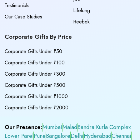
Testimonials
Lifelong
Our Case Studies
Reebok
Corporate Gifts By Price
Corporate Gifts Under ₹50
Corporate Gifts Under ₹100
Corporate Gifts Under ₹300
Corporate Gifts Under ₹500
Corporate Gifts Under ₹1000
Corporate Gifts Under ₹2000
Our Presence:
Mumbai
Malad
Bandra Kurla Complex
Lower Parel
Pune
Bangalore
Delhi
Hyderabad
Chennai