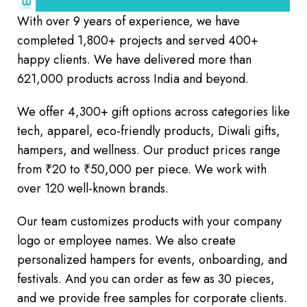
With over 9 years of experience, we have
completed 1,800+ projects and served 400+
happy clients. We have delivered more than
621,000 products across India and beyond.
We offer 4,300+ gift options across categories like
tech, apparel, eco-friendly products, Diwali gifts,
hampers, and wellness. Our product prices range
from ₹20 to ₹50,000 per piece. We work with
over 120 well-known brands.
Our team customizes products with your company
logo or employee names. We also create
personalized hampers for events, onboarding, and
festivals. And you can order as few as 30 pieces,
and we provide free samples for corporate clients.