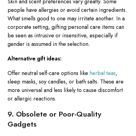
Skin and scent preferences vary greatly. Some
people have allergies or avoid certain ingredients.
What smells good to one may irritate another. In a
corporate setting, gifting personal care items can
be seen as intrusive or insensitive, especially if
gender is assumed in the selection.
Alternative gift ideas:
Offer neutral self-care options like
herbal teas
,
sleep masks, soy candles, or bath salts. These are
more universal and less likely to cause discomfort
or allergic reactions.
9. Obsolete or Poor-Quality
Gadgets