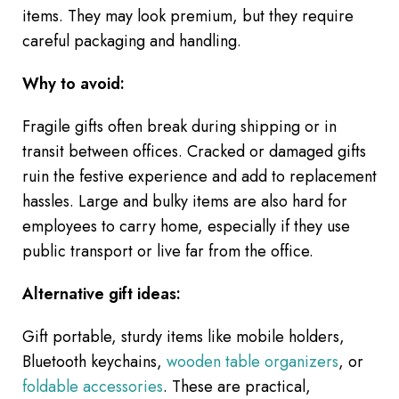
items. They may look premium, but they require
careful packaging and handling.
Why to avoid:
Fragile gifts often break during shipping or in
transit between offices. Cracked or damaged gifts
ruin the festive experience and add to replacement
hassles. Large and bulky items are also hard for
employees to carry home, especially if they use
public transport or live far from the office.
Alternative gift ideas:
Gift portable, sturdy items like mobile holders,
Bluetooth keychains,
wooden table organizers
, or
foldable accessories
. These are practical,