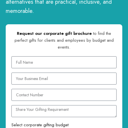
alternatives that are practical, inclusive, and
memorable.
Request our corporate gift brochure
to find the
perfect gifts for clients and employees by budget and
events.
Select corporate gifting budget