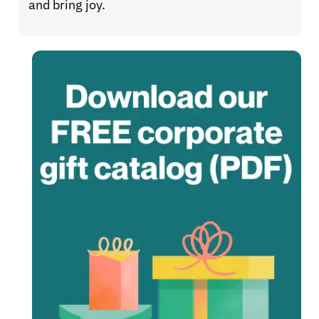
and bring joy.