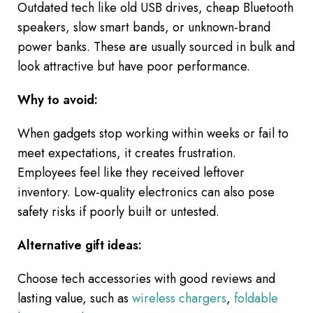
Outdated tech like old USB drives, cheap Bluetooth
speakers, slow smart bands, or unknown-brand
power banks. These are usually sourced in bulk and
look attractive but have poor performance.
Why to avoid:
When gadgets stop working within weeks or fail to
meet expectations, it creates frustration.
Employees feel like they received leftover
inventory. Low-quality electronics can also pose
safety risks if poorly built or untested.
Alternative gift ideas:
Choose tech accessories with good reviews and
lasting value, such as
wireless chargers
,
foldable