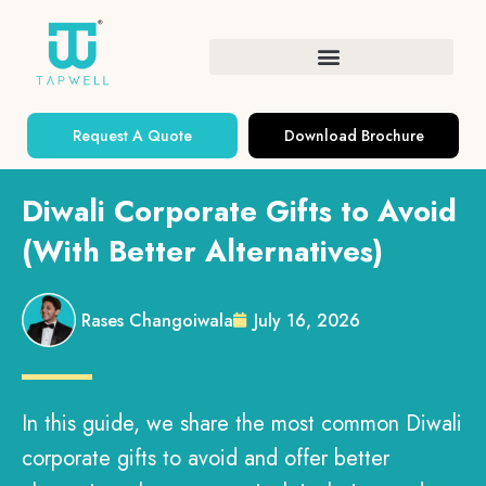
Request A Quote
Download Brochure
Diwali Corporate Gifts to Avoid
(With Better Alternatives)
Rases Changoiwala
July 16, 2026
In this guide, we share the most common Diwali
corporate gifts to avoid and offer better