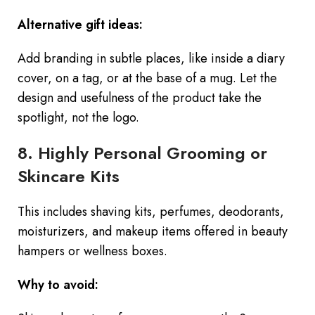
Alternative gift ideas:
Add branding in subtle places, like inside a diary
cover, on a tag, or at the base of a mug. Let the
design and usefulness of the product take the
spotlight, not the logo.
8. Highly Personal Grooming or
Skincare Kits
This includes shaving kits, perfumes, deodorants,
moisturizers, and makeup items offered in beauty
hampers or wellness boxes.
Why to avoid: