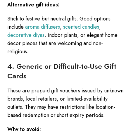
Alternative gift ideas:
Stick to festive but neutral gifts. Good options
include
aroma diffusers
,
scented candles
,
decorative diyas
, indoor plants, or elegant home
decor pieces that are welcoming and non-
religious.
4. Generic or Difficult-to-Use Gift
Cards
These are prepaid gift vouchers issued by unknown
brands, local retailers, or limited-availability
outlets. They may have restrictions like location-
based redemption or short expiry periods.
Why to avoid: