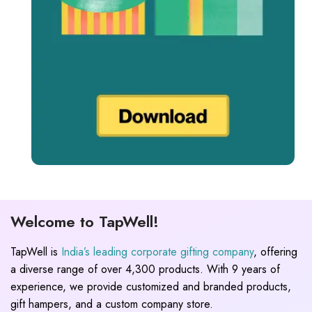
Welcome to TapWell!
TapWell is
India’s leading corporate gifting company
, offering
a diverse range of over 4,300 products. With 9 years of
experience, we provide customized and branded products,
gift hampers, and a custom company store.