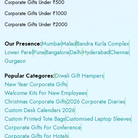
Corporate Gifts Under ₹500
Corporate Gifts Under ₹1000
Corporate Gifts Under ₹2000
Our Presence:
Mumbai
Malad
Bandra Kurla Complex
Lower Parel
Pune
Bangalore
Delhi
Hyderabad
Chennai
Gurgaon
Popular Categores:
Diwali Gift Hampers
New Year Corporate Gifts
Welcome Kits For New Employees
Christmas Corporate Gifts
2026 Corporate Diaries
Custom Desk Calendars 2026
Custom Printed Tote Bags
Customised Laptop Sleeves
Corporate Gifts For Conference
Corporate Gifts For Hotels