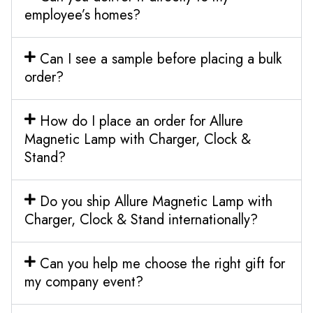
employee’s homes?
Can I see a sample before placing a bulk
order?
How do I place an order for Allure
Magnetic Lamp with Charger, Clock &
Stand?
Do you ship Allure Magnetic Lamp with
Charger, Clock & Stand internationally?
Can you help me choose the right gift for
my company event?