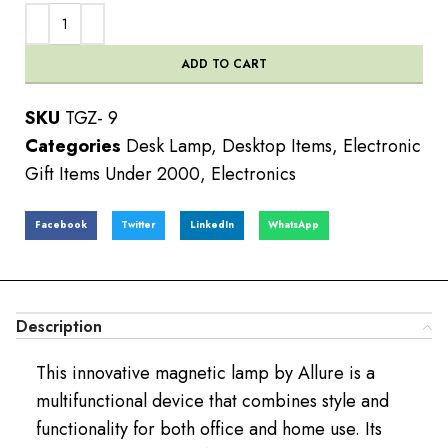
ADD TO CART
SKU
TGZ- 9
Categories
Desk Lamp
,
Desktop Items
,
Electronic
Gift Items Under 2000
,
Electronics
Facebook
Twitter
LinkedIn
WhatsApp
Description
This innovative magnetic lamp by Allure is a
multifunctional device that combines style and
functionality for both office and home use. Its