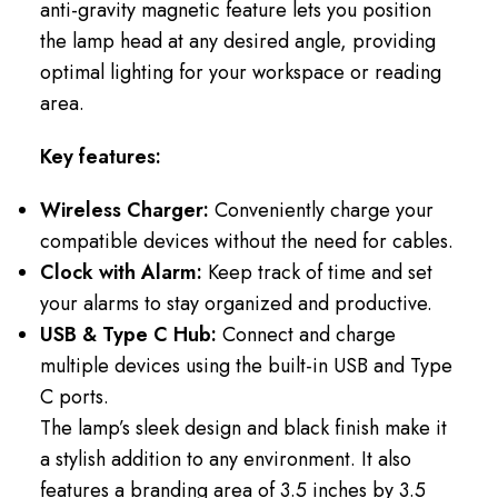
anti-gravity magnetic feature lets you position
the lamp head at any desired angle, providing
optimal lighting for your workspace or reading
area.
Key features:
Wireless Charger:
Conveniently charge your
compatible devices without the need for cables.
Clock with Alarm:
Keep track of time and set
your alarms to stay organized and productive.
USB & Type C Hub:
Connect and charge
multiple devices using the built-in USB and Type
C ports.
The lamp’s sleek design and black finish make it
a stylish addition to any environment. It also
features a branding area of 3.5 inches by 3.5