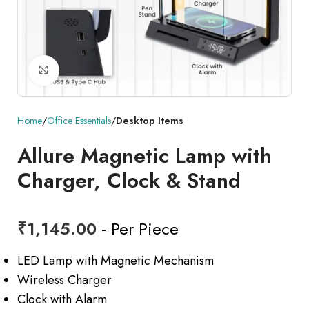
Click to enlarge
Home
Office Essentials
Desktop Items
Allure Magnetic Lamp with
Charger, Clock & Stand
₹
1,145.00
- Per Piece
LED Lamp with Magnetic Mechanism
Wireless Charger
Clock with Alarm