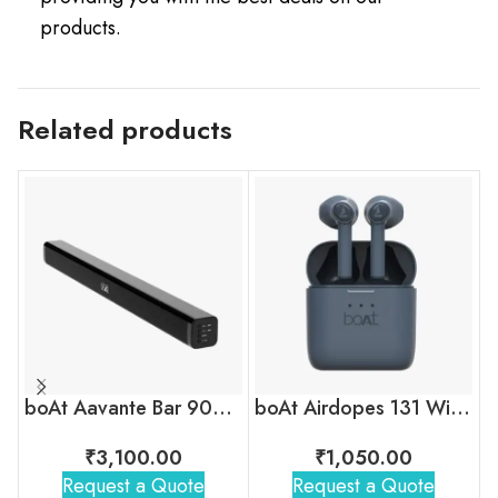
products.
Related products
boAt Aavante Bar 900 Bluetooth Soundbar
boAt Airdopes 131 Wireless Earbuds
₹
3,100.00
₹
1,050.00
Request a Quote
Request a Quote