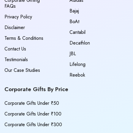
Corporate Gifting
Adidas
FAQs
Bajaj
Privacy Policy
BoAt
Disclaimer
Cantabil
Terms & Conditions
Decathlon
Contact Us
JBL
Testimonials
Lifelong
Our Case Studies
Reebok
Corporate Gifts By Price
Corporate Gifts Under ₹50
Corporate Gifts Under ₹100
Corporate Gifts Under ₹300