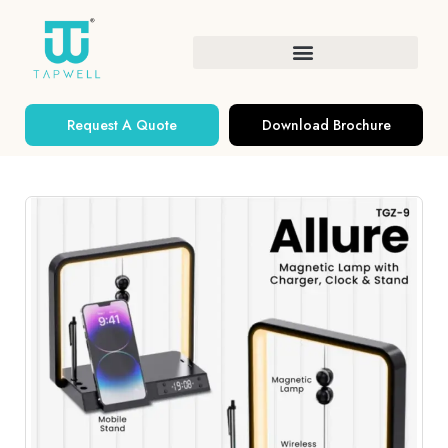
Request A Quote
Download Brochure