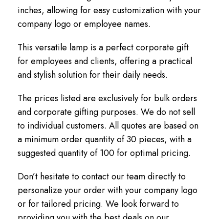
inches, allowing for easy customization with your
company logo or employee names.
This versatile lamp is a perfect corporate gift
for employees and clients, offering a practical
and stylish solution for their daily needs.
The prices listed are exclusively for bulk orders
and corporate gifting purposes. We do not sell
to individual customers. All quotes are based on
a minimum order quantity of 30 pieces, with a
suggested quantity of 100 for optimal pricing.
Don’t hesitate to contact our team directly to
personalize your order with your company logo
or for tailored pricing. We look forward to
providing you with the best deals on our