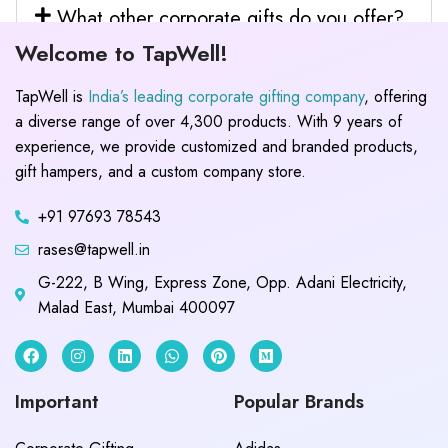
What other corporate gifts do you offer?
Welcome to TapWell!
TapWell is
India’s leading corporate gifting company
, offering
a diverse range of over 4,300 products. With 9 years of
experience, we provide customized and branded products,
gift hampers, and a custom company store.
+91 97693 78543
rases@tapwell.in
G-222, B Wing, Express Zone, Opp. Adani Electricity,
Malad East, Mumbai 400097
Important
Popular Brands