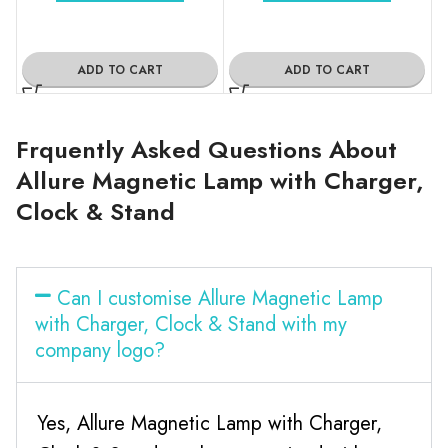
ADD TO CART
ADD TO CART
Frquently Asked Questions About
Allure Magnetic Lamp with Charger,
Clock & Stand
Can I customise Allure Magnetic Lamp
with Charger, Clock & Stand with my
company logo?
Yes, Allure Magnetic Lamp with Charger,