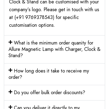
Clock & Stand can be customised with your
company’s logo. Please get in touch with us
at (+91 9769378543) for specific
customisation options.
What is the minimum order quanity for
Allure Magnetic Lamp with Charger, Clock &
Stand?
How long does it take to receive my
order?
Do you offer bulk order discounts?
Can you deliver it directly to my