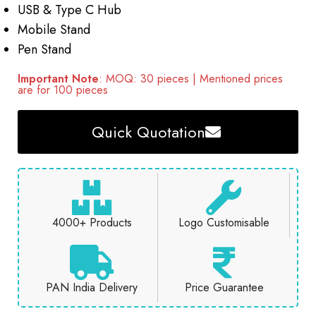
USB & Type C Hub
Mobile Stand
Pen Stand
Important Note
: MOQ: 30 pieces | Mentioned prices
are for 100 pieces
Quick Quotation
4000+ Products
Logo Customisable
PAN India Delivery
Price Guarantee