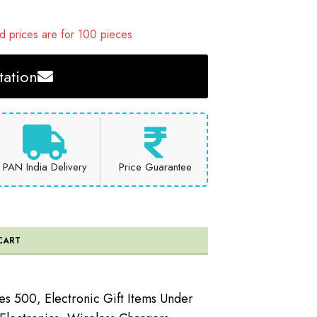
 prices are for 100 pieces
ation
PAN India Delivery
Price Guarantee
CART
ees 500
,
Electronic Gift Items Under