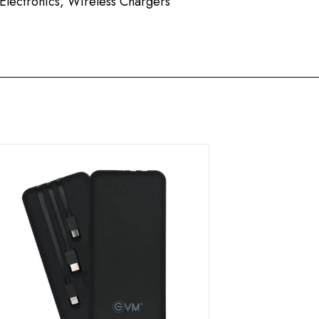
Electronics
,
Wireless Chargers