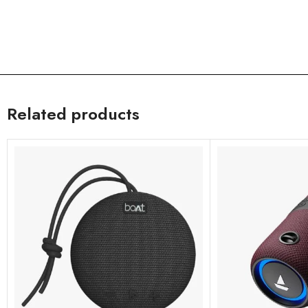
Related products