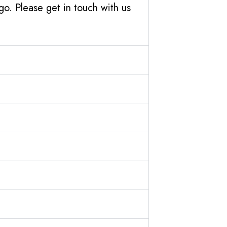
o. Please get in touch with us