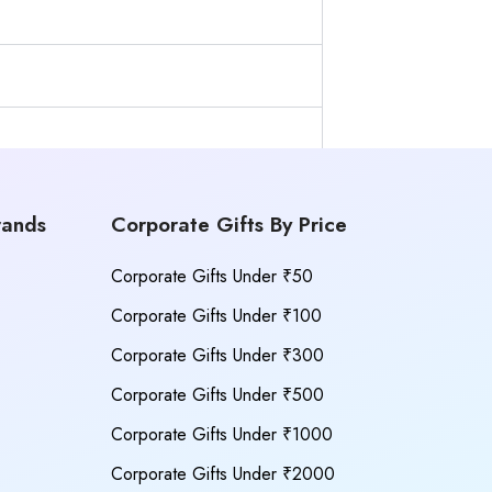
rands
Corporate Gifts By Price
Corporate Gifts Under ₹50
Corporate Gifts Under ₹100
Corporate Gifts Under ₹300
Corporate Gifts Under ₹500
Corporate Gifts Under ₹1000
Corporate Gifts Under ₹2000