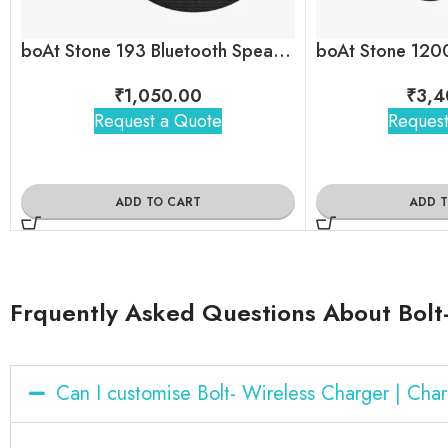
boAt Stone 193 Bluetooth Speaker
₹
1,050.00
₹
3,4
Request a Quote
Request
ADD TO CART
ADD 
Frquently Asked Questions About Bolt-
Can I customise Bolt- Wireless Charger | Ch