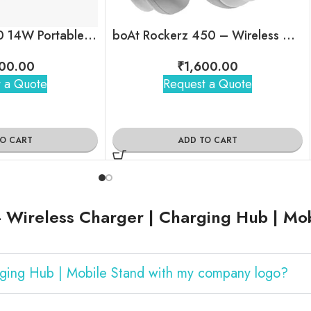
boAt Stone 1200 14W Portable Wireless Speaker with RGB LEDs
boAt Rockerz 450 – Wireless Over-Ear Headphones with 15H Playback
00.00
₹
1,600.00
 a Quote
Request a Quote
TO CART
ADD TO CART
 Wireless Charger | Charging Hub | Mo
arging Hub | Mobile Stand with my company logo?