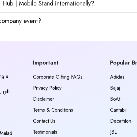
 Hub | Mobile Stand internationally?
y company event?
Important
Popular B
ing a
Corporate Gifting FAQs
Adidas
Privacy Policy
Bajaj
 gift
Disclaimer
BoAt
Terms & Conditions
Cantabil
Contact Us
Decathlon
Testimonials
JBL
 Malad