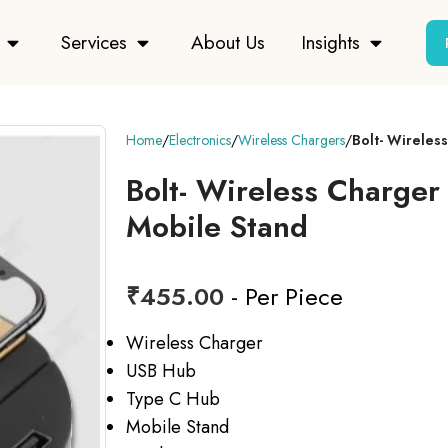
Services
About Us
Insights
Home
Electronics
Wireless Chargers
Bolt- Wireles
Bolt- Wireless Charger
Mobile Stand
₹
455.00
- Per Piece
Wireless Charger
USB Hub
Type C Hub
Mobile Stand