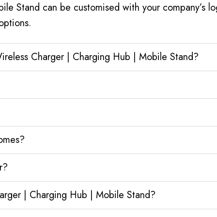
bile Stand can be customised with your company’s log
options.
Wireless Charger | Charging Hub | Mobile Stand?
homes?
r?
harger | Charging Hub | Mobile Stand?