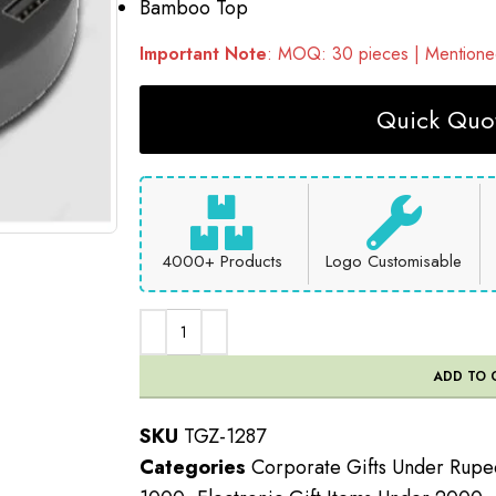
Bamboo Top
Important Note
: MOQ: 30 pieces | Mentioned
Quick Quot
4000+ Products
Logo Customisable
ADD TO 
SKU
TGZ-1287
Categories
Corporate Gifts Under Rup