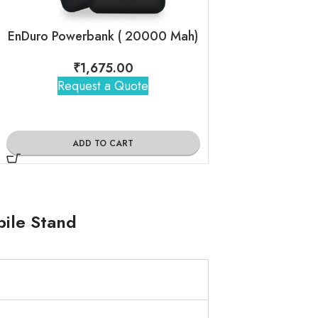
EnDuro Powerbank ( 20000 Mah)
EnCase Mini
₹
1,675.00
₹
885
Request a Quote
Request 
ADD TO CART
ADD TO
bile Stand