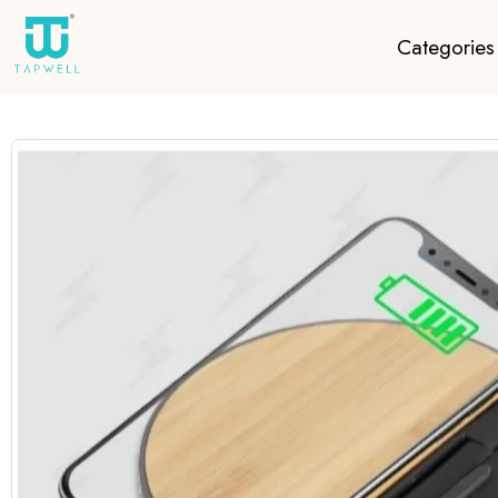
Categories