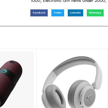
1000
,
Electronic Gift Items Under 2000
,
Facebook
Twitter
LinkedIn
WhatsApp