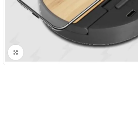
Click to enlarge