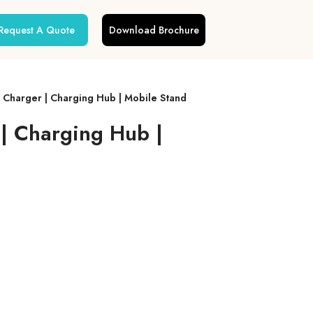
Request A Quote
Download Brochure
s Charger | Charging Hub | Mobile Stand
 | Charging Hub |