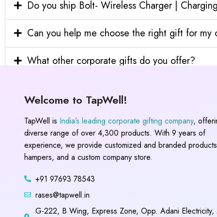
Do you ship Bolt- Wireless Charger | Charging
Can you help me choose the right gift for m
What other corporate gifts do you offer?
Welcome to TapWell!
TapWell is
India’s leading corporate gifting company
, offer
diverse range of over 4,300 products. With 9 years of
experience, we provide customized and branded products,
hampers, and a custom company store.
+91 97693 78543
rases@tapwell.in
G-222, B Wing, Express Zone, Opp. Adani Electricity,