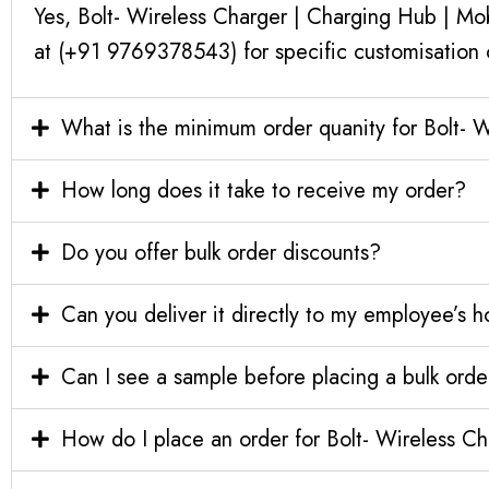
Yes, Bolt- Wireless Charger | Charging Hub | Mo
at (+91 9769378543) for specific customisation 
What is the minimum order quanity for Bolt- 
How long does it take to receive my order?
Do you offer bulk order discounts?
Can you deliver it directly to my employee’s 
Can I see a sample before placing a bulk orde
How do I place an order for Bolt- Wireless C