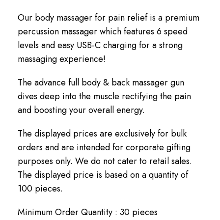
Our body massager for pain relief is a premium
percussion massager which features 6 speed
levels and easy USB-C charging for a strong
massaging experience!
The advance full body & back massager gun
dives deep into the muscle rectifying the pain
and boosting your overall energy.
The displayed prices are exclusively for bulk
orders and are intended for corporate gifting
purposes only. We do not cater to retail sales.
The displayed price is based on a quantity of
100 pieces.
Minimum Order Quantity : 30 pieces