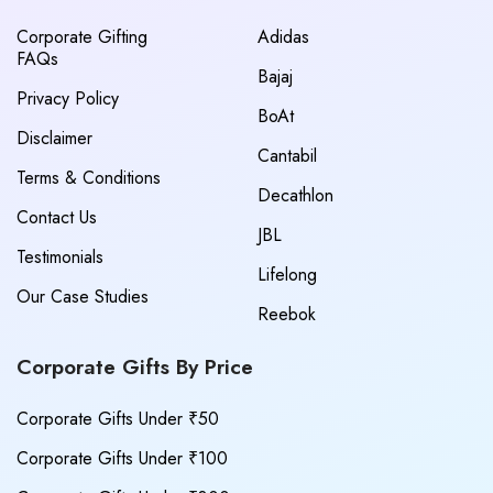
Corporate Gifting
Adidas
FAQs
Bajaj
Privacy Policy
BoAt
Disclaimer
Cantabil
Terms & Conditions
Decathlon
Contact Us
JBL
Testimonials
Lifelong
Our Case Studies
Reebok
Corporate Gifts By Price
Corporate Gifts Under ₹50
Corporate Gifts Under ₹100