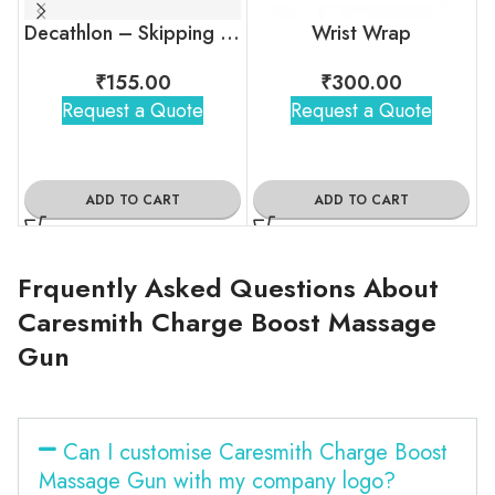
Decathlon – Skipping Rope
Wrist Wrap
₹
155.00
₹
300.00
Request a Quote
Request a Quote
ADD TO CART
ADD TO CART
Frquently Asked Questions About
Caresmith Charge Boost Massage
Gun
Can I customise Caresmith Charge Boost
Massage Gun with my company logo?