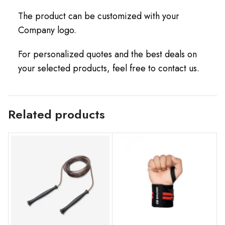
The product can be customized with your
Company logo.
For personalized quotes and the best deals on
your selected products, feel free to contact us.
Related products