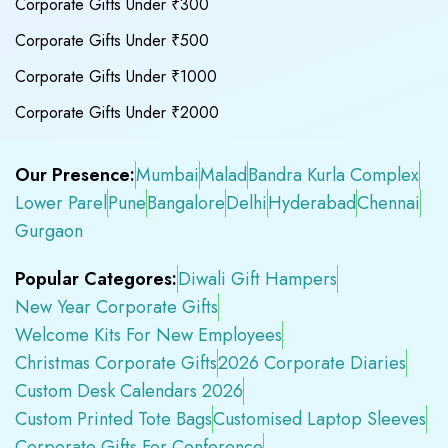
Corporate Gifts Under ₹300
Corporate Gifts Under ₹500
Corporate Gifts Under ₹1000
Corporate Gifts Under ₹2000
Our Presence:
Mumbai
Malad
Bandra Kurla Complex
Lower Parel
Pune
Bangalore
Delhi
Hyderabad
Chennai
Gurgaon
Popular Categores:
Diwali Gift Hampers
New Year Corporate Gifts
Welcome Kits For New Employees
Christmas Corporate Gifts
2026 Corporate Diaries
Custom Desk Calendars 2026
Custom Printed Tote Bags
Customised Laptop Sleeves
Corporate Gifts For Conference