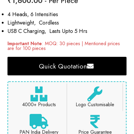
₹
1,600.00
- Per Piece
4 Heads, 6 Intensities
Lightweight, Cordless
USB C Charging, Lasts Upto 5 Hrs
Important Note
: MOQ: 30 pieces | Mentioned prices
are for 100 pieces
Quick Quotation
4000+ Products
Logo Customisable
PAN India Delivery
Price Guarantee