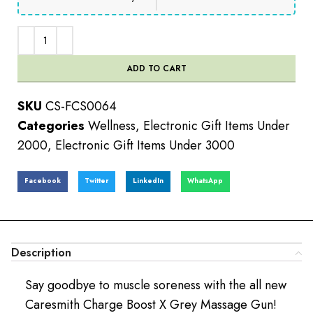
ADD TO CART
SKU
CS-FCS0064
Categories
Wellness
,
Electronic Gift Items Under
2000
,
Electronic Gift Items Under 3000
Facebook
Twitter
LinkedIn
WhatsApp
Description
Say goodbye to muscle soreness with the all new
Caresmith Charge Boost X Grey Massage Gun!