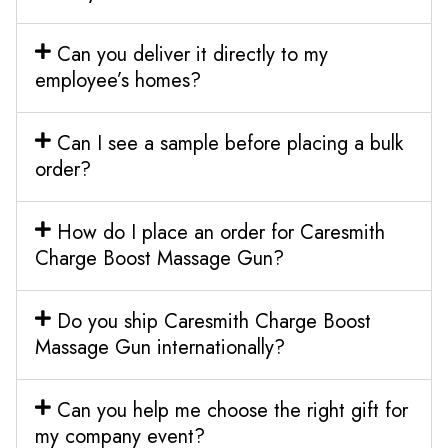
Can you deliver it directly to my
employee’s homes?
Can I see a sample before placing a bulk
order?
How do I place an order for Caresmith
Charge Boost Massage Gun?
Do you ship Caresmith Charge Boost
Massage Gun internationally?
Can you help me choose the right gift for
my company event?