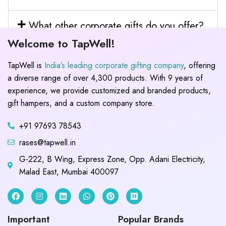
What other corporate gifts do you offer?
Welcome to TapWell!
TapWell is
India’s leading corporate gifting company
, offering
a diverse range of over 4,300 products. With 9 years of
experience, we provide customized and branded products,
gift hampers, and a custom company store.
+91 97693 78543
rases@tapwell.in
G-222, B Wing, Express Zone, Opp. Adani Electricity,
Malad East, Mumbai 400097
Important
Popular Brands