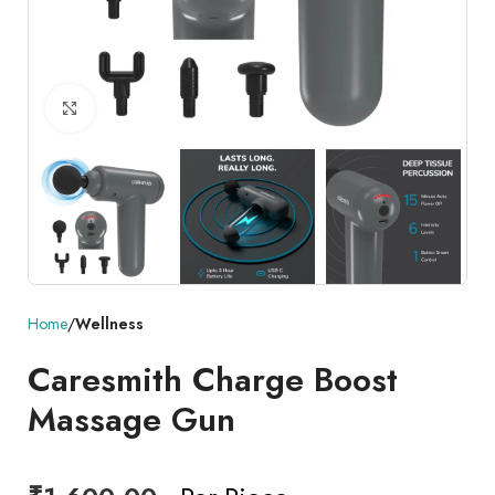
Click to enlarge
Home
Wellness
Caresmith Charge Boost
Massage Gun