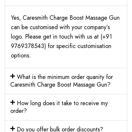
Yes, Caresmith Charge Boost Massage Gun
can be customised with your company’s
logo. Please get in touch with us at (+91
9769378543) for specific customisation
options.
What is the minimum order quanity for
Caresmith Charge Boost Massage Gun?
How long does it take to receive my
order?
Do you offer bulk order discounts?