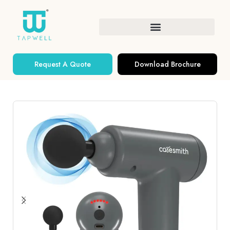
Request A Quote
Download Brochure