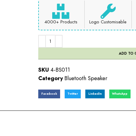
4000+ Products
Logo Customisable
ADD TO 
SKU
4-BS011
Category
Bluetooth Speaker
Facebook
Twitter
LinkedIn
WhatsApp