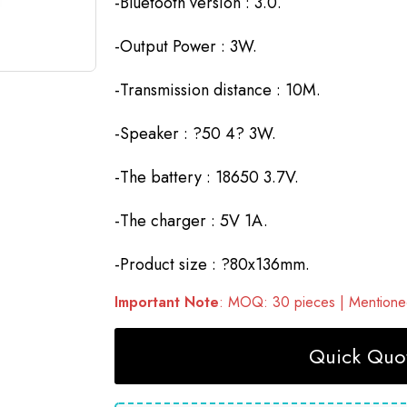
-Bluetooth version : 3.0.
-Output Power : 3W.
-Transmission distance : 10M.
-Speaker : ?50 4? 3W.
-The battery : 18650 3.7V.
-The charger : 5V 1A.
-Product size : ?80x136mm.
Important Note
: MOQ: 30 pieces | Mentioned
Quick Quot