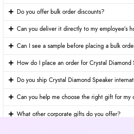
Do you offer bulk order discounts?
Can you deliver it directly to my employee’s 
Can I see a sample before placing a bulk orde
How do I place an order for Crystal Diamond
Do you ship Crystal Diamond Speaker internat
Can you help me choose the right gift for m
What other corporate gifts do you offer?