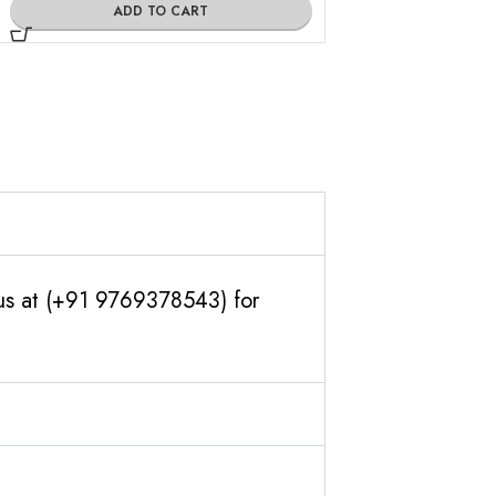
ADD TO CART
ADD TO
 us at (+91 9769378543) for