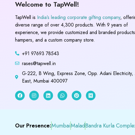
Welcome to TapWell!
TapWell is
India’s leading corporate gifting company
, offer
diverse range of over 4,300 products. With 9 years of
experience, we provide customized and branded products,
hampers, and a custom company store.
+91 97693 78543
rases@tapwell.in
G-222, B Wing, Express Zone, Opp. Adani Electricity,
East, Mumbai 400097
Our Presence:
Mumbai
Malad
Bandra Kurla Comple