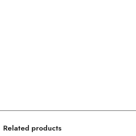
Related products