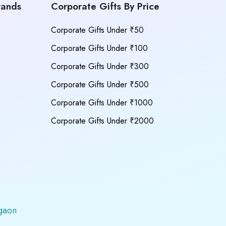
rands
Corporate Gifts By Price
Corporate Gifts Under ₹50
Corporate Gifts Under ₹100
Corporate Gifts Under ₹300
Corporate Gifts Under ₹500
Corporate Gifts Under ₹1000
Corporate Gifts Under ₹2000
gaon