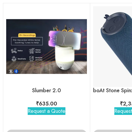
Slumber 2.0
₹
635.00
₹
2,3
Request a Quote
Request