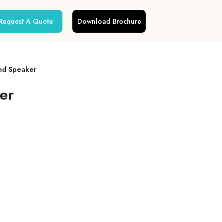
Request A Quote
Download Brochure
nd Speaker
er