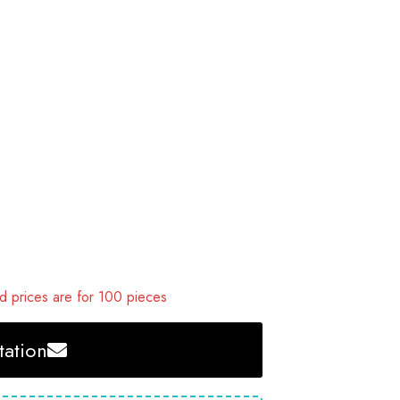
 prices are for 100 pieces
ation