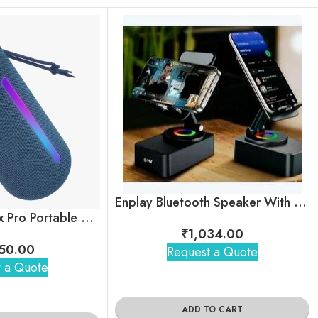
Enplay Bluetooth Speaker With Mobile Stand
boAt Stone Spinx Pro Portable Bluetooth Speaker
₹
1,034.00
50.00
Request a Quote
 a Quote
ADD TO CART