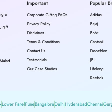
Important
Popular B
ing a
Corporate Gifting FAQs
Adidas
Privacy Policy
Bajaj
 gift
Disclaimer
BoAt
Terms & Conditions
Cantabil
Contact Us
Decathlon
Testimonials
JBL
 Malad
Our Case Studies
Lifelong
Reebok
x
Lower Parel
Pune
Bangalore
Delhi
Hyderabad
Chennai
Gur