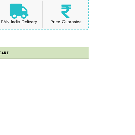
PAN India Delivery
Price Guarantee
CART