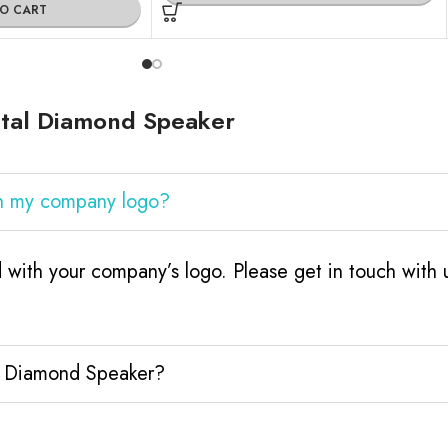
TO CART
stal Diamond Speaker
th my company logo?
with your company’s logo. Please get in touch with
al Diamond Speaker?