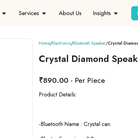
Services
About Us
Insights
Home
Electronics
Bluetooth Speaker
Crystal Diamo
Crystal Diamond Speak
₹
890.00
- Per Piece
Product Details:
-Bluetooth Name : Crystal can.