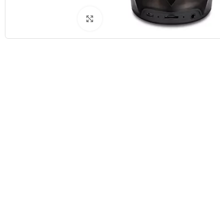
Click to enlarge