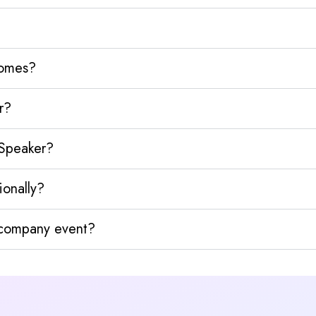
homes?
r?
 Speaker?
ionally?
y company event?