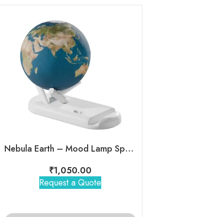
Nebula Earth – Mood Lamp Speaker
Eon – Mini C
₹
1,050.00
₹
795
Request a Quote
Request 