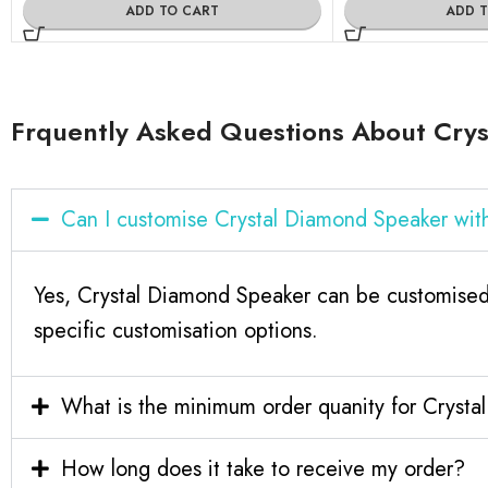
ADD TO CART
ADD 
Frquently Asked Questions About Cry
Can I customise Crystal Diamond Speaker wi
Yes, Crystal Diamond Speaker can be customised 
specific customisation options.
What is the minimum order quanity for Cryst
How long does it take to receive my order?