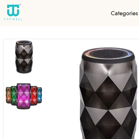
Categories