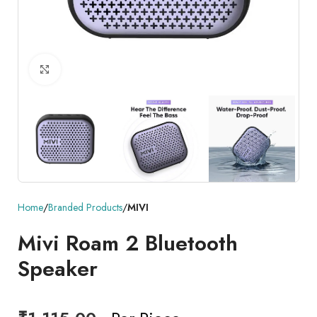
Click to enlarge
Home
Branded Products
MIVI
Mivi Roam 2 Bluetooth
Speaker