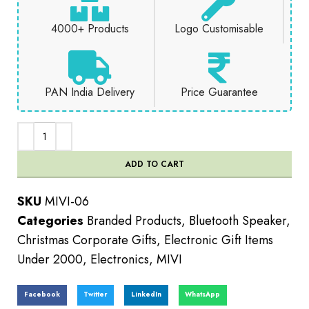
4000+ Products
Logo Customisable
PAN India Delivery
Price Guarantee
ADD TO CART
SKU
MIVI-06
Categories
Branded Products
,
Bluetooth Speaker
,
Christmas Corporate Gifts
,
Electronic Gift Items
Under 2000
,
Electronics
,
MIVI
Facebook
Twitter
LinkedIn
WhatsApp