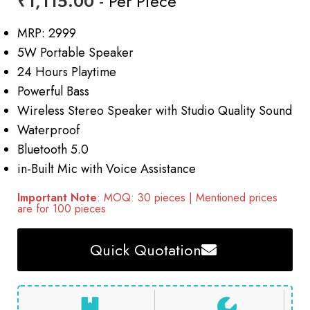
₹
1,115.00
- Per Piece
MRP: 2999
5W Portable Speaker
24 Hours Playtime
Powerful Bass
Wireless Stereo Speaker with Studio Quality Sound
Waterproof
Bluetooth 5.0
in-Built Mic with Voice Assistance
Important Note
: MOQ: 30 pieces | Mentioned prices
are for 100 pieces
Quick Quotation