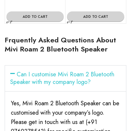
ADD TO CART
ADD TO CART
Frquently Asked Questions About
Mivi Roam 2 Bluetooth Speaker
Can I customise Mivi Roam 2 Bluetooth
Speaker with my company logo?
Yes, Mivi Roam 2 Bluetooth Speaker can be
customised with your company’s logo.
Please get in touch with us at (+91