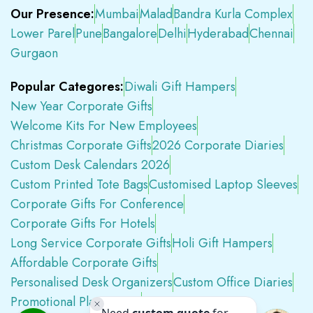
Our Presence:
Mumbai
Malad
Bandra Kurla Complex
Lower Parel
Pune
Bangalore
Delhi
Hyderabad
Chennai
Gurgaon
Popular Categores:
Diwali Gift Hampers
New Year Corporate Gifts
Welcome Kits For New Employees
Christmas Corporate Gifts
2026 Corporate Diaries
Custom Desk Calendars 2026
Custom Printed Tote Bags
Customised Laptop Sleeves
Corporate Gifts For Conference
Corporate Gifts For Hotels
Long Service Corporate Gifts
Holi Gift Hampers
Affordable Corporate Gifts
Personalised Desk Organizers
Custom Office Diaries
Promotional Plastic Pens
Premium Swag Kits