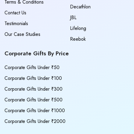
Terms & Conditions
Decathlon
Contact Us
JBL
Testimonials
Lifelong
Our Case Studies
Reebok
Corporate Gifts By Price
Corporate Gifts Under ₹50
Corporate Gifts Under ₹100
Corporate Gifts Under ₹300
Corporate Gifts Under ₹500
Corporate Gifts Under ₹1000
Corporate Gifts Under ₹2000