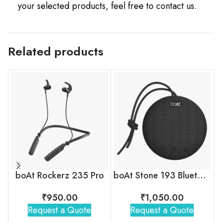
your selected products, feel free to contact us.
Related products
boAt Rockerz 235 Pro
boAt Stone 193 Bluetooth Speaker
₹
950.00
₹
1,050.00
Request a Quote
Request a Quote