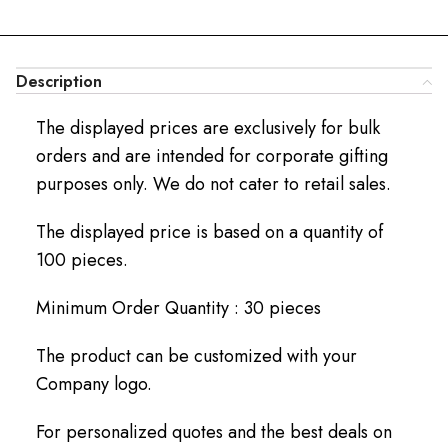
Description
The displayed prices are exclusively for bulk
orders and are intended for corporate gifting
purposes only. We do not cater to retail sales.
The displayed price is based on a quantity of
100 pieces.
Minimum Order Quantity : 30 pieces
The product can be customized with your
Company logo.
For personalized quotes and the best deals on