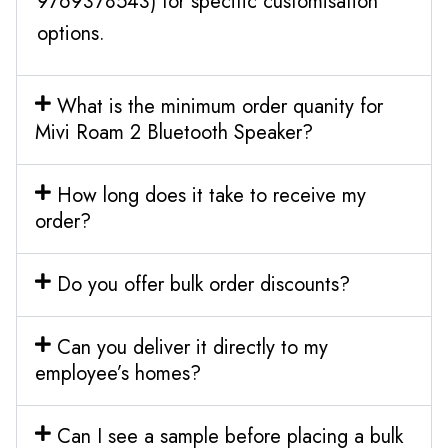
9769378543) for specific customisation
options.
What is the minimum order quanity for
Mivi Roam 2 Bluetooth Speaker?
How long does it take to receive my
order?
Do you offer bulk order discounts?
Can you deliver it directly to my
employee’s homes?
Can I see a sample before placing a bulk