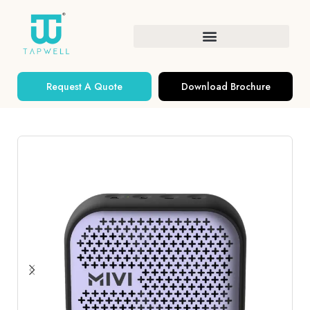
Request A Quote
Download Brochure