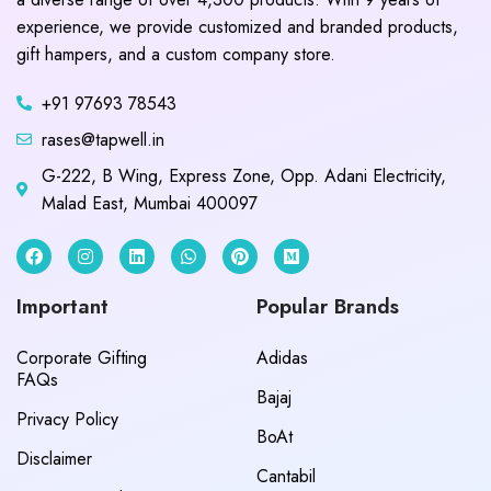
experience, we provide customized and branded products,
gift hampers, and a custom company store.
+91 97693 78543
rases@tapwell.in
G-222, B Wing, Express Zone, Opp. Adani Electricity,
Malad East, Mumbai 400097
Important
Popular Brands
Corporate Gifting
Adidas
FAQs
Bajaj
Privacy Policy
BoAt
Disclaimer
Cantabil