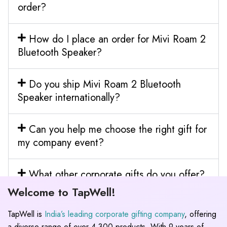
order?
How do I place an order for Mivi Roam 2
Bluetooth Speaker?
Do you ship Mivi Roam 2 Bluetooth
Speaker internationally?
Can you help me choose the right gift for
my company event?
What other corporate gifts do you offer?
Welcome to TapWell!
TapWell is
India’s leading corporate gifting company
, offering
a diverse range of over 4,300 products. With 9 years of