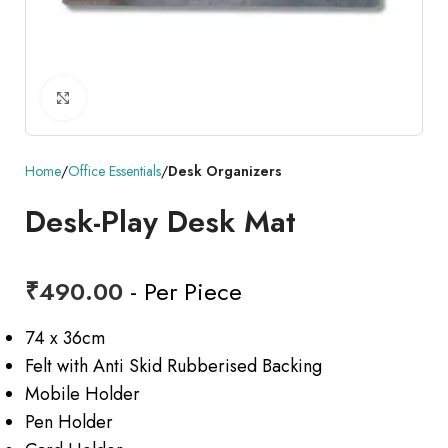
Click to enlarge
Home
Office Essentials
Desk Organizers
Desk-Play Desk Mat
₹
490.00
- Per Piece
74 x 36cm
Felt with Anti Skid Rubberised Backing
Mobile Holder
Pen Holder