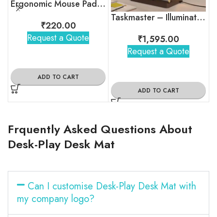
Ergonomic Mouse Pad with Wrist Support
Taskmaster – Illuminated Productivity Desk Organizer
₹
220.00
Request a Quote
₹
1,595.00
Request a Quote
ADD TO CART
ADD TO CART
Frquently Asked Questions About
Desk-Play Desk Mat
Can I customise Desk-Play Desk Mat with
my company logo?