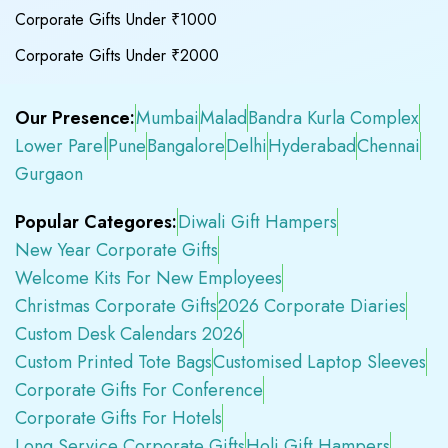
Corporate Gifts Under ₹1000
Corporate Gifts Under ₹2000
Our Presence:
Mumbai
Malad
Bandra Kurla Complex
Lower Parel
Pune
Bangalore
Delhi
Hyderabad
Chennai
Gurgaon
Popular Categores:
Diwali Gift Hampers
New Year Corporate Gifts
Welcome Kits For New Employees
Christmas Corporate Gifts
2026 Corporate Diaries
Custom Desk Calendars 2026
Custom Printed Tote Bags
Customised Laptop Sleeves
Corporate Gifts For Conference
Corporate Gifts For Hotels
Long Service Corporate Gifts
Holi Gift Hampers