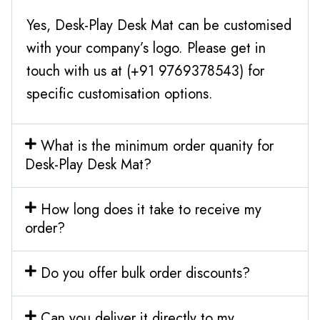
Yes, Desk-Play Desk Mat can be customised
with your company’s logo. Please get in
touch with us at (+91 9769378543) for
specific customisation options.
What is the minimum order quanity for
Desk-Play Desk Mat?
How long does it take to receive my
order?
Do you offer bulk order discounts?
Can you deliver it directly to my