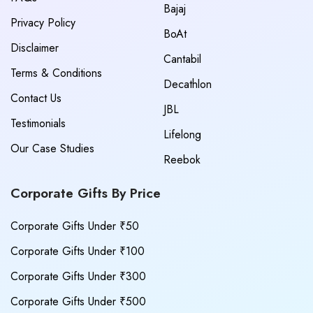
Bajaj
Privacy Policy
BoAt
Disclaimer
Cantabil
Terms & Conditions
Decathlon
Contact Us
JBL
Testimonials
Lifelong
Our Case Studies
Reebok
Corporate Gifts By Price
Corporate Gifts Under ₹50
Corporate Gifts Under ₹100
Corporate Gifts Under ₹300
Corporate Gifts Under ₹500