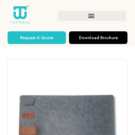
Request A Quote
Download Brochure