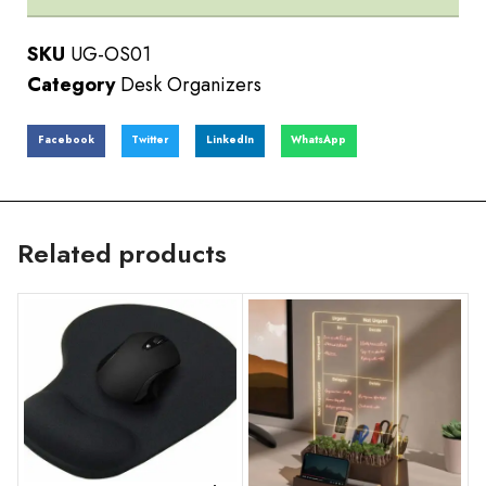
SKU
UG-OS01
Category
Desk Organizers
Facebook
Twitter
LinkedIn
WhatsApp
Related products