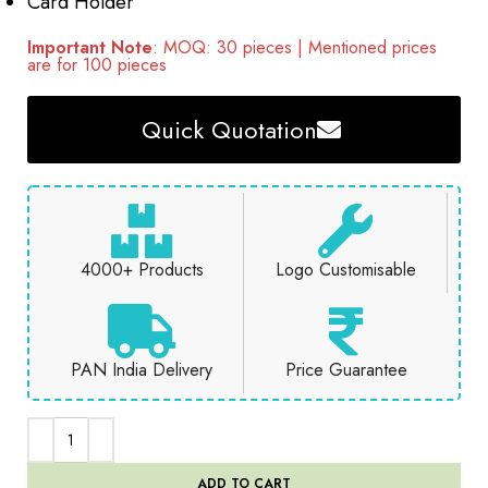
Card Holder
Important Note
: MOQ: 30 pieces | Mentioned prices
are for 100 pieces
Quick Quotation
4000+ Products
Logo Customisable
PAN India Delivery
Price Guarantee
ADD TO CART