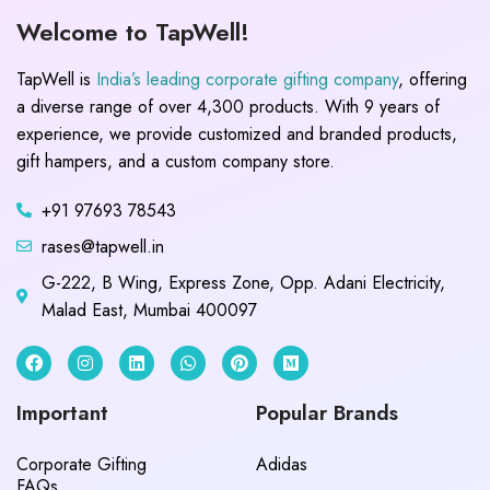
Welcome to TapWell!
TapWell is
India’s leading corporate gifting company
, offering
a diverse range of over 4,300 products. With 9 years of
experience, we provide customized and branded products,
gift hampers, and a custom company store.
+91 97693 78543
rases@tapwell.in
G-222, B Wing, Express Zone, Opp. Adani Electricity,
Malad East, Mumbai 400097
Important
Popular Brands
Corporate Gifting
Adidas
FAQs