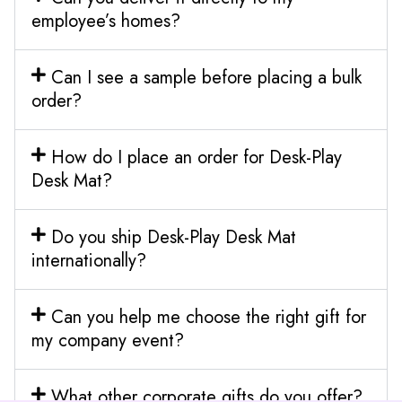
employee’s homes?
Can I see a sample before placing a bulk
order?
How do I place an order for Desk-Play
Desk Mat?
Do you ship Desk-Play Desk Mat
internationally?
Can you help me choose the right gift for
my company event?
What other corporate gifts do you offer?