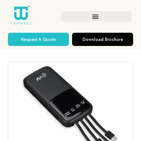
Request A Quote
Download Brochure