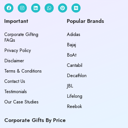
Important
Popular Brands
Corporate Gifting
Adidas
FAQs
Bajaj
Privacy Policy
BoAt
Disclaimer
Cantabil
Terms & Conditions
Decathlon
Contact Us
JBL
Testimonials
Lifelong
Our Case Studies
Reebok
Corporate Gifts By Price