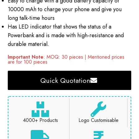
Easy to charge with a good battery capacity of
10000 mAh to charge your phone and give you
long talk-time hours
Has LED indicator that shows the status of a
Powerbank and is made with high-resistance and
durable material.
Important Note
: MOQ: 30 pieces | Mentioned prices
are for 100 pieces
Quick Quotation
4000+ Products
Logo Customisable