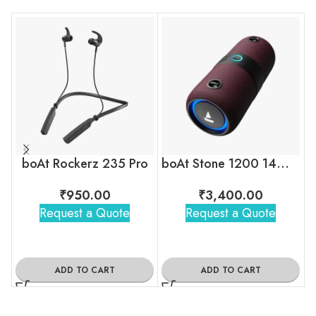
boAt Rockerz 235 Pro
boAt Stone 1200 14W Portable Wireless Speaker with RGB LEDs
₹
950.00
₹
3,400.00
Request a Quote
Request a Quote
ADD TO CART
ADD TO CART