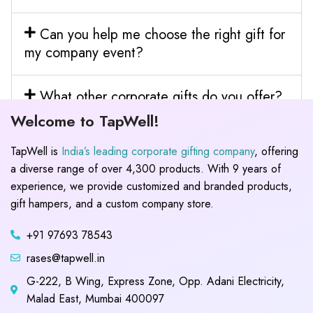
Can you help me choose the right gift for
my company event?
What other corporate gifts do you offer?
Welcome to TapWell!
TapWell is
India’s leading corporate gifting company
, offering
a diverse range of over 4,300 products. With 9 years of
experience, we provide customized and branded products,
gift hampers, and a custom company store.
+91 97693 78543
rases@tapwell.in
G-222, B Wing, Express Zone, Opp. Adani Electricity,
Malad East, Mumbai 400097