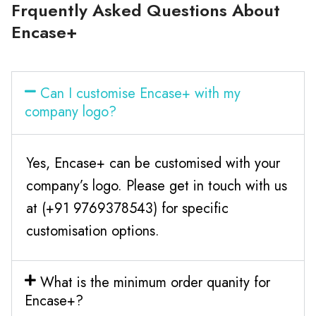
Frquently Asked Questions About
Encase+
Can I customise Encase+ with my
company logo?
Yes, Encase+ can be customised with your
company’s logo. Please get in touch with us
at (+91 9769378543) for specific
customisation options.
What is the minimum order quanity for
Encase+?