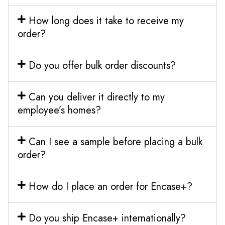
How long does it take to receive my
order?
Do you offer bulk order discounts?
Can you deliver it directly to my
employee’s homes?
Can I see a sample before placing a bulk
order?
How do I place an order for Encase+?
Do you ship Encase+ internationally?