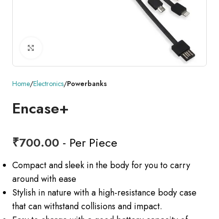
Click to enlarge
Home
Electronics
Powerbanks
Encase+
₹
700.00
- Per Piece
Compact and sleek in the body for you to carry
around with ease
Stylish in nature with a high-resistance body case
that can withstand collisions and impact.