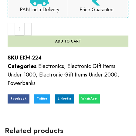
PAN India Delivery
Price Guarantee
ADD TO CART
SKU
EKM-224
Categories
Electronics
,
Electronic Gift Items
Under 1000
,
Electronic Gift Items Under 2000
,
Powerbanks
Facebook
Twitter
LinkedIn
WhatsApp
Related products