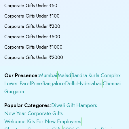
Corporate Gifts Under ₹50
Corporate Gifts Under ₹100
Corporate Gifts Under ₹300
Corporate Gifts Under ₹500
Corporate Gifts Under ₹1000
Corporate Gifts Under ₹2000
Our Presence:
Mumbai
Malad
Bandra Kurla Complex
Lower Parel
Pune
Bangalore
Delhi
Hyderabad
Chennai
Gurgaon
Popular Categores:
Diwali Gift Hampers
New Year Corporate Gifts
Welcome Kits For New Employees