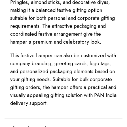
Pringles, almond sticks, and decorative diyas,
making it a balanced festive gifting option
suitable for both personal and corporate gifting
requirements. The attractive packaging and
coordinated festive arrangement give the
hamper a premium and celebratory look.
This festive hamper can also be customized with
company branding, greeting cards, logo tags,
and personalized packaging elements based on
your gifting needs. Suitable for bulk corporate
gifting orders, the hamper offers a practical and
visually appealing gifting solution with PAN India
delivery support.