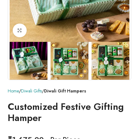
Click to enlarge
Home
Diwali Gifts
Diwali Gift Hampers
Customized Festive Gifting
Hamper