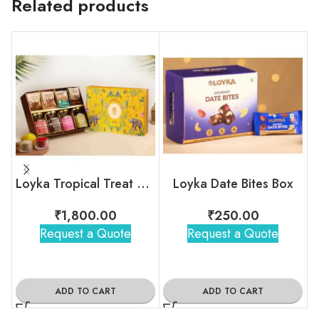
Related products
Loyka Tropical Treat Box (Dryfruit)
Loyka Date Bites Box
₹
1,800.00
₹
250.00
Request a Quote
Request a Quote
ADD TO CART
ADD TO CART