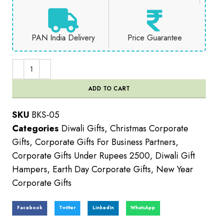
PAN India Delivery
Price Guarantee
ADD TO CART
SKU
BKS-05
Categories
Diwali Gifts
,
Christmas Corporate
Gifts
,
Corporate Gifts For Business Partners
,
Corporate Gifts Under Rupees 2500
,
Diwali Gift
Hampers
,
Earth Day Corporate Gifts
,
New Year
Corporate Gifts
Facebook
Twitter
LinkedIn
WhatsApp