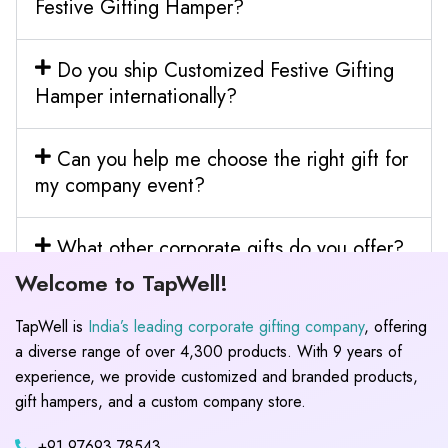
Festive Gifting Hamper?
Do you ship Customized Festive Gifting
Hamper internationally?
Can you help me choose the right gift for
my company event?
What other corporate gifts do you offer?
Welcome to TapWell!
TapWell is
India’s leading corporate gifting company
, offering
a diverse range of over 4,300 products. With 9 years of
experience, we provide customized and branded products,
gift hampers, and a custom company store.
+91 97693 78543