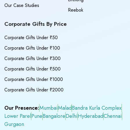
Our Case Studies
Reebok
Corporate Gifts By Price
Corporate Gifts Under ₹50
Corporate Gifts Under ₹100
Corporate Gifts Under ₹300
Corporate Gifts Under ₹500
Corporate Gifts Under ₹1000
Corporate Gifts Under ₹2000
Our Presence:
Mumbai
Malad
Bandra Kurla Complex
Lower Parel
Pune
Bangalore
Delhi
Hyderabad
Chennai
Gurgaon