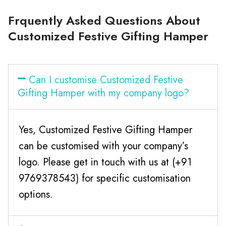
Frquently Asked Questions About
Customized Festive Gifting Hamper
Can I customise Customized Festive
Gifting Hamper with my company logo?
Yes, Customized Festive Gifting Hamper
can be customised with your company’s
logo. Please get in touch with us at (+91
9769378543) for specific customisation
options.