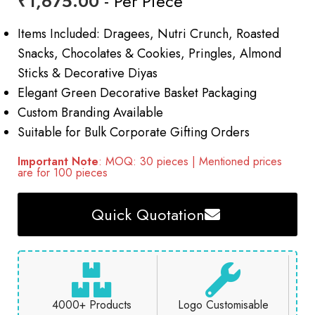
₹
1,675.00
- Per Piece
Items Included: Dragees, Nutri Crunch, Roasted
Snacks, Chocolates & Cookies, Pringles, Almond
Sticks & Decorative Diyas
Elegant Green Decorative Basket Packaging
Custom Branding Available
Suitable for Bulk Corporate Gifting Orders
Important Note
: MOQ: 30 pieces | Mentioned prices
are for 100 pieces
Quick Quotation
4000+ Products
Logo Customisable