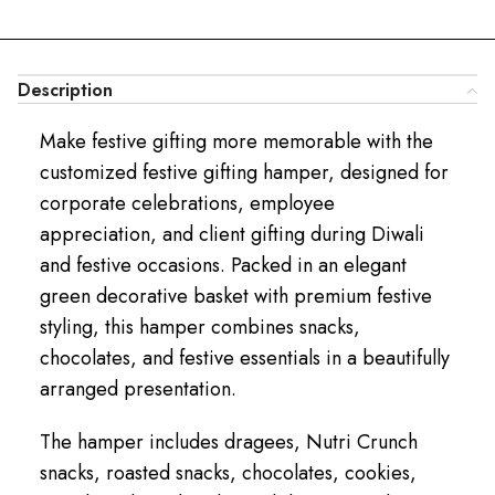
Description
Make festive gifting more memorable with the
customized festive gifting hamper, designed for
corporate celebrations, employee
appreciation, and client gifting during Diwali
and festive occasions. Packed in an elegant
green decorative basket with premium festive
styling, this hamper combines snacks,
chocolates, and festive essentials in a beautifully
arranged presentation.
The hamper includes dragees, Nutri Crunch
snacks, roasted snacks, chocolates, cookies,