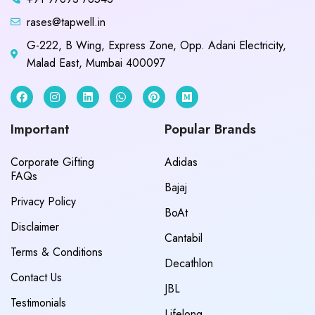
rases@tapwell.in
G-222, B Wing, Express Zone, Opp. Adani Electricity,
Malad East, Mumbai 400097
Important
Popular Brands
Corporate Gifting
Adidas
FAQs
Bajaj
Privacy Policy
BoAt
Disclaimer
Cantabil
Terms & Conditions
Decathlon
Contact Us
JBL
Testimonials
Lifelong