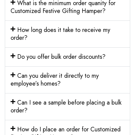
What is the minimum order quanity for
Customized Festive Gifting Hamper?
How long does it take to receive my
order?
Do you offer bulk order discounts?
Can you deliver it directly to my
employee’s homes?
Can I see a sample before placing a bulk
order?
How do I place an order for Customized