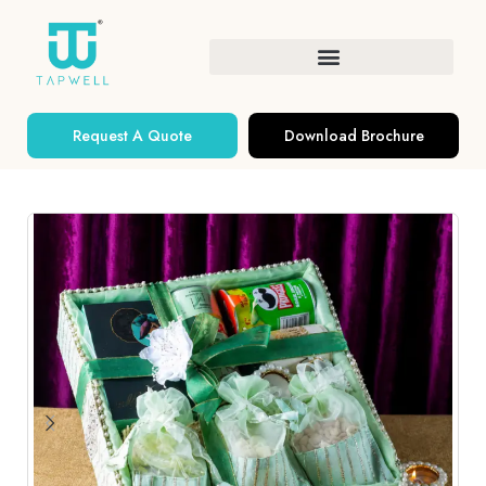
Request A Quote
Download Brochure