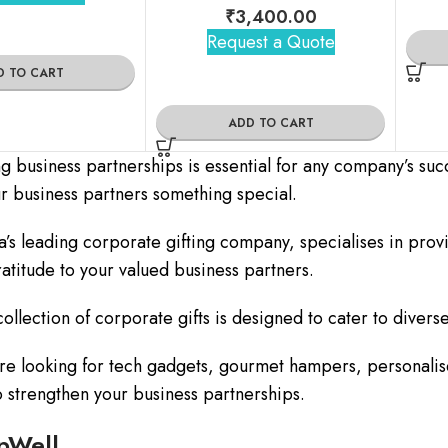
₹
3,400.00
Request a Quote
D TO CART
ADD TO CART
ng business partnerships is essential for any company’s suc
ur business partners something special.
a’s leading corporate gifting company, specialises in prov
atitude to your valued business partners.
ollection of corporate gifts is designed to cater to diverse
e looking for tech gadgets, gourmet hampers, personalise
to strengthen your business partnerships.
pWell