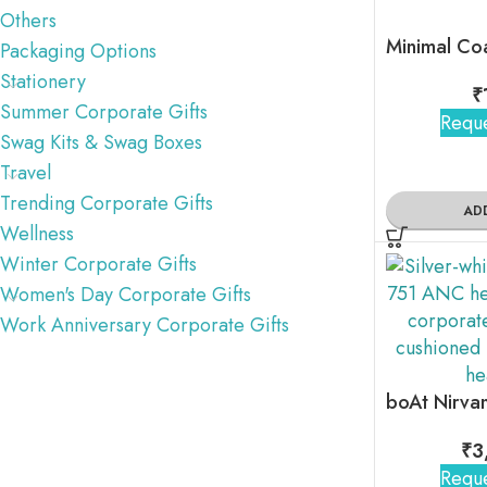
Others
Packaging Options
Stationery
₹
Summer Corporate Gifts
Reque
Swag Kits & Swag Boxes
Travel
Trending Corporate Gifts
AD
Wellness
Winter Corporate Gifts
Women's Day Corporate Gifts
Work Anniversary Corporate Gifts
₹
3
Reque