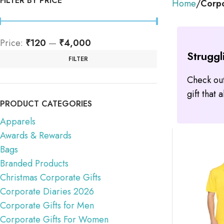
FILTER BY PRICE
Home
Corpo
Price:
₹120
—
₹4,000
Struggl
FILTER
Check out
gift that
PRODUCT CATEGORIES
Apparels
Awards & Rewards
Bags
Branded Products
Christmas Corporate Gifts
Corporate Diaries 2026
Corporate Gifts for Men
Corporate Gifts For Women