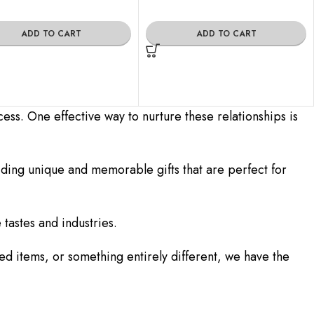
ADD TO CART
ADD TO CART
cess. One effective way to nurture these relationships is
iding unique and memorable gifts that are perfect for
 tastes and industries.
d items, or something entirely different, we have the