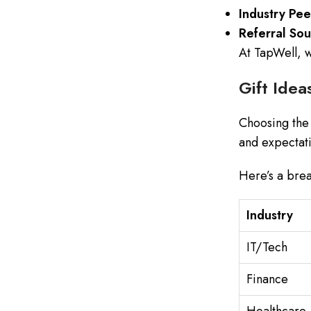
Industry Pee
Referral Sou
At TapWell, w
Gift Idea
Choosing the 
and expectati
Here’s a brea
Industry
IT/Tech
Finance