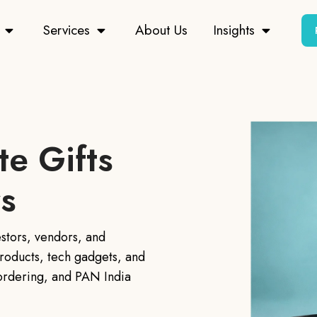
Services
About Us
Insights
e Gifts
rs
estors, vendors, and
roducts, tech gadgets, and
 ordering, and PAN India