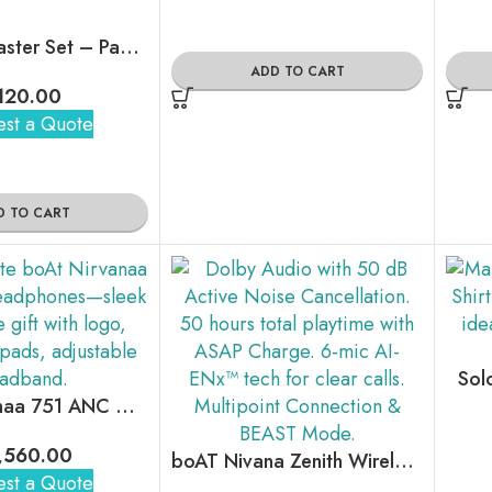
Minimal Coaster Set – Pack Of 4
ADD TO CART
120.00
st a Quote
D TO CART
Sol
boAt Nirvanaa 751 ANC Wireless Headphones
,560.00
boAT Nivana Zenith Wireless Earbuds
st a Quote