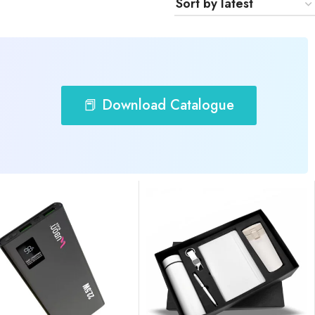
📕 Download Catalogue