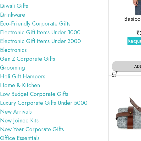
Diwali Gifts
Drinkware
Basico
Eco-Friendly Corporate Gifts
Electronic Gift Items Under 1000
₹
Reque
Electronic Gift Items Under 3000
Electronics
Gen Z Corporate Gifts
AD
Grooming
Holi Gift Hampers
Home & Kitchen
Low Budget Corporate Gifts
Luxury Corporate Gifts Under 5000
New Arrivals
New Joinee Kits
New Year Corporate Gifts
Office Essentials