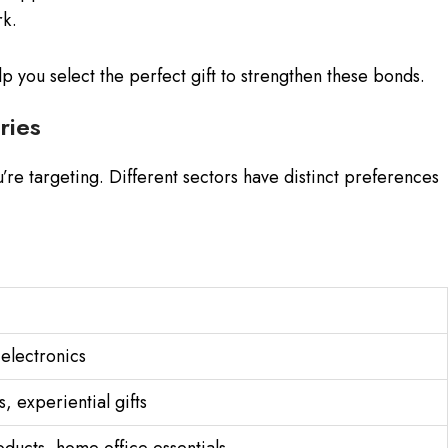
rk.
 you select the perfect gift to strengthen these bonds.
ries
’re targeting. Different sectors have distinct preferences
electronics
 experiential gifts