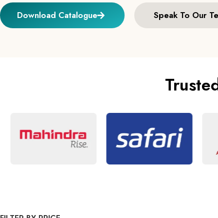
Download Catalogue
Speak To Our T
Truste