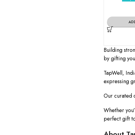
AD
Building stro
by gifting yo
TapWell, Indi
expressing gr
Our curated c
Whether you’r
perfect gift 
About Ta