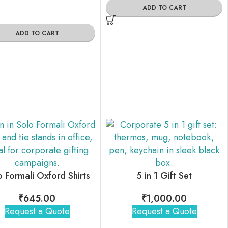
ADD TO CART
ADD TO CART
o Formali Oxford Shirts
5 in 1 Gift Set
₹
645.00
₹
1,000.00
Request a Quote
Request a Quote