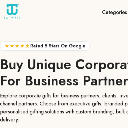
Categories
★★★★★
Rated 5 Stars On Google
Buy Unique Corporat
For Business Partne
Explore corporate gifts for business partners, clients, inv
channel partners. Choose from executive gifts, branded p
personalised gifting solutions with custom branding, bulk
delivery.