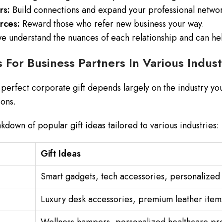
rs:
Build connections and expand your professional netwo
rces:
Reward those who refer new business your way.
e understand the nuances of each relationship and can help
s For Business Partners In Various Indust
perfect corporate gift depends largely on the industry you
ons.
kdown of popular gift ideas tailored to various industries:
Gift Ideas
Smart gadgets, tech accessories, personalized 
Luxury desk accessories, premium leather items,