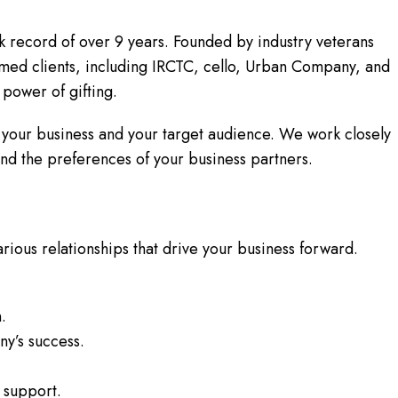
ck record of over 9 years. Founded by industry veterans
ed clients, including IRCTC, cello, Urban Company, and
 power of gifting.
 your business and your target audience. We work closely
 and the preferences of your business partners.
 various relationships that drive your business forward.
.
y’s success.
 support.