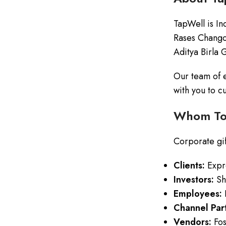
TapWell is In
Rases Chango
Aditya Birla 
Our team of e
with you to c
Whom To 
Corporate gift
Clients:
Expre
Investors:
Sho
Employees:
R
Channel Part
Vendors:
Fos