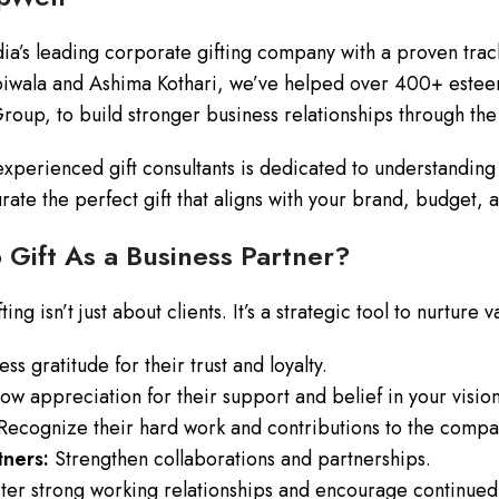
dia’s leading corporate gifting company with a proven tra
iwala and Ashima Kothari, we’ve helped over 400+ esteem
Group, to build stronger business relationships through the
xperienced gift consultants is dedicated to understanding
urate the perfect gift that aligns with your brand, budget,
Gift As a Business Partner?
ing isn’t just about clients. It’s a strategic tool to nurture
ss gratitude for their trust and loyalty.
w appreciation for their support and belief in your vision
ecognize their hard work and contributions to the compan
ners:
Strengthen collaborations and partnerships.
ter strong working relationships and encourage continued