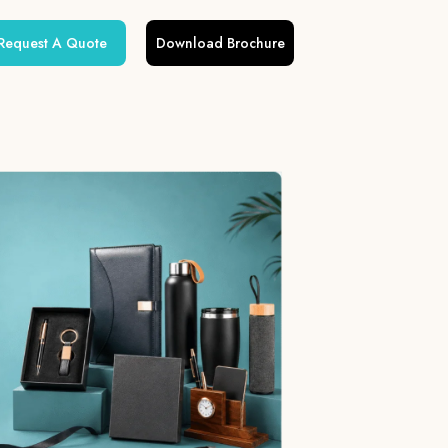
Request A Quote
Download Brochure