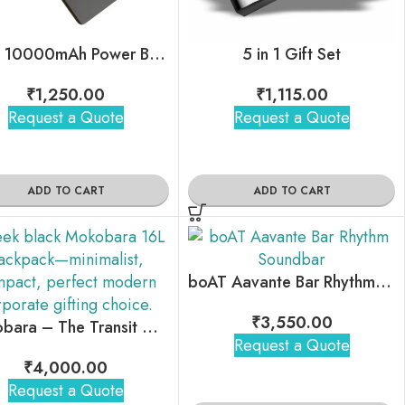
Ubon 10000mAh Power Bank
5 in 1 Gift Set
₹
1,250.00
₹
1,115.00
Request a Quote
Request a Quote
ADD TO CART
ADD TO CART
boAT Aavante Bar Rhythm Soundbar
₹
3,550.00
Mokobara – The Transit Crossbody Sling
Request a Quote
₹
4,000.00
Request a Quote