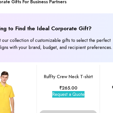
rate Gifts For Business Partners
ing to Find the Ideal Corporate Gift?
 our collection of customizable gifts to select the perfect
 aligns with your brand, budget, and recipient preferences.
Ruffty Crew Neck T-shirt
₹
265.00
Request a Quote