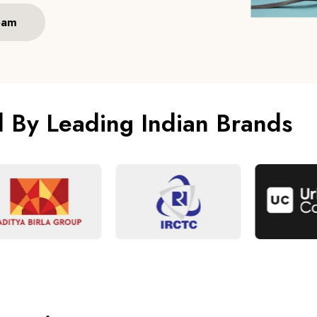
eam
d By Leading Indian Brands