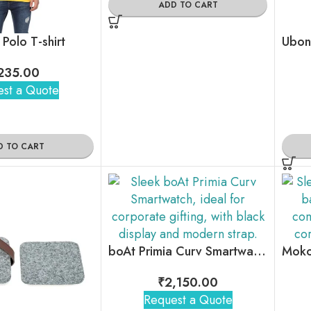
ADD TO CART
 Polo T-shirt
235.00
st a Quote
D TO CART
boAt Primia Curv Smartwatch
₹
2,150.00
Request a Quote