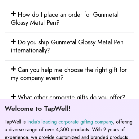
How do I place an order for Gunmetal
Glossy Metal Pen?
Do you ship Gunmetal Glossy Metal Pen
internationally?
Can you help me choose the right gift for
my company event?
What other corporate gifts do you offer?
Welcome to TapWell!
TapWell is
India’s leading corporate gifting company
, offering
a diverse range of over 4,300 products. With 9 years of
experience, we provide customized and branded products,