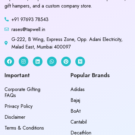
gift hampers, and a custom company store.
+91 97693 78543
rases@tapwell.in
G-222, B Wing, Express Zone, Opp. Adani Electricity,
Malad East, Mumbai 400097
Important
Popular Brands
Corporate Gifting
Adidas
FAQs
Bajaj
Privacy Policy
BoAt
Disclaimer
Cantabil
Terms & Conditions
Decathlon