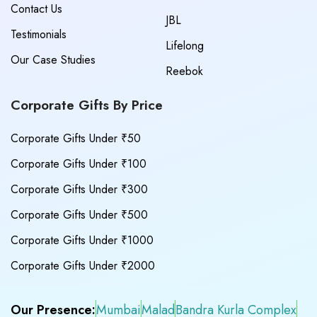
Contact Us
JBL
Testimonials
Lifelong
Our Case Studies
Reebok
Corporate Gifts By Price
Corporate Gifts Under ₹50
Corporate Gifts Under ₹100
Corporate Gifts Under ₹300
Corporate Gifts Under ₹500
Corporate Gifts Under ₹1000
Corporate Gifts Under ₹2000
Our Presence:
Mumbai
Malad
Bandra Kurla Complex