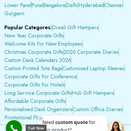
Lower Parel
Pune
Bangalore
Delhi
Hyderabad
Chennai
Gurgaon
Popular Categores:
Diwali Gift Hampers
New Year Corporate Gifts
Welcome Kits For New Employees
Christmas Corporate Gifts
2026 Corporate Diaries
Custom Desk Calendars 2026
Custom Printed Tote Bags
Customised Laptop Sleeves
Corporate Gifts For Conference
Corporate Gifts For Hotels
Long Service Corporate Gifts
Holi Gift Hampers
Affordable Corporate Gifts
Personalised Desk Organizers
Custom Office Diaries
Promotional Plastic Pens
Premium Swag Kits
Call Now