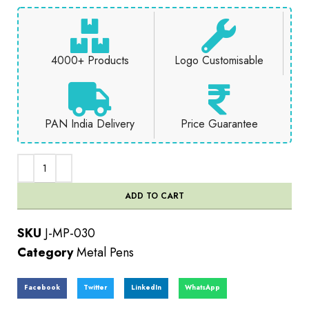
4000+ Products
Logo Customisable
PAN India Delivery
Price Guarantee
ADD TO CART
SKU
J-MP-030
Category
Metal Pens
Facebook
Twitter
LinkedIn
WhatsApp