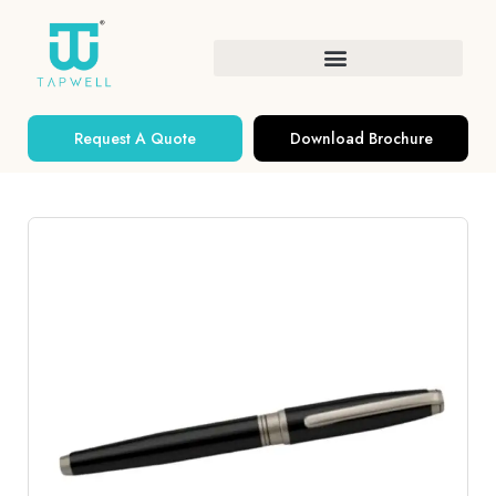
Request A Quote
Download Brochure