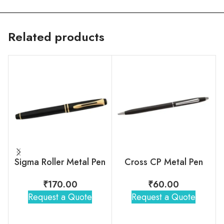
Related products
Sigma Roller Metal Pen
Cross CP Metal Pen
₹
170.00
₹
60.00
Request a Quote
Request a Quote