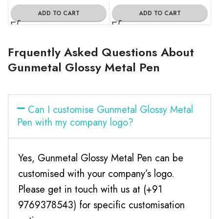
ADD TO CART
ADD TO CART
Frquently Asked Questions About
Gunmetal Glossy Metal Pen
Can I customise Gunmetal Glossy Metal
Pen with my company logo?
Yes, Gunmetal Glossy Metal Pen can be
customised with your company’s logo.
Please get in touch with us at (+91
9769378543) for specific customisation