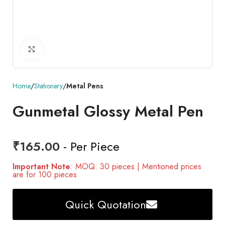
Click to enlarge
Home
Stationery
Metal Pens
Gunmetal Glossy Metal Pen
₹
165.00
- Per Piece
Important Note
: MOQ: 30 pieces | Mentioned prices
are for 100 pieces
Quick Quotation