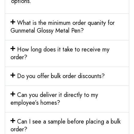
options.
What is the minimum order quanity for
Gunmetal Glossy Metal Pen?
How long does it take to receive my
order?
Do you offer bulk order discounts?
Can you deliver it directly to my
employee’s homes?
Can I see a sample before placing a bulk
order?