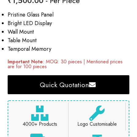
₹
1,500.00
- Per Piece
Pristine Glass Panel
Bright LED Display
Wall Mount
Table Mount
Temporal Memory
Important Note
: MOQ: 30 pieces | Mentioned prices
are for 100 pieces
Quick Quotation
4000+ Products
Logo Customisable