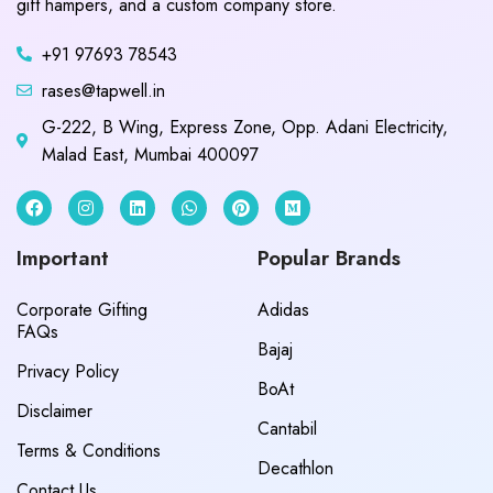
gift hampers, and a custom company store.
+91 97693 78543
rases@tapwell.in
G-222, B Wing, Express Zone, Opp. Adani Electricity,
Malad East, Mumbai 400097
Important
Popular Brands
Corporate Gifting
Adidas
FAQs
Bajaj
Privacy Policy
BoAt
Disclaimer
Cantabil
Terms & Conditions
Decathlon
Contact Us