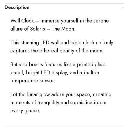
Description
Wall Clock – Immerse yourself in the serene
allure of Solaris – The Moon.
This stunning LED wall and table clock not only
captures the ethereal beauty of the moon,
But also boasts features like a printed glass
panel, bright LED display, and a built-in
temperature sensor.
Let the lunar glow adorn your space, creating
moments of tranquility and sophistication in
every glance.