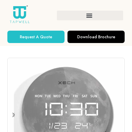
Request A Quote
Download Brochure