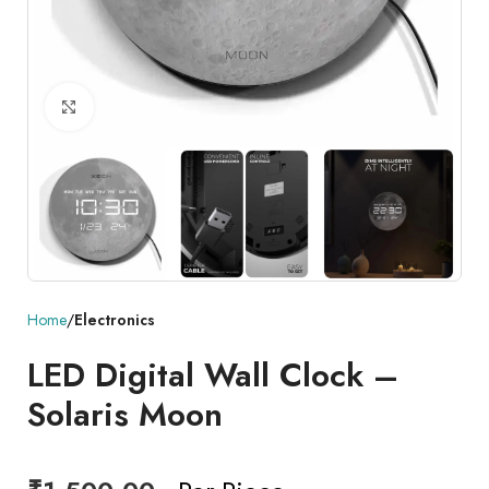
Click to enlarge
Home
Electronics
LED Digital Wall Clock –
Solaris Moon