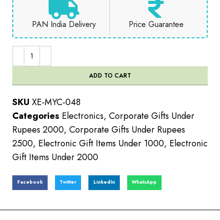
PAN India Delivery
Price Guarantee
ADD TO CART
SKU
XE-MYC-048
Categories
Electronics
,
Corporate Gifts Under
Rupees 2000
,
Corporate Gifts Under Rupees
2500
,
Electronic Gift Items Under 1000
,
Electronic
Gift Items Under 2000
Facebook
Twitter
LinkedIn
WhatsApp