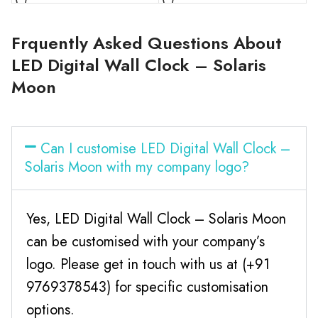
Frquently Asked Questions About
LED Digital Wall Clock – Solaris
Moon
Can I customise LED Digital Wall Clock –
Solaris Moon with my company logo?
Yes, LED Digital Wall Clock – Solaris Moon
can be customised with your company’s
logo. Please get in touch with us at (+91
9769378543) for specific customisation
options.