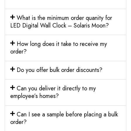
What is the minimum order quanity for
LED Digital Wall Clock – Solaris Moon?
How long does it take to receive my
order?
Do you offer bulk order discounts?
Can you deliver it directly to my
employee’s homes?
Can I see a sample before placing a bulk
order?