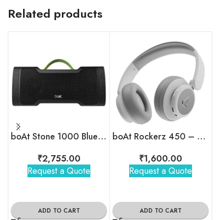
Related products
boAt Stone 1000 Bluetooth Speaker
boAt Rockerz 450 – Wireless Over-Ear Headphones with 15H Playback
₹
2,755.00
₹
1,600.00
Request a Quote
Request a Quote
ADD TO CART
ADD TO CART