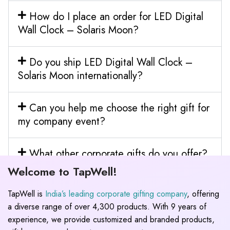
How do I place an order for LED Digital
Wall Clock – Solaris Moon?
Do you ship LED Digital Wall Clock –
Solaris Moon internationally?
Can you help me choose the right gift for
my company event?
What other corporate gifts do you offer?
Welcome to TapWell!
TapWell is
India’s leading corporate gifting company
, offering
a diverse range of over 4,300 products. With 9 years of
experience, we provide customized and branded products,