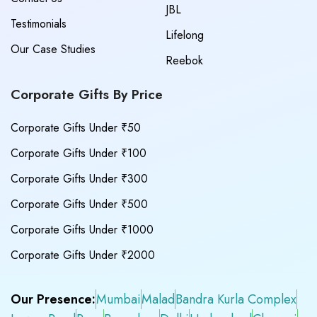
JBL
Testimonials
Lifelong
Our Case Studies
Reebok
Corporate Gifts By Price
Corporate Gifts Under ₹50
Corporate Gifts Under ₹100
Corporate Gifts Under ₹300
Corporate Gifts Under ₹500
Corporate Gifts Under ₹1000
Corporate Gifts Under ₹2000
Our Presence:
Mumbai
Malad
Bandra Kurla Complex