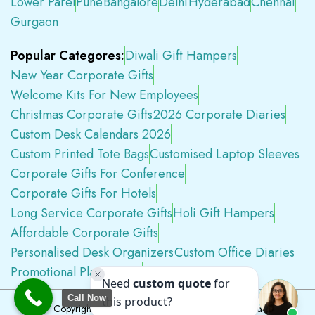
Lower Parel
Pune
Bangalore
Delhi
Hyderabad
Chennai
Gurgaon
Popular Categores:
Diwali Gift Hampers
New Year Corporate Gifts
Welcome Kits For New Employees
Christmas Corporate Gifts
2026 Corporate Diaries
Custom Desk Calendars 2026
Custom Printed Tote Bags
Customised Laptop Sleeves
Corporate Gifts For Conference
Corporate Gifts For Hotels
Long Service Corporate Gifts
Holi Gift Hampers
Affordable Corporate Gifts
Personalised Desk Organizers
Custom Office Diaries
Promotional Plastic Pens
Premium Swag Kits
Call Now
Copyright © 2026
Tapwell.in
All Rights Reserved