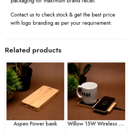
packaging for maximum brand recall.
Contact us to check stock & get the best price
with logo branding as per your requirement.
Related products
Aspen Power bank
Willow 15W Wireless Charger With Cup Warmer