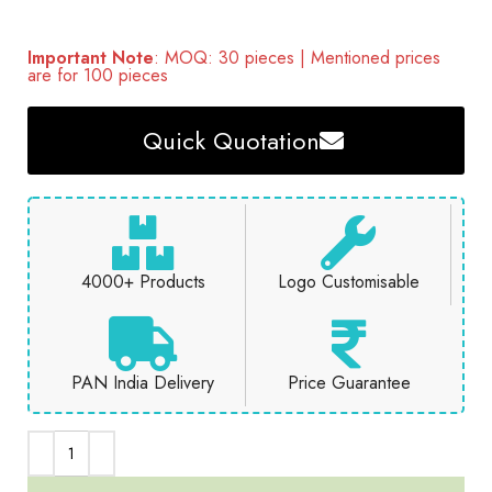
Important Note
: MOQ: 30 pieces | Mentioned prices
are for 100 pieces
Quick Quotation
4000+ Products
Logo Customisable
PAN India Delivery
Price Guarantee