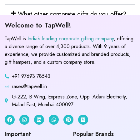
What other corporate gifts do you offer?
Welcome to TapWell!
TapWell is
India’s leading corporate gifting company
, offering
a diverse range of over 4,300 products. With 9 years of
experience, we provide customized and branded products,
gift hampers, and a custom company store.
+91 97693 78543
rases@tapwell.in
G-222, B Wing, Express Zone, Opp. Adani Electricity,
Malad East, Mumbai 400097
Important
Popular Brands