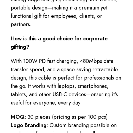
portable design—making it a premium yet
functional gift for employees, clients, or
partners.
How is this a good choice for corporate
gifting?
With 100W PD fast charging, 480Mbps data
transfer speed, and a space-saving retractable
design, this cable is perfect for professionals on
the go. It works with laptops, smartphones,
tablets, and other USB-C devices—ensuring it’s
useful for everyone, every day
MOQ
: 30 pieces (pricing as per 100 pcs)
Logo Branding
: Custom branding possible on