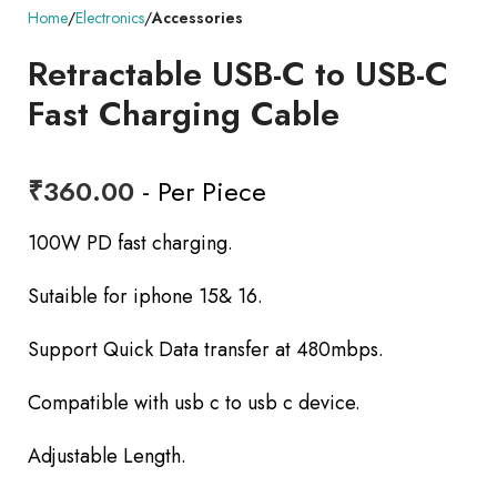
Home
Electronics
Accessories
Retractable USB-C to USB-C
Fast Charging Cable
₹
360.00
- Per Piece
100W PD fast charging.
Sutaible for iphone 15& 16.
Support Quick Data transfer at 480mbps.
Compatible with usb c to usb c device.
Adjustable Length.