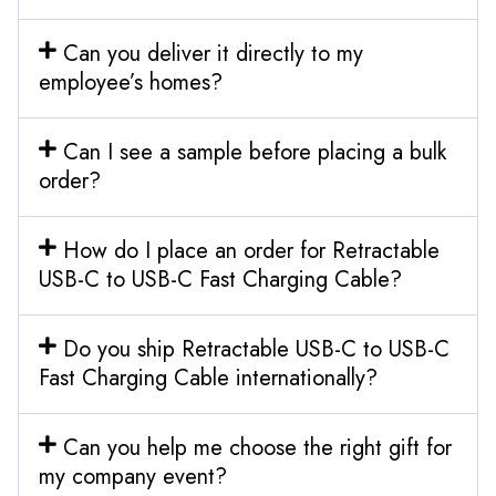
Can you deliver it directly to my
employee’s homes?
Can I see a sample before placing a bulk
order?
How do I place an order for Retractable
USB-C to USB-C Fast Charging Cable?
Do you ship Retractable USB-C to USB-C
Fast Charging Cable internationally?
Can you help me choose the right gift for
my company event?