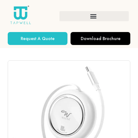
Request A Quote
Download Brochure