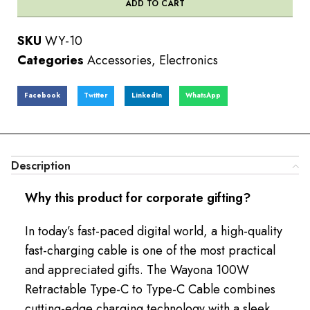
ADD TO CART
SKU
WY-10
Categories
Accessories
,
Electronics
Facebook
Twitter
LinkedIn
WhatsApp
Description
Why this product for corporate gifting?
In today’s fast-paced digital world, a high-quality
fast-charging cable is one of the most practical
and appreciated gifts. The Wayona 100W
Retractable Type-C to Type-C Cable combines
cutting-edge charging technology with a sleek,