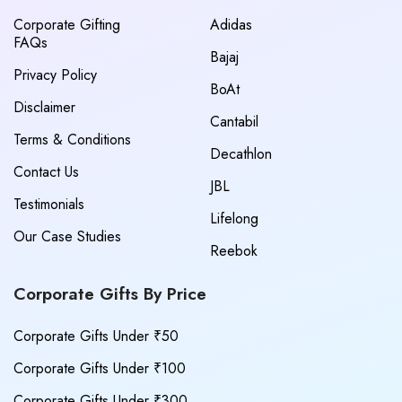
Corporate Gifting
Adidas
FAQs
Bajaj
Privacy Policy
BoAt
Disclaimer
Cantabil
Terms & Conditions
Decathlon
Contact Us
JBL
Testimonials
Lifelong
Our Case Studies
Reebok
Corporate Gifts By Price
Corporate Gifts Under ₹50
Corporate Gifts Under ₹100
Corporate Gifts Under ₹300