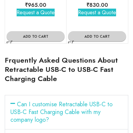
₹
965.00
₹
830.00
Request a Quote
Request a Quote
ADD TO CART
ADD TO CART
Frquently Asked Questions About
Retractable USB-C to USB-C Fast
Charging Cable
Can I customise Retractable USB-C to
USB-C Fast Charging Cable with my
company logo?