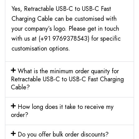
Yes, Retractable USB-C to USB-C Fast
Charging Cable can be customised with
your company’s logo. Please get in touch
with us at (+91 9769378543) for specific
customisation options.
What is the minimum order quanity for
Retractable USB-C to USB-C Fast Charging
Cable?
How long does it take to receive my
order?
Do you offer bulk order discounts?