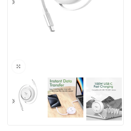
Click to enlarge