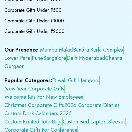
Corporate Gifts Under ₹500
Corporate Gifts Under ₹1000
Corporate Gifts Under ₹2000
Our Presence:
Mumbai
Malad
Bandra Kurla Complex
Lower Parel
Pune
Bangalore
Delhi
Hyderabad
Chennai
Gurgaon
Popular Categores:
Diwali Gift Hampers
New Year Corporate Gifts
Welcome Kits For New Employees
Christmas Corporate Gifts
2026 Corporate Diaries
Custom Desk Calendars 2026
Custom Printed Tote Bags
Customised Laptop Sleeves
Corporate Gifts For Conference