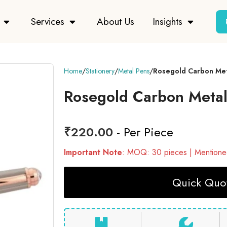
Services
About Us
Insights
Home
Stationery
Metal Pens
Rosegold Carbon Met
Rosegold Carbon Metal
₹
220.00
- Per Piece
Important Note
: MOQ: 30 pieces | Mentioned
Quick Quot