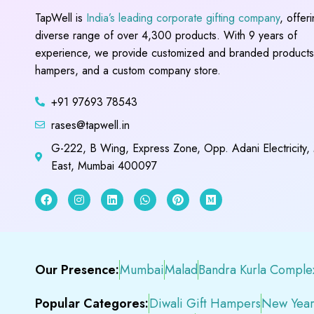
TapWell is
India’s leading corporate gifting company
, offer
diverse range of over 4,300 products. With 9 years of
experience, we provide customized and branded products,
hampers, and a custom company store.
+91 97693 78543
rases@tapwell.in
G-222, B Wing, Express Zone, Opp. Adani Electricity,
East, Mumbai 400097
Our Presence:
Mumbai
Malad
Bandra Kurla Comple
Popular Categores:
Diwali Gift Hampers
New Year