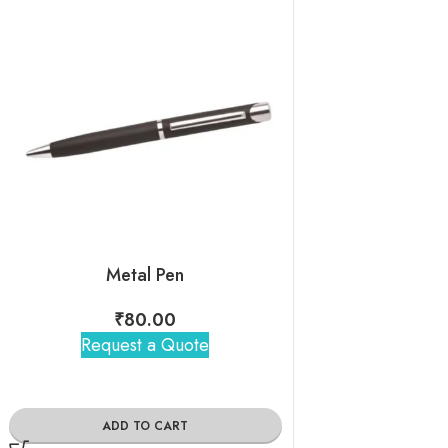
Metal Pen
White Volkswa
₹
80.00
₹
140
Request a Quote
Request 
ADD TO CART
ADD TO