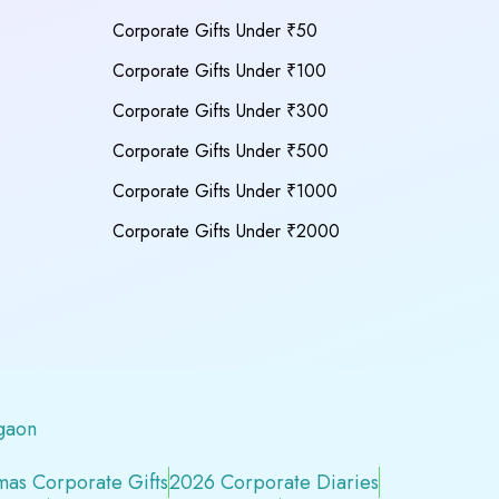
Corporate Gifts Under ₹50
Corporate Gifts Under ₹100
Corporate Gifts Under ₹300
Corporate Gifts Under ₹500
Corporate Gifts Under ₹1000
Corporate Gifts Under ₹2000
gaon
mas Corporate Gifts
2026 Corporate Diaries