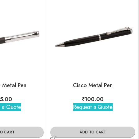
e Metal Pen
Cisco Metal Pen
5.00
₹
100.00
 a Quote
Request a Quote
TO CART
ADD TO CART