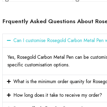
Frquently Asked Questions About Ros
Can I customise Rosegold Carbon Metal Pen 
Yes, Rosegold Carbon Metal Pen can be customis
specific customisation options.
What is the minimum order quanity for Roseg
How long does it take to receive my order?