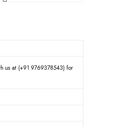
th us at (+91 9769378543) for