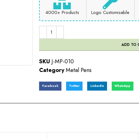
4000+ Products
Logo Customisable
ADD TO 
SKU
J-MP-010
Category
Metal Pens
Facebook
Twitter
LinkedIn
WhatsApp