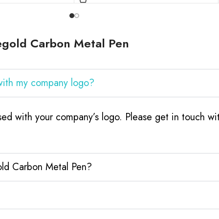
egold Carbon Metal Pen
with my company logo?
ed with your company’s logo. Please get in touch wi
old Carbon Metal Pen?