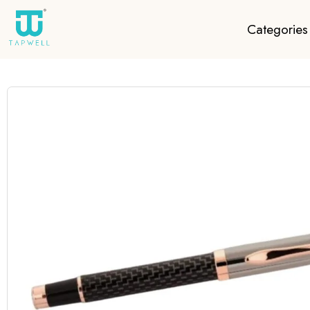
Categories