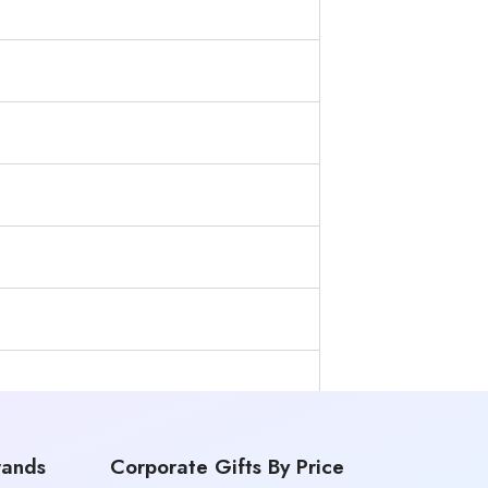
rands
Corporate Gifts By Price