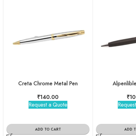
Creta Chrome Metal Pen
Alpenlibl
₹
140.00
₹
10
Request a Quote
Request
ADD TO CART
ADD 