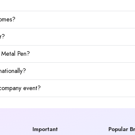
homes?
r?
 Metal Pen?
ationally?
y company event?
Important
Popular B