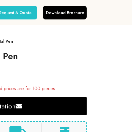
Request A Quote
Download Brochure
al Pen
 Pen
 prices are for 100 pieces
ation