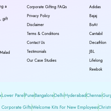
ing a
Corporate Gifting FAQs
Adidas
Privacy Policy
Bajaj
 gift
Disclaimer
BoAt
Terms & Conditions
Cantabil
Contact Us
Decathlon
Testimonials
JBL
 Malad
Our Case Studies
Lifelong
Reebok
x
Lower Parel
Pune
Bangalore
Delhi
Hyderabad
Chennai
Gur
 Corporate Gifts
Welcome Kits For New Employees
Christ