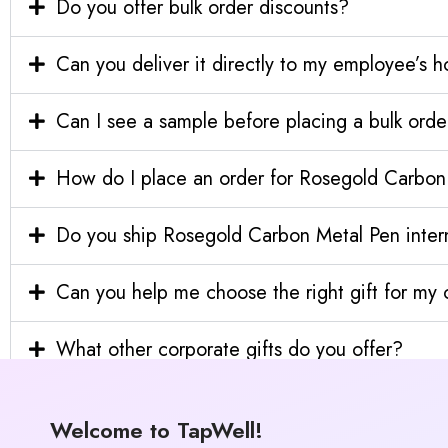
Do you offer bulk order discounts?
Can you deliver it directly to my employee’s 
Can I see a sample before placing a bulk orde
How do I place an order for Rosegold Carbon
Do you ship Rosegold Carbon Metal Pen intern
Can you help me choose the right gift for m
What other corporate gifts do you offer?
Welcome to TapWell!