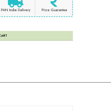
PAN India Delivery
Price Guarantee
CART