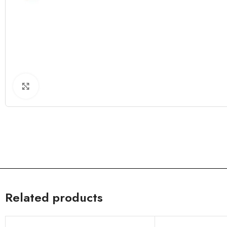
Click to enlarge
Related products