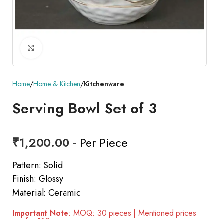
Click to enlarge
Home
Home & Kitchen
Kitchenware
Serving Bowl Set of 3
₹
1,200.00
- Per Piece
Pattern: Solid
Finish: Glossy
Material: Ceramic
Important Note
: MOQ: 30 pieces | Mentioned prices