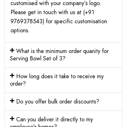
customised with your company’s logo.
Please get in touch with us at (+91
9769378543) for specific customisation
options.
What is the minimum order quanity for
Serving Bowl Set of 3?
How long does it take to receive my
order?
Do you offer bulk order discounts?
Can you deliver it directly to my
employee’s homes?