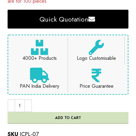
are for 100 pieces
Quick Quotation
4000+ Products
Logo Customisable
PAN India Delivery
Price Guarantee
ADD TO CART
SKU
JCPL-07