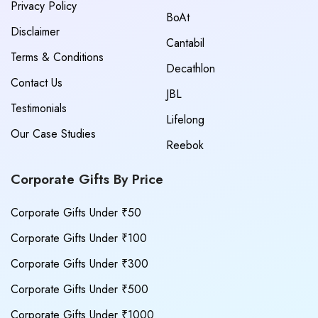
Privacy Policy
BoAt
Disclaimer
Cantabil
Terms & Conditions
Decathlon
Contact Us
JBL
Testimonials
Lifelong
Our Case Studies
Reebok
Corporate Gifts By Price
Corporate Gifts Under ₹50
Corporate Gifts Under ₹100
Corporate Gifts Under ₹300
Corporate Gifts Under ₹500
Corporate Gifts Under ₹1000