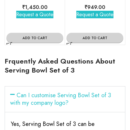
₹
1,450.00
₹
949.00
Request a Quote
Request a Quote
ADD TO CART
ADD TO CART
Frquently Asked Questions About
Serving Bowl Set of 3
Can I customise Serving Bowl Set of 3
with my company logo?
Yes, Serving Bowl Set of 3 can be