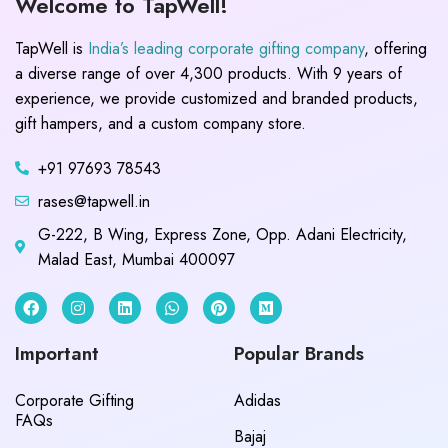
Welcome to TapWell!
TapWell is
India’s leading corporate gifting company
, offering
a diverse range of over 4,300 products. With 9 years of
experience, we provide customized and branded products,
gift hampers, and a custom company store.
+91 97693 78543
rases@tapwell.in
G-222, B Wing, Express Zone, Opp. Adani Electricity,
Malad East, Mumbai 400097
Important
Popular Brands
Corporate Gifting
Adidas
FAQs
Bajaj