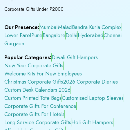
Corporate Gifts Under ₹2000
Our Presence:
Mumbai
Malad
Bandra Kurla Complex
Lower Parel
Pune
Bangalore
Delhi
Hyderabad
Chennai
Gurgaon
Popular Categores:
Diwali Gift Hampers
New Year Corporate Gifts
Welcome Kits For New Employees
Christmas Corporate Gifts
2026 Corporate Diaries
Custom Desk Calendars 2026
Custom Printed Tote Bags
Customised Laptop Sleeves
Corporate Gifts For Conference
Corporate Gifts For Hotels
Long Service Corporate Gifts
Holi Gift Hampers