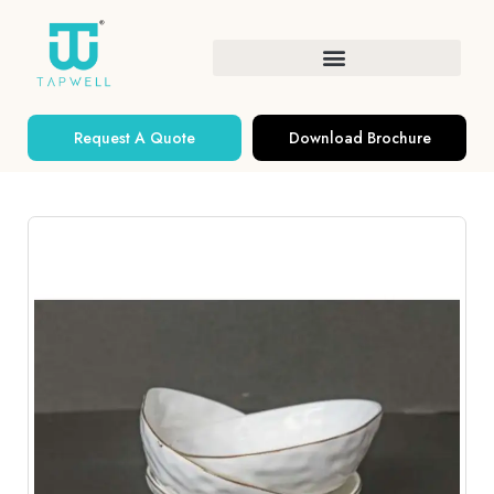
Request A Quote
Download Brochure