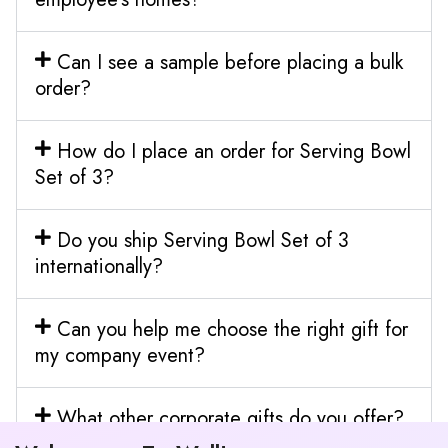
Can I see a sample before placing a bulk
order?
How do I place an order for Serving Bowl
Set of 3?
Do you ship Serving Bowl Set of 3
internationally?
Can you help me choose the right gift for
my company event?
What other corporate gifts do you offer?