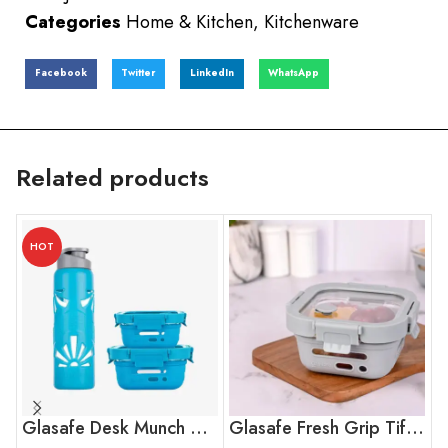
Categories
Home & Kitchen
,
Kitchenware
Facebook
Twitter
LinkedIn
WhatsApp
Related products
HOT
Glasafe Desk Munch Office Combo
Glasafe Fresh Grip Tiffin – Soothing Slate