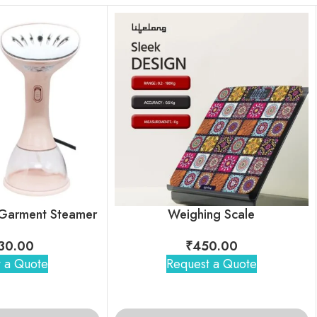
 Garment Steamer
Weighing Scale
30.00
₹
450.00
 a Quote
Request a Quote