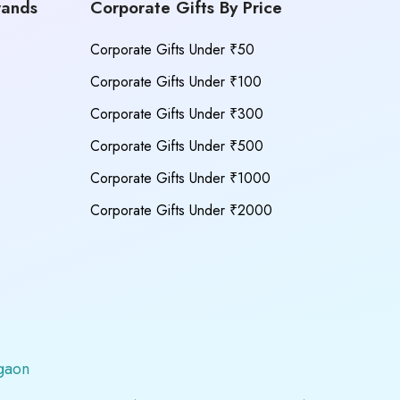
rands
Corporate Gifts By Price
Corporate Gifts Under ₹50
Corporate Gifts Under ₹100
Corporate Gifts Under ₹300
Corporate Gifts Under ₹500
Corporate Gifts Under ₹1000
Corporate Gifts Under ₹2000
gaon