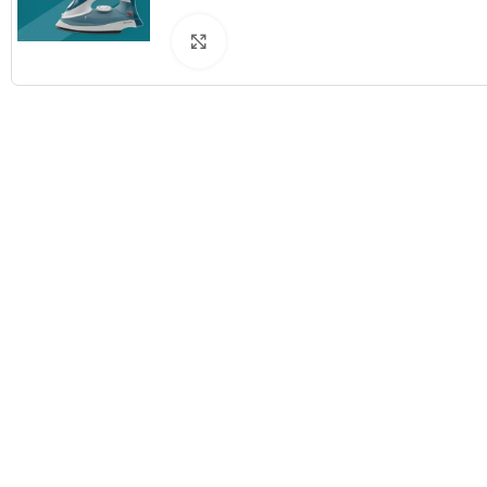
Click to enlarge