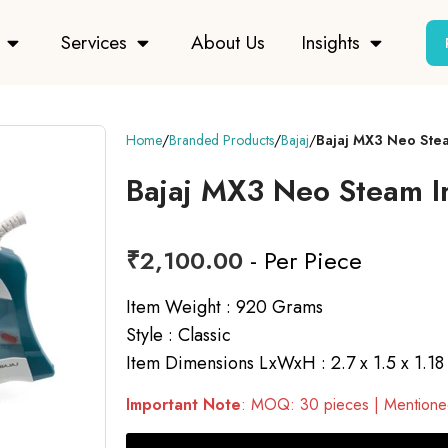
Services
About Us
Insights
Home
Branded Products
Bajaj
Bajaj MX3 Neo Ste
Bajaj MX3 Neo Steam I
₹
2,100.00
- Per Piece
Item Weight : 920 Grams
Style : Classic
Item Dimensions LxWxH : 2.7 x 1.5 x 1.18
Important Note
: MOQ: 30 pieces | Mentioned