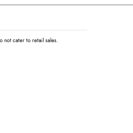
not cater to retail sales.