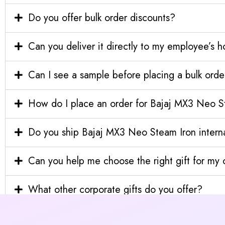
Do you offer bulk order discounts?
Can you deliver it directly to my employee’s 
Can I see a sample before placing a bulk orde
How do I place an order for Bajaj MX3 Neo S
Do you ship Bajaj MX3 Neo Steam Iron interna
Can you help me choose the right gift for m
What other corporate gifts do you offer?