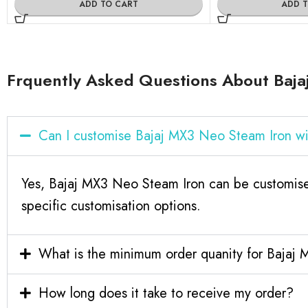
ADD TO CART
ADD 
Frquently Asked Questions About Baja
Can I customise Bajaj MX3 Neo Steam Iron w
Yes, Bajaj MX3 Neo Steam Iron can be customise
specific customisation options.
What is the minimum order quanity for Bajaj
How long does it take to receive my order?