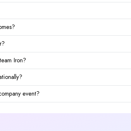
homes?
r?
team Iron?
tionally?
y company event?