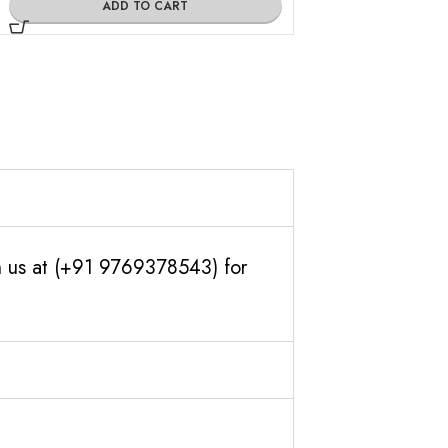
ADD TO CART
h us at (+91 9769378543) for