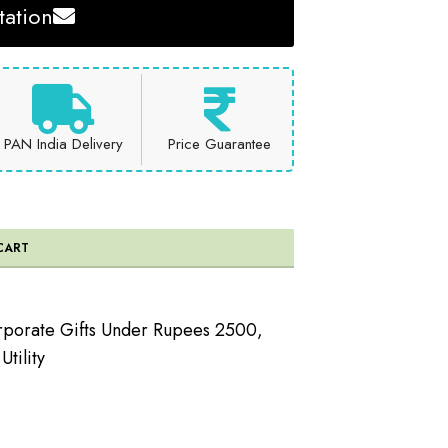
ation
PAN India Delivery
Price Guarantee
CART
porate Gifts Under Rupees 2500
,
tility