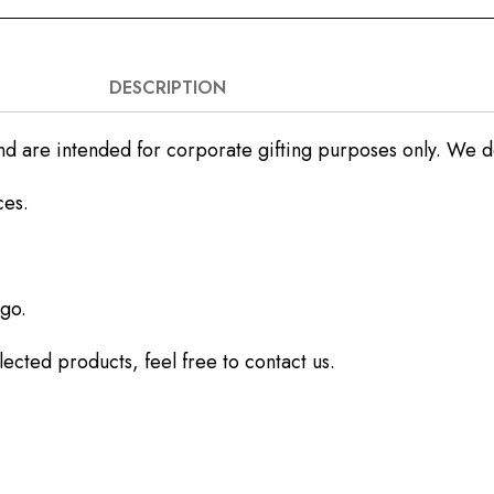
DESCRIPTION
nd are intended for corporate gifting purposes only. We do 
ces.
go.
ected products, feel free to contact us.