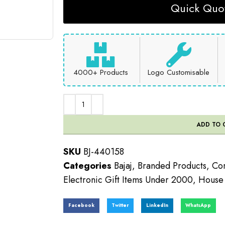
Quick Quot
4000+ Products
Logo Customisable
ADD TO 
SKU
BJ-440158
Categories
Bajaj
,
Branded Products
,
Cor
Electronic Gift Items Under 2000
,
House U
Facebook
Twitter
LinkedIn
WhatsApp