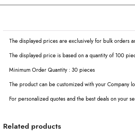
The displayed prices are exclusively for bulk orders a
The displayed price is based on a quantity of 100 pie
Minimum Order Quantity : 30 pieces
The product can be customized with your Company lo
For personalized quotes and the best deals on your sel
Related products