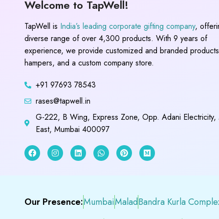
Welcome to TapWell!
TapWell is
India’s leading corporate gifting company
, offer
diverse range of over 4,300 products. With 9 years of
experience, we provide customized and branded products,
hampers, and a custom company store.
+91 97693 78543
rases@tapwell.in
G-222, B Wing, Express Zone, Opp. Adani Electricity,
East, Mumbai 400097
Our Presence:
Mumbai
Malad
Bandra Kurla Comple