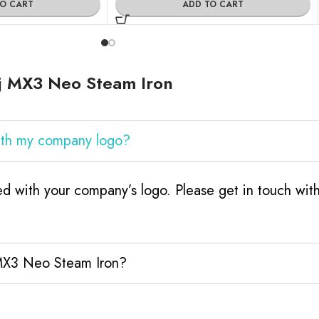
TO CART
ADD TO CART
j MX3 Neo Steam Iron
ith my company logo?
d with your company’s logo. Please get in touch wit
 MX3 Neo Steam Iron?