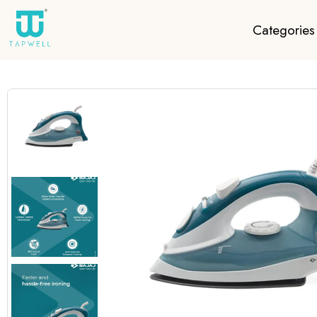
Categories