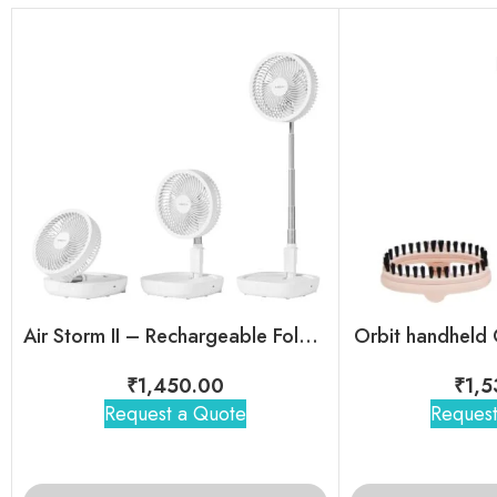
Air Storm II – Rechargeable Foldable Telescopic Fan
Orbit handheld
₹
1,450.00
₹
1,5
Request a Quote
Request