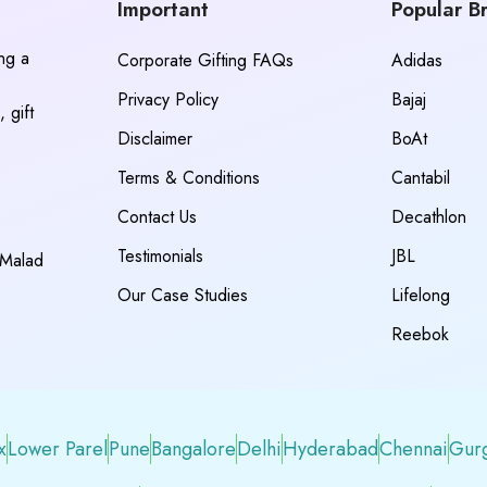
Important
Popular B
ing a
Corporate Gifting FAQs
Adidas
Privacy Policy
Bajaj
 gift
Disclaimer
BoAt
Terms & Conditions
Cantabil
Contact Us
Decathlon
Testimonials
JBL
 Malad
Our Case Studies
Lifelong
Reebok
x
Lower Parel
Pune
Bangalore
Delhi
Hyderabad
Chennai
Gur