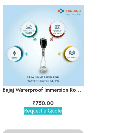
Electric Tea & 
₹
400
Bajaj Waterproof Immersion Rod Heater
Request 
₹
750.00
Request a Quote
ADD TO