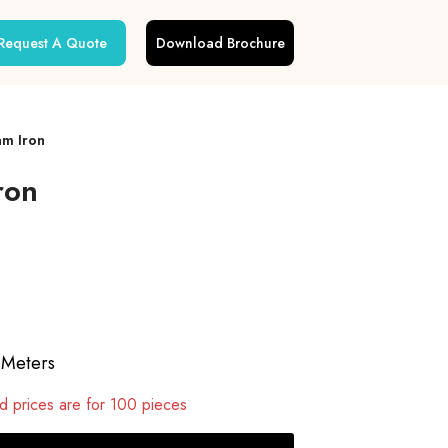
Request A Quote
Download Brochure
am Iron
ron
 Meters
 prices are for 100 pieces