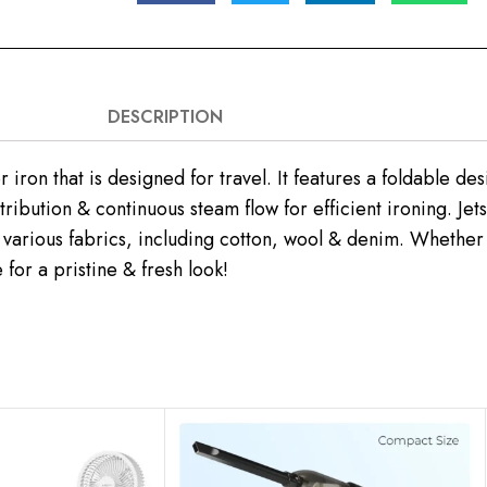
DESCRIPTION
iron that is designed for travel. It features a foldable d
tribution & continuous steam flow for efficient ironing. Je
 various fabrics, including cotton, wool & denim. Whether y
 for a pristine & fresh look!