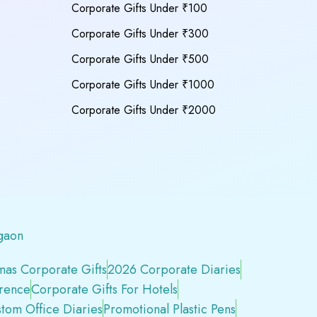
Corporate Gifts Under ₹100
Corporate Gifts Under ₹300
Corporate Gifts Under ₹500
Corporate Gifts Under ₹1000
Corporate Gifts Under ₹2000
gaon
mas Corporate Gifts
2026 Corporate Diaries
erence
Corporate Gifts For Hotels
tom Office Diaries
Promotional Plastic Pens