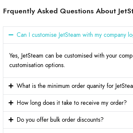
Frquently Asked Questions About Jet
Can I customise JetSteam with my company l
Yes, JetSteam can be customised with your compa
customisation options.
What is the minimum order quanity for JetSte
How long does it take to receive my order?
Do you offer bulk order discounts?