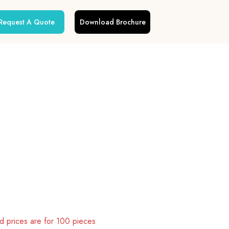
Request A Quote
Download Brochure
 prices are for 100 pieces