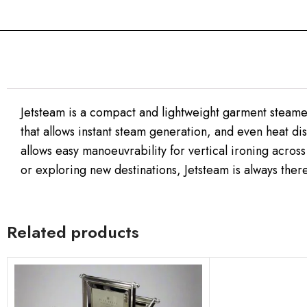
Jetsteam is a compact and lightweight garment steamer 
that allows instant steam generation, and even heat dis
allows easy manoeuvrability for vertical ironing across
or exploring new destinations, Jetsteam is always there
Related products