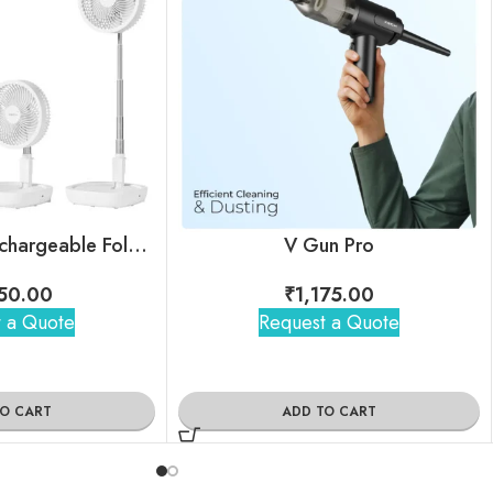
Air Storm II – Rechargeable Foldable Telescopic Fan
V Gun Pro
50.00
₹
1,175.00
 a Quote
Request a Quote
TO CART
ADD TO CART