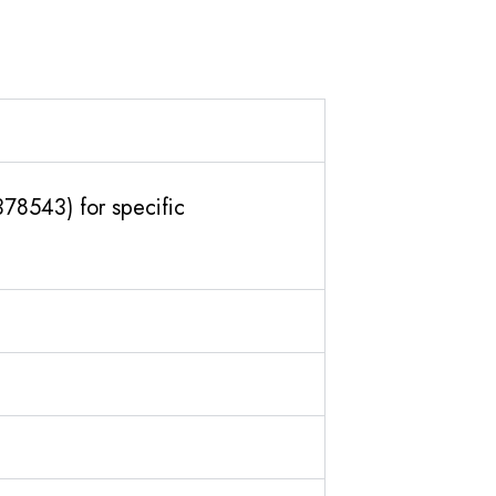
378543) for specific