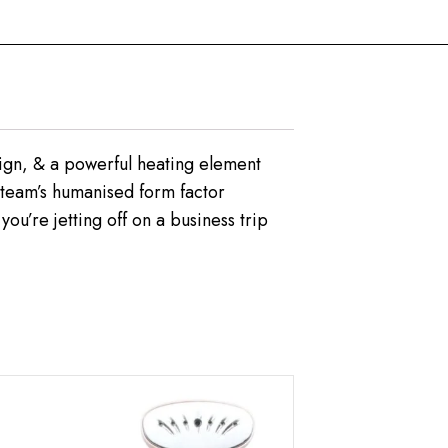
esign, & a powerful heating element
tsteam’s humanised form factor
ou’re jetting off on a business trip