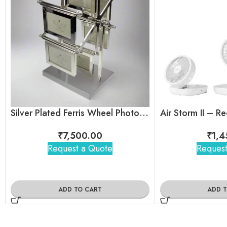
Silver Plated Ferris Wheel Photo Frame
₹
7,500.00
₹
1,4
Request a Quote
Request
ADD TO CART
ADD 