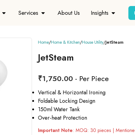
Services
About Us
Insights
Home
Home & Kitchen
House Utility
JetSteam
JetSteam
₹
1,750.00
- Per Piece
Vertical & Horizontal Ironing
Foldable Locking Design
150ml Water Tank
Over-heat Protection
Important Note
: MOQ: 30 pieces | Mentioned