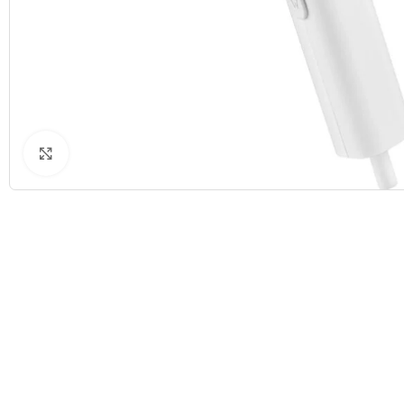
Click to enlarge