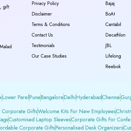
Privacy Policy
Bajaj
 gift
Disclaimer
BoAt
Terms & Conditions
Cantabil
Contact Us
Decathlon
Testimonials
JBL
 Malad
Our Case Studies
Lifelong
Reebok
x
Lower Parel
Pune
Bangalore
Delhi
Hyderabad
Chennai
Gur
 Corporate Gifts
Welcome Kits For New Employees
Christ
Bags
Customised Laptop Sleeves
Corporate Gifts For Conf
fordable Corporate Gifts
Personalised Desk Organizers
Cus