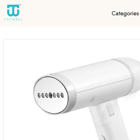
Categories