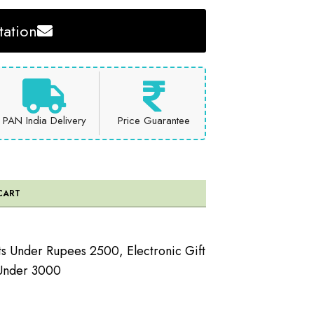
ation
PAN India Delivery
Price Guarantee
CART
ts Under Rupees 2500
,
Electronic Gift
 Under 3000