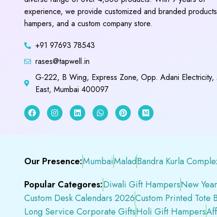
experience, we provide customized and branded products,
hampers, and a custom company store.
+91 97693 78543
rases@tapwell.in
G-222, B Wing, Express Zone, Opp. Adani Electricity,
East, Mumbai 400097
Our Presence:
Mumbai
Malad
Bandra Kurla Comple
Popular Categores:
Diwali Gift Hampers
New Year
Custom Desk Calendars 2026
Custom Printed Tote 
Long Service Corporate Gifts
Holi Gift Hampers
Af