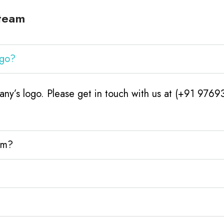
Steam
ogo?
ny’s logo. Please get in touch with us at (+91 9769
am?