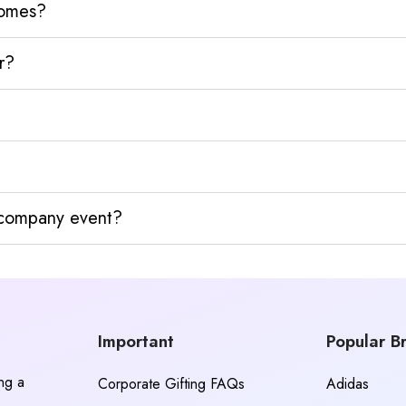
homes?
r?
y company event?
Important
Popular B
ing a
Corporate Gifting FAQs
Adidas