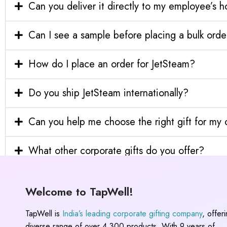
Can you deliver it directly to my employee’s 
Can I see a sample before placing a bulk orde
How do I place an order for JetSteam?
Do you ship JetSteam internationally?
Can you help me choose the right gift for m
What other corporate gifts do you offer?
Welcome to TapWell!
TapWell is
India’s leading corporate gifting company
, offer
diverse range of over 4,300 products. With 9 years of