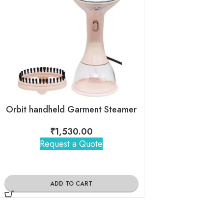
Orbit handheld Garment Steamer
₹
1,530.00
₹
750
Request a Quote
Request 
ADD TO CART
ADD TO