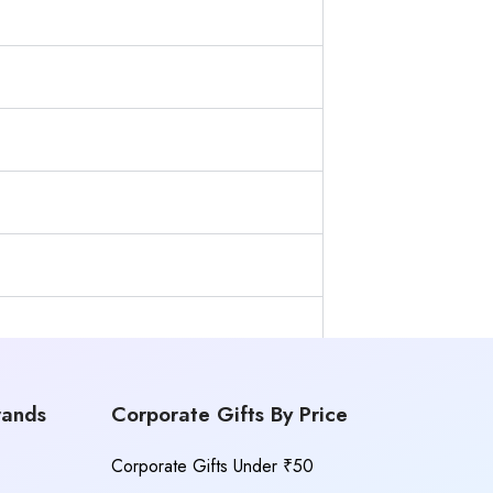
rands
Corporate Gifts By Price
Corporate Gifts Under ₹50