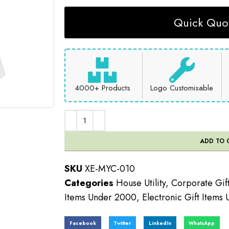
Quick Quot
4000+ Products
Logo Customisable
ADD TO 
SKU
XE-MYC-010
Categories
House Utility
,
Corporate Gif
Items Under 2000
,
Electronic Gift Items
Facebook
Twitter
LinkedIn
WhatsApp