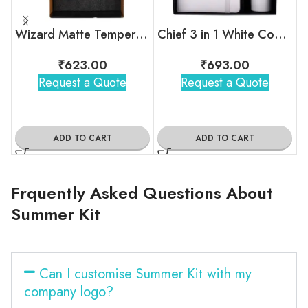
Wizard Matte Temperature Bottle With 2 Steel Cups Gift Set
Chief 3 in 1 White Combo Gift Set
₹
623.00
₹
693.00
Request a Quote
Request a Quote
ADD TO CART
ADD TO CART
Frquently Asked Questions About
Summer Kit
Can I customise Summer Kit with my
company logo?