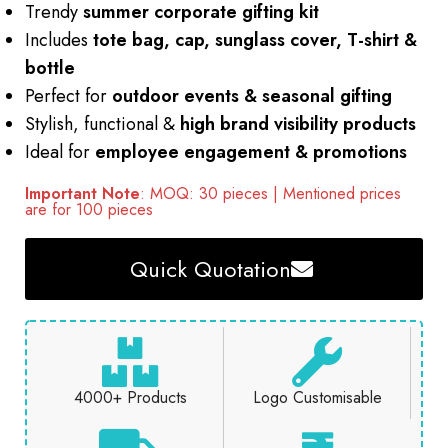
Trendy
summer corporate gifting kit
Includes
tote bag, cap, sunglass cover, T-shirt &
bottle
Perfect for
outdoor events & seasonal gifting
Stylish, functional &
high brand visibility products
Ideal for
employee engagement & promotions
Important Note
: MOQ: 30 pieces | Mentioned prices
are for 100 pieces
Quick Quotation
4000+ Products
Logo Customisable