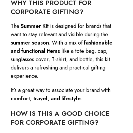
WHY THIS PRODUCT FOR
CORPORATE GIFTING?
The
Summer Kit
is designed for brands that
want to stay relevant and visible during the
summer season
. With a mix of
fashionable
and functional items
like a tote bag, cap,
sunglasses cover, T-shirt, and bottle, this kit
delivers a refreshing and practical gifting
experience.
It’s a great way to associate your brand with
comfort, travel, and lifestyle
.
HOW IS THIS A GOOD CHOICE
FOR CORPORATE GIFTING?