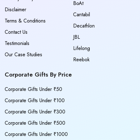
BoAt
Disclaimer
Cantabil
Terms & Conditions
Decathlon
Contact Us
JBL
Testimonials
Lifelong
Our Case Studies
Reebok
Corporate Gifts By Price
Corporate Gifts Under ₹50
Corporate Gifts Under ₹100
Corporate Gifts Under ₹300
Corporate Gifts Under ₹500
Corporate Gifts Under ₹1000