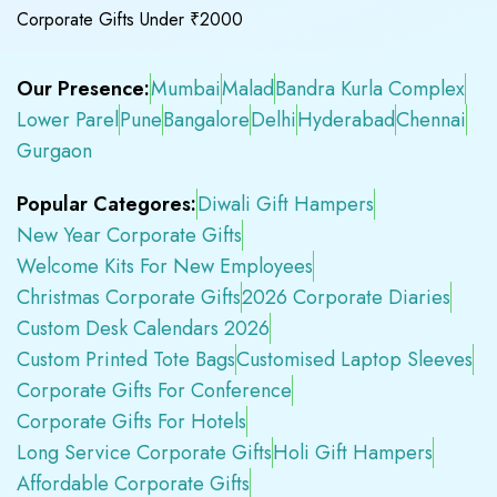
Corporate Gifts Under ₹2000
Our Presence:
Mumbai
Malad
Bandra Kurla Complex
Lower Parel
Pune
Bangalore
Delhi
Hyderabad
Chennai
Gurgaon
Popular Categores:
Diwali Gift Hampers
New Year Corporate Gifts
Welcome Kits For New Employees
Christmas Corporate Gifts
2026 Corporate Diaries
Custom Desk Calendars 2026
Custom Printed Tote Bags
Customised Laptop Sleeves
Corporate Gifts For Conference
Corporate Gifts For Hotels
Long Service Corporate Gifts
Holi Gift Hampers
Affordable Corporate Gifts