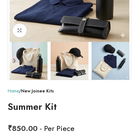
Click to enlarge
Home
New Joinee Kits
Summer Kit
₹
850.00
- Per Piece