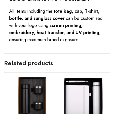
All items including the
tote bag, cap, T-shirt,
bottle, and sunglass cover
can be customised
with your logo using
screen printing,
embroidery, heat transfer, and UV printing
,
ensuring maximum brand exposure.
Related products