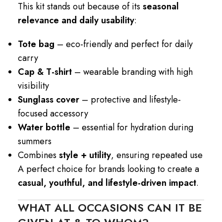
This kit stands out because of its
seasonal
relevance and daily usability
:
Tote bag
– eco-friendly and perfect for daily
carry
Cap & T-shirt
– wearable branding with high
visibility
Sunglass cover
– protective and lifestyle-
focused accessory
Water bottle
– essential for hydration during
summers
Combines
style + utility
, ensuring repeated use
A perfect choice for brands looking to create a
casual, youthful, and lifestyle-driven impact
.
WHAT ALL OCCASIONS CAN IT BE