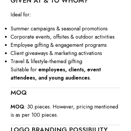
GIVEN AT & TO WHOM?
Ideal for:
Summer campaigns & seasonal promotions
Corporate events, offsites & outdoor activities
Employee gifting & engagement programs
Client giveaways & marketing activations
Travel & lifestyle-themed gifting
Suitable for
employees, clients, event
attendees, and young audiences
.
MOQ
MOQ
: 30 pieces. However, pricing mentioned
is as per 100 pieces.
LOGO BRANDING POSSIBILITY