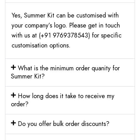
Yes, Summer Kit can be customised with
your company’s logo. Please get in touch
with us at (+91 9769378543) for specific
customisation options.
What is the minimum order quanity for
Summer Kit?
How long does it take to receive my
order?
Do you offer bulk order discounts?