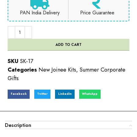
PAN India Delivery
Price Guarantee
ADD TO CART
SKU
SK-17
Categories
New Joinee Kits
,
Summer Corporate
Gifts
Facebook
Twitter
LinkedIn
WhatsApp
Description