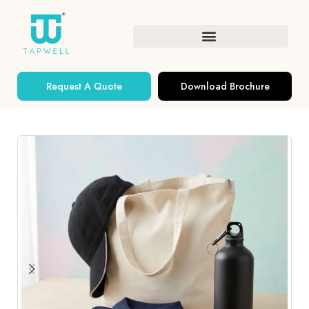
Request A Quote
Download Brochure