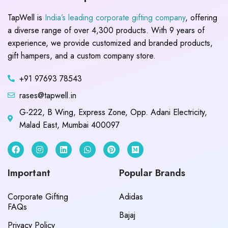
TapWell is
India’s leading corporate gifting company
, offering
a diverse range of over 4,300 products. With 9 years of
experience, we provide customized and branded products,
gift hampers, and a custom company store.
+91 97693 78543
rases@tapwell.in
G-222, B Wing, Express Zone, Opp. Adani Electricity,
Malad East, Mumbai 400097
Important
Popular Brands
Corporate Gifting
Adidas
FAQs
Bajaj
Privacy Policy