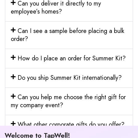
Can you deliver it directly to my
employee’s homes?
Can I see a sample before placing a bulk
order?
How do I place an order for Summer Kit?
Do you ship Summer Kit internationally?
Can you help me choose the right gift for
my company event?
What other corporate gifts do you offer?
Welcome to TapWell!