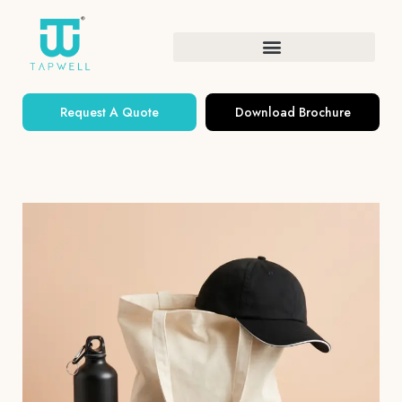
Request A Quote
Download Brochure