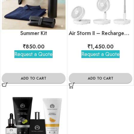
Summer Kit
Air Storm II – Rechargeable Foldable Telescopic Fan
₹
850.00
₹
1,450.00
Request a Quote
Request a Quote
ADD TO CART
ADD TO CART