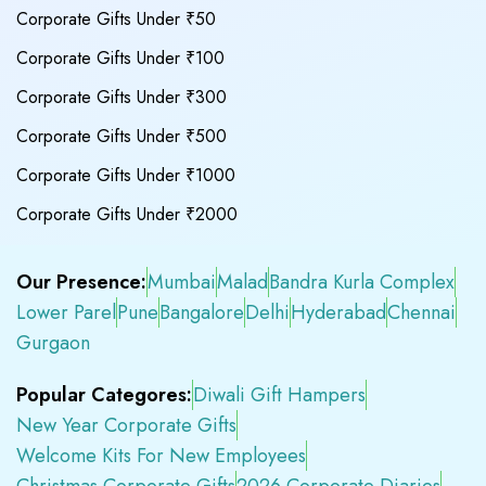
Corporate Gifts Under ₹50
Corporate Gifts Under ₹100
Corporate Gifts Under ₹300
Corporate Gifts Under ₹500
Corporate Gifts Under ₹1000
Corporate Gifts Under ₹2000
Our Presence:
Mumbai
Malad
Bandra Kurla Complex
Lower Parel
Pune
Bangalore
Delhi
Hyderabad
Chennai
Gurgaon
Popular Categores:
Diwali Gift Hampers
New Year Corporate Gifts
Welcome Kits For New Employees