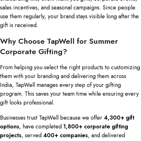
sales incentives, and seasonal campaigns. Since people
use them regularly, your brand stays visible long after the
gift is received.
Why Choose TapWell for Summer
Corporate Gifting?
From helping you select the right products to customizing
them with your branding and delivering them across
India, TapWell manages every step of your gifting
program. This saves your team time while ensuring every
gift looks professional.
Businesses trust TapWell because we offer
4,300+ gift
options
, have completed
1,800+ corporate gifting
projects
, served
400+ companies
, and delivered