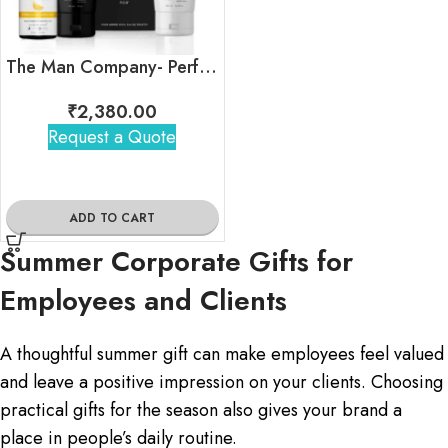
The Man Company- Perfect Summer Ready Kit
₹
2,380.00
Request a Quote
ADD TO CART
Summer Corporate Gifts for
Employees and Clients
A thoughtful summer gift can make employees feel valued
and leave a positive impression on your clients. Choosing
practical gifts for the season also gives your brand a
place in people’s daily routine.