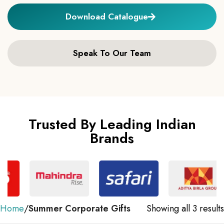
Download Catalogue
Speak To Our Team
Trusted By Leading Indian
Brands
Home
Summer Corporate Gifts
Showing all 3 results