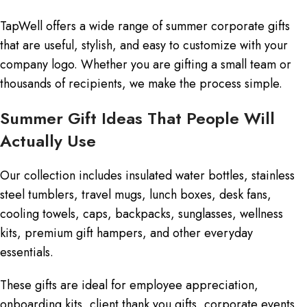
TapWell offers a wide range of summer corporate gifts
that are useful, stylish, and easy to customize with your
company logo. Whether you are gifting a small team or
thousands of recipients, we make the process simple.
Summer Gift Ideas That People Will
Actually Use
Our collection includes insulated water bottles, stainless
steel tumblers, travel mugs, lunch boxes, desk fans,
cooling towels, caps, backpacks, sunglasses, wellness
kits, premium gift hampers, and other everyday
essentials.
These gifts are ideal for employee appreciation,
onboarding kits, client thank you gifts, corporate events,