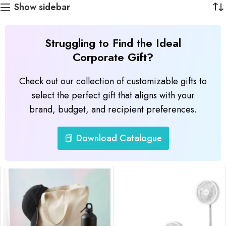
Show sidebar
Struggling to Find the Ideal
Corporate Gift?
Check out our collection of customizable gifts to
select the perfect gift that aligns with your
brand, budget, and recipient preferences.
📕 Download Catalogue