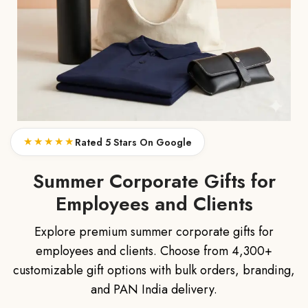
★★★★★
Rated 5 Stars On Google
Summer Corporate Gifts for
Employees and Clients
Explore premium summer corporate gifts for
employees and clients. Choose from 4,300+
customizable gift options with bulk orders, branding,
and PAN India delivery.