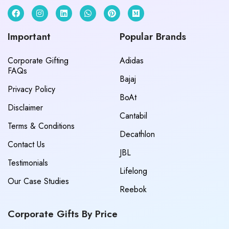
Important
Popular Brands
Corporate Gifting
Adidas
FAQs
Bajaj
Privacy Policy
BoAt
Disclaimer
Cantabil
Terms & Conditions
Decathlon
Contact Us
JBL
Testimonials
Lifelong
Our Case Studies
Reebok
Corporate Gifts By Price