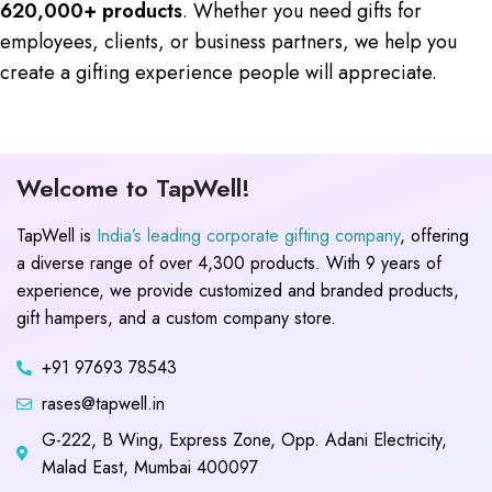
620,000+ products
. Whether you need gifts for
employees, clients, or business partners, we help you
create a gifting experience people will appreciate.
Welcome to TapWell!
TapWell is
India’s leading corporate gifting company
, offering
a diverse range of over 4,300 products. With 9 years of
experience, we provide customized and branded products,
gift hampers, and a custom company store.
+91 97693 78543
rases@tapwell.in
G-222, B Wing, Express Zone, Opp. Adani Electricity,
Malad East, Mumbai 400097