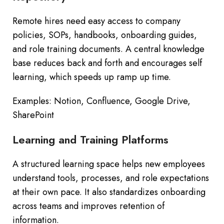
Remote hires need easy access to company
policies, SOPs, handbooks, onboarding guides,
and role training documents. A central knowledge
base reduces back and forth and encourages self
learning, which speeds up ramp up time.
Examples: Notion, Confluence, Google Drive,
SharePoint
Learning and Training Platforms
A structured learning space helps new employees
understand tools, processes, and role expectations
at their own pace. It also standardizes onboarding
across teams and improves retention of
information.