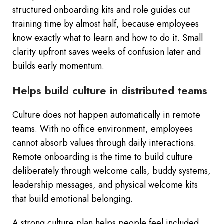
structured onboarding kits and role guides cut
training time by almost half, because employees
know exactly what to learn and how to do it. Small
clarity upfront saves weeks of confusion later and
builds early momentum.
Helps build culture in distributed teams
Culture does not happen automatically in remote
teams. With no office environment, employees
cannot absorb values through daily interactions.
Remote onboarding is the time to build culture
deliberately through welcome calls, buddy systems,
leadership messages, and physical welcome kits
that build emotional belonging.
A strong culture plan helps people feel included