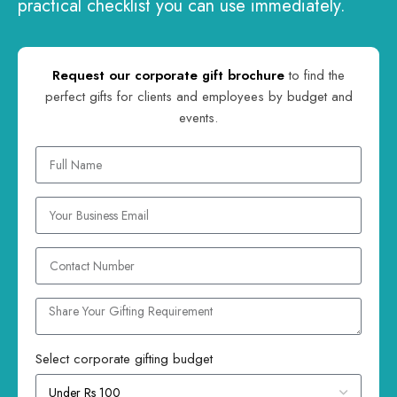
practical checklist you can use immediately.
Request our corporate gift brochure
to find the
perfect gifts for clients and employees by budget and
events.
Select corporate gifting budget