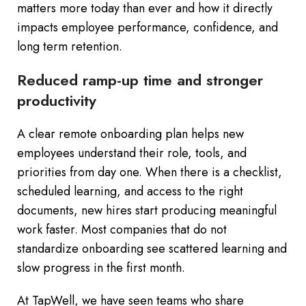
matters more today than ever and how it directly
impacts employee performance, confidence, and
long term retention.
Reduced ramp-up time and stronger
productivity
A clear remote onboarding plan helps new
employees understand their role, tools, and
priorities from day one. When there is a checklist,
scheduled learning, and access to the right
documents, new hires start producing meaningful
work faster. Most companies that do not
standardize onboarding see scattered learning and
slow progress in the first month.
At TapWell, we have seen teams who share