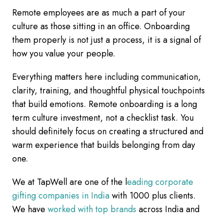
Remote employees are as much a part of your
culture as those sitting in an office. Onboarding
them properly is not just a process, it is a signal of
how you value your people.
Everything matters here including communication,
clarity, training, and thoughtful physical touchpoints
that build emotions. Remote onboarding is a long
term culture investment, not a checklist task. You
should definitely focus on creating a structured and
warm experience that builds belonging from day
one.
We at TapWell are one of the l
eading corporate
gifting companies in India
with 1000 plus clients.
We have
worked with top brands
across India and