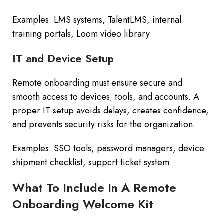
Examples: LMS systems, TalentLMS, internal
training portals, Loom video library
IT and Device Setup
Remote onboarding must ensure secure and
smooth access to devices, tools, and accounts. A
proper IT setup avoids delays, creates confidence,
and prevents security risks for the organization.
Examples: SSO tools, password managers, device
shipment checklist, support ticket system
What To Include In A Remote
Onboarding Welcome Kit