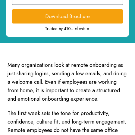
Download Brochure
Trusted by 410+ clients ⭐.
Many organizations look at remote onboarding as
just sharing logins, sending a few emails, and doing
a welcome call. Even if employees are working
from home, it is important to create a structured
and emotional onboarding experience.
The first week sets the tone for productivity,
confidence, culture fit, and long-term engagement.
Remote employees do not have the same office