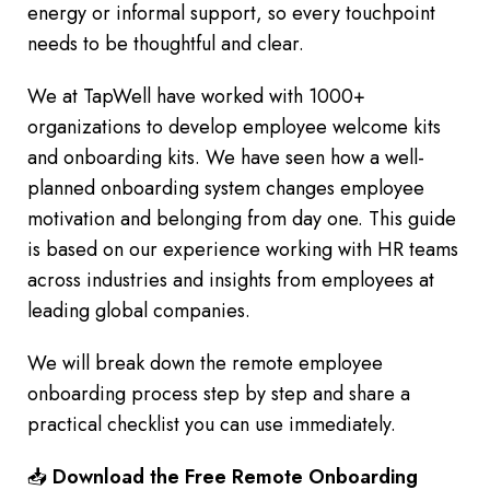
energy or informal support, so every touchpoint
needs to be thoughtful and clear.
We at TapWell have worked with 1000+
organizations to develop employee welcome kits
and onboarding kits. We have seen how a well-
planned onboarding system changes employee
motivation and belonging from day one. This guide
is based on our experience working with HR teams
across industries and insights from employees at
leading global companies.
We will break down the remote employee
onboarding process step by step and share a
practical checklist you can use immediately.
📥
Download the Free Remote Onboarding