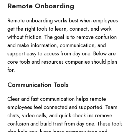
Remote Onboarding
Remote onboarding works best when employees
get the right tools to learn, connect, and work
without friction. The goal is to remove confusion
and make information, communication, and
support easy to access from day one. Below are
core tools and resources companies should plan
for.
Communication Tools
Clear and fast communication helps remote
employees feel connected and supported. Team
chats, video calls, and quick check ins remove
confusion and build trust from day one. These tools
also help new hires learn company tone and