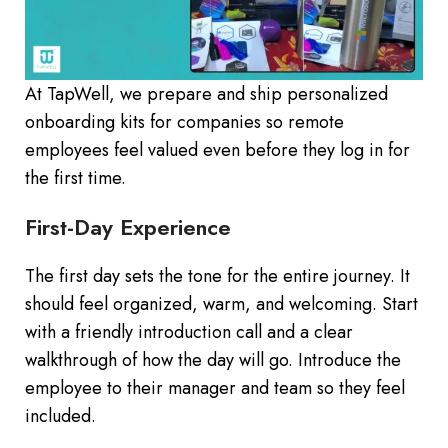
At TapWell, we prepare and ship personalized
onboarding kits for companies so remote
employees feel valued even before they log in for
the first time.
First-Day Experience
The first day sets the tone for the entire journey. It
should feel organized, warm, and welcoming. Start
with a friendly introduction call and a clear
walkthrough of how the day will go. Introduce the
employee to their manager and team so they feel
included.