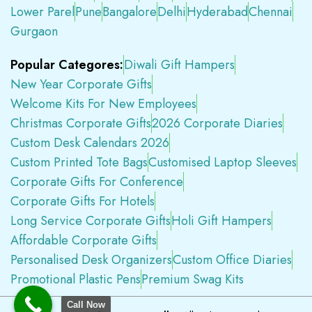
Lower Parel
Pune
Bangalore
Delhi
Hyderabad
Chennai
Gurgaon
Popular Categores:
Diwali Gift Hampers
New Year Corporate Gifts
Welcome Kits For New Employees
Christmas Corporate Gifts
2026 Corporate Diaries
Custom Desk Calendars 2026
Custom Printed Tote Bags
Customised Laptop Sleeves
Corporate Gifts For Conference
Corporate Gifts For Hotels
Long Service Corporate Gifts
Holi Gift Hampers
Affordable Corporate Gifts
Personalised Desk Organizers
Custom Office Diaries
Promotional Plastic Pens
Premium Swag Kits
Call Now