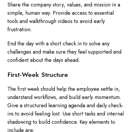
Share the company story, values, and mission in a
simple, human way. Provide access to essential
tools and walkthrough videos to avoid early
frustration.
End the day with a short check in to solve any
challenges and make sure they feel supported and
confident about the days ahead.
First-Week Structure
The first week should help the employee settle in,
understand workflows, and build early momentum.
Give a structured learning agenda and daily check-
ins to avoid feeling lost. Use short tasks and internal
shadowing to build confidence. Key elements to
include are: