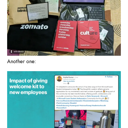
Another one: