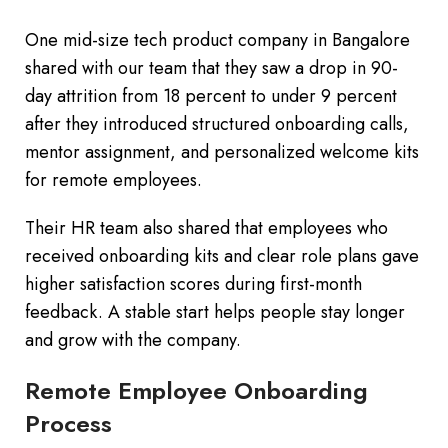
One mid-size tech product company in Bangalore
shared with our team that they saw a drop in 90-
day attrition from 18 percent to under 9 percent
after they introduced structured onboarding calls,
mentor assignment, and personalized welcome kits
for remote employees.
Their HR team also shared that employees who
received onboarding kits and clear role plans gave
higher satisfaction scores during first-month
feedback. A stable start helps people stay longer
and grow with the company.
Remote Employee Onboarding
Process