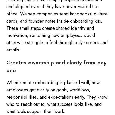
and aligned even if they have never visited the
office. We see companies send handbooks, culture
cards, and founder notes inside onboarding kits.
These small steps create shared identity and
motivation, something new employees would
otherwise struggle to feel through only screens and
emails.
Creates ownership and clarity from day
one
When remote onboarding is planned well, new
employees get clarity on goals, workflows,
responsibilities, and expectations early. They know
who to reach out to, what success looks like, and
what tools support their work.