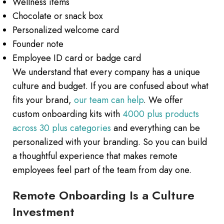
Wellness items
Chocolate or snack box
Personalized welcome card
Founder note
Employee ID card or badge card
We understand that every company has a unique
culture and budget. If you are confused about what
fits your brand,
our team can help
. We offer
custom onboarding kits with
4000 plus products
across 30 plus categories
and everything can be
personalized with your branding. So you can build
a thoughtful experience that makes remote
employees feel part of the team from day one.
Remote Onboarding Is a Culture
Investment