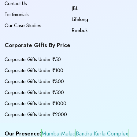
Contact Us
JBL
Testimonials
Lifelong
Our Case Studies
Reebok
Corporate Gifts By Price
Corporate Gifts Under ₹50
Corporate Gifts Under ₹100
Corporate Gifts Under ₹300
Corporate Gifts Under ₹500
Corporate Gifts Under ₹1000
Corporate Gifts Under ₹2000
Our Presence:
Mumbai
Malad
Bandra Kurla Complex