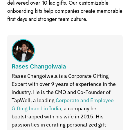
delivered over 10 lac gifts. Our customizable
onboarding kits help companies create memorable
first days and stronger team culture.
Rases Changoiwala
Rases Changoiwala is a Corporate Gifting
Expert with over 9 years of experience in the
industry. He is the CMO and Co-Founder of
TapWell, a leading
Corporate and Employee
Gifting brand in India
, a company he
bootstrapped with his wife in 2015. His
passion lies in curating personalized gift