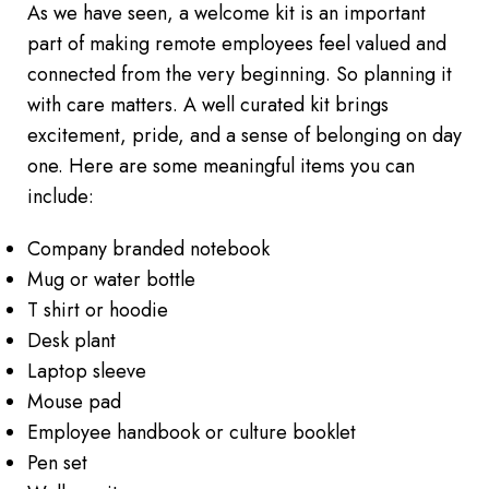
As we have seen, a welcome kit is an important
part of making remote employees feel valued and
connected from the very beginning. So planning it
with care matters. A well curated kit brings
excitement, pride, and a sense of belonging on day
one. Here are some meaningful items you can
include:
Company branded notebook
Mug or water bottle
T shirt or hoodie
Desk plant
Laptop sleeve
Mouse pad
Employee handbook or culture booklet
Pen set