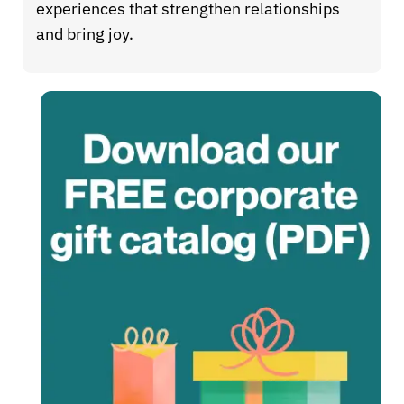
experiences that strengthen relationships
and bring joy.