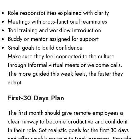
Role responsibilities explained with clarity
Meetings with cross-functional teammates
Tool training and workflow introduction
Buddy or mentor assigned for support
Small goals to build confidence
Make sure they feel connected to the culture
through informal virtual meets or welcome calls.
The more guided this week feels, the faster they
adapt.
First-30 Days Plan
The first month should give remote employees a
clear runway to become productive and confident
in their role. Set realistic goals for the first 30 days
and offer weekly reviews to track progress. Provide