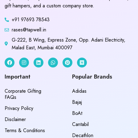
gift hampers, and a custom company store.
+91 97693 78543
rases@tapwell.in
G-222, B Wing, Express Zone, Opp. Adani Electricity,
Malad East, Mumbai 400097
Important
Popular Brands
Corporate Gifting
Adidas
FAQs
Bajaj
Privacy Policy
BoAt
Disclaimer
Cantabil
Terms & Conditions
Decathlon