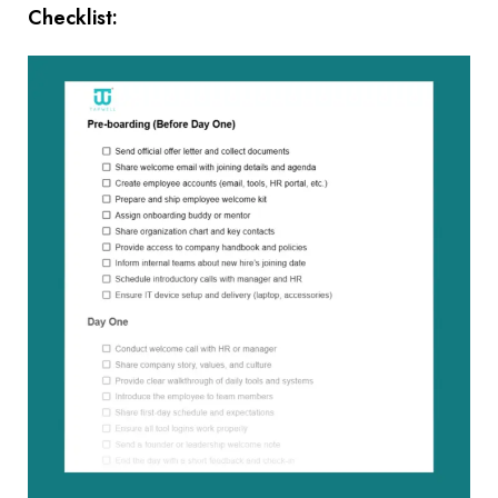
Checklist: