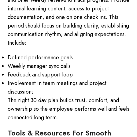
internal learning content, access to project
documentation, and one on one check ins. This
period should focus on building clarity, establishing
communication rhythm, and aligning expectations.
Include:
Defined performance goals
Weekly manager sync calls
Feedback and support loop
Involvement in team meetings and project
discussions
The right 30 day plan builds trust, comfort, and
ownership so the employee performs well and feels
connected long term.
Tools & Resources For Smooth