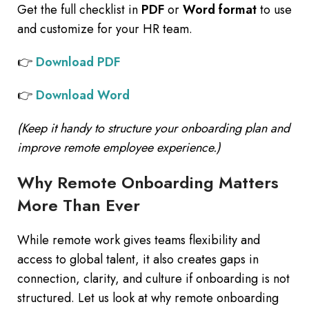
Get the full checklist in
PDF
or
Word format
to use
and customize for your HR team.
👉
Download PDF
👉
Download Word
(Keep it handy to structure your onboarding plan and
improve remote employee experience.)
Why Remote Onboarding Matters
More Than Ever
While remote work gives teams flexibility and
access to global talent, it also creates gaps in
connection, clarity, and culture if onboarding is not
structured. Let us look at why remote onboarding