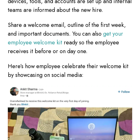
devices, tools, and accounts are set up and internal
teams are informed about the new hire.
Share a welcome email, outline of the first week,
and important documents. You can also
get your
employee welcome kit
ready so the employee
receives it before or on day one.
Here’s how employee celebrate their welcome kit
by showcasing on social media: