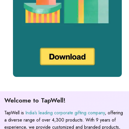
Welcome to TapWell!
TapWell is
India’s leading corporate gifting company
, offering
a diverse range of over 4,300 products. With 9 years of
experience, we provide customized and branded products,