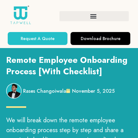
Request A Quote
Download Brochure
Remote Employee Onboarding
Process [With Checklist]
Rases Changoiwala
November 5, 2025
We will break down the remote employee
onboarding process step by step and share a