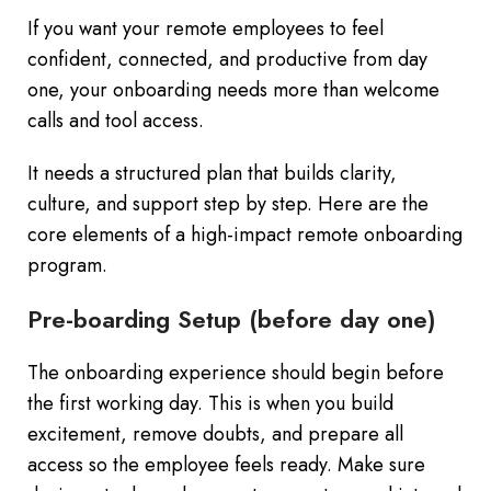
If you want your remote employees to feel
confident, connected, and productive from day
one, your onboarding needs more than welcome
calls and tool access.
It needs a structured plan that builds clarity,
culture, and support step by step. Here are the
core elements of a high-impact remote onboarding
program.
Pre-boarding Setup (before day one)
The onboarding experience should begin before
the first working day. This is when you build
excitement, remove doubts, and prepare all
access so the employee feels ready. Make sure