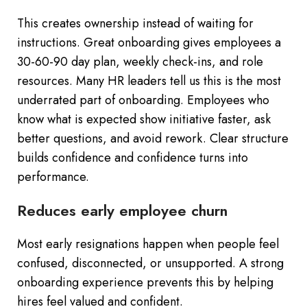
This creates ownership instead of waiting for
instructions. Great onboarding gives employees a
30-60-90 day plan, weekly check-ins, and role
resources. Many HR leaders tell us this is the most
underrated part of onboarding. Employees who
know what is expected show initiative faster, ask
better questions, and avoid rework. Clear structure
builds confidence and confidence turns into
performance.
Reduces early employee churn
Most early resignations happen when people feel
confused, disconnected, or unsupported. A strong
onboarding experience prevents this by helping
hires feel valued and confident.