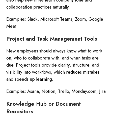
collaboration practices naturally.
Examples: Slack, Microsoft Teams, Zoom, Google
Meet
Project and Task Management Tools
New employees should always know what to work
on, who to collaborate with, and when tasks are
due. Project tools provide clarity, structure, and
visibility into workflows, which reduces mistakes
and speeds up learning.
Examples: Asana, Notion, Trello, Monday.com, Jira
Knowledge Hub or Document
Repository