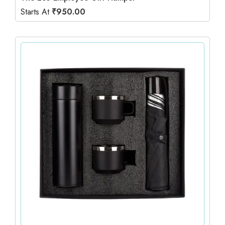
Starts At
₹
950.00