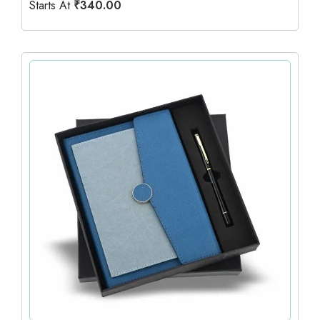
Starts At
₹
340.00