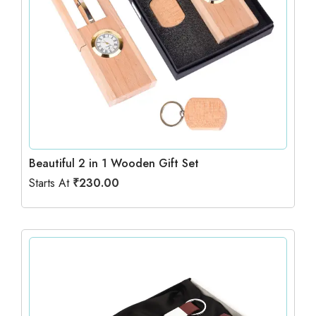
Beautiful 2 in 1 Wooden Gift Set
Starts At
₹
230.00