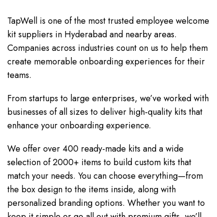
TapWell is one of the most trusted employee welcome
kit suppliers in Hyderabad and nearby areas.
Companies across industries count on us to help them
create memorable onboarding experiences for their
teams.
From startups to large enterprises, we’ve worked with
businesses of all sizes to deliver high-quality kits that
enhance your onboarding experience.
We offer over 400 ready-made kits and a wide
selection of 2000+ items to build custom kits that
match your needs. You can choose everything—from
the box design to the items inside, along with
personalized branding options. Whether you want to
keep it simple or go all out with premium gifts, we’ll