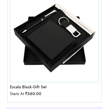
Escala Black-Gift Set
Starts At
₹
360.00