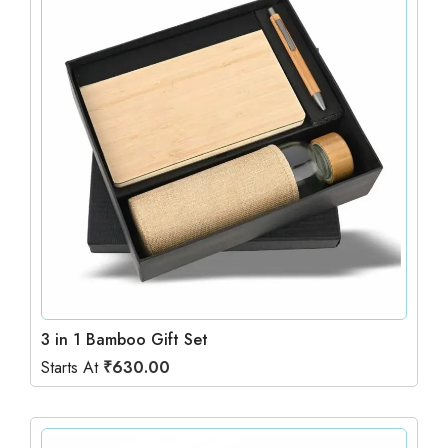
3 in 1 Bamboo Gift Set
Starts At
₹
630.00