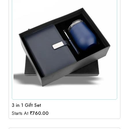
3 in 1 Gift Set
Starts At
₹
760.00