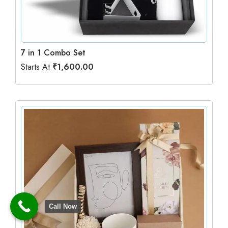
7 in 1 Combo Set
Starts At
₹
1,600.00
Call Now