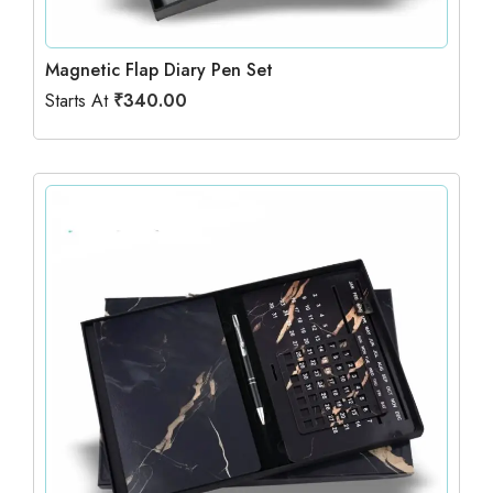
Magnetic Flap Diary Pen Set
Starts At
₹
340.00