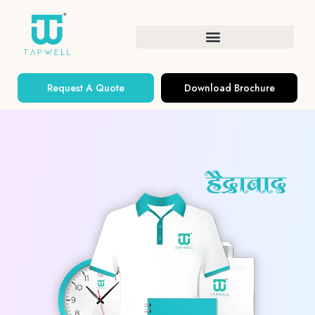
Request A Quote
Download Brochure