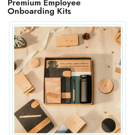
Premium Employee
Onboarding Kits