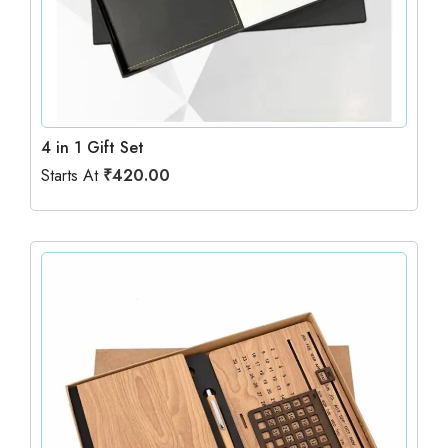
4 in 1 Gift Set
Starts At
₹
420.00