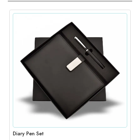
Diary Pen Set