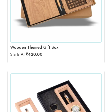
Wooden Themed Gift Box
Starts At
₹
420.00