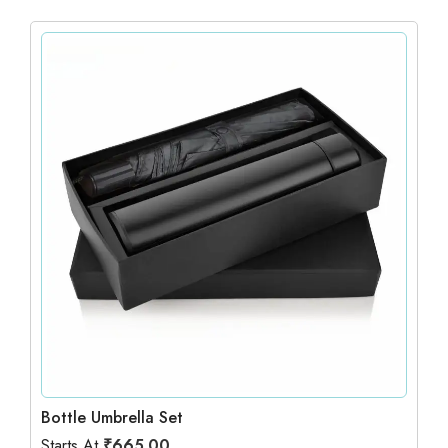
Bottle Umbrella Set
Starts At
₹
665.00