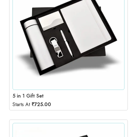
5 in 1 Gift Set
Starts At
₹
725.00