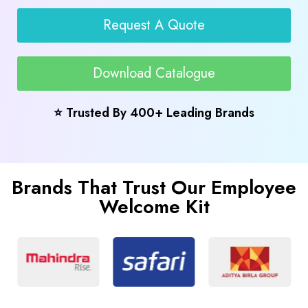
Request A Quote
Download Catalogue
⭐ Trusted By 400+ Leading Brands
Brands That Trust Our Employee
Welcome Kit