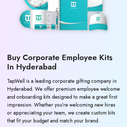
Buy Corporate Employee Kits
In Hyderabad
TapWell is a leading corporate gifting company in
Hyderabad. We offer premium employee welcome
and onboarding kits designed to make a great first
impression. Whether you’re welcoming new hires
or appreciating your team, we create custom kits
that fit your budget and match your brand.