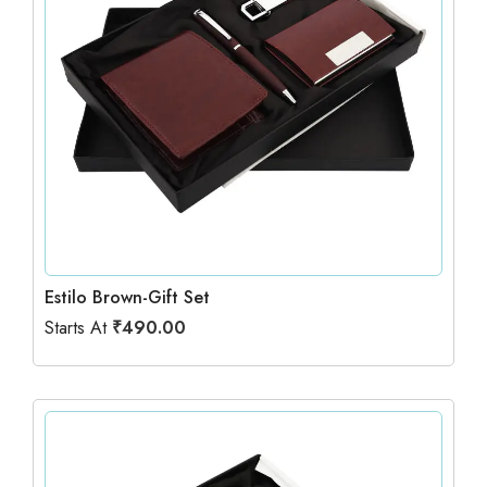
Estilo Brown-Gift Set
Starts At
₹
490.00