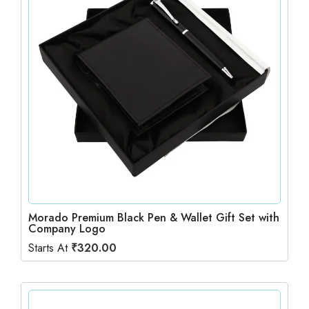
Morado Premium Black Pen & Wallet Gift Set with
Company Logo
Starts At
₹
320.00