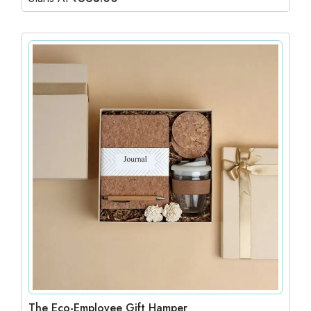
The Eco-Employee Gift Hamper