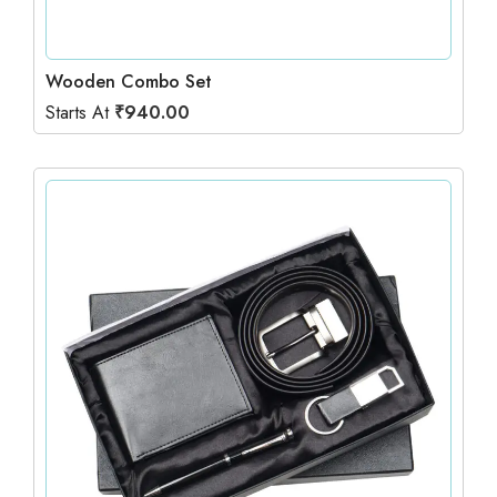
Wooden Combo Set
Starts At
₹
940.00