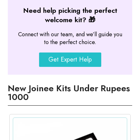
Need help picking the perfect
welcome kit? 🎁
Connect with our team, and we’ll guide you
to the perfect choice.
Get Expert Help
New Joinee Kits Under Rupees
1000