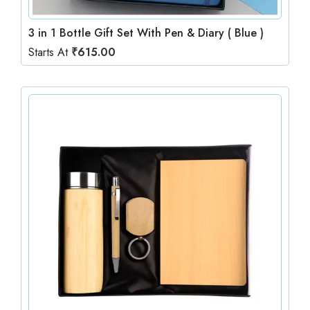
3 in 1 Bottle Gift Set With Pen & Diary ( Blue )
Starts At
₹
615.00