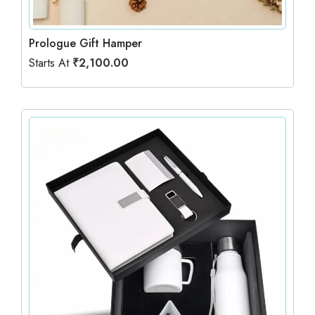
Prologue Gift Hamper
Starts At
₹
2,100.00