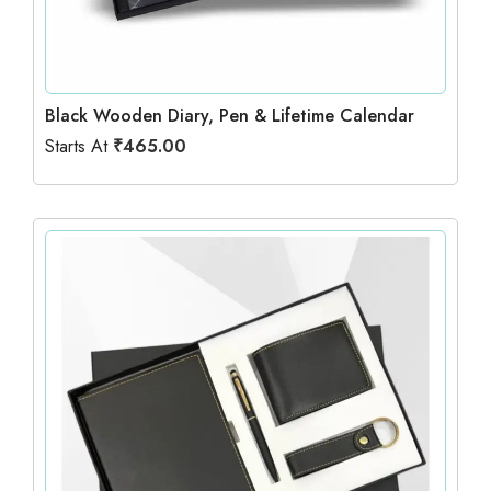
Black Wooden Diary, Pen & Lifetime Calendar
Starts At
₹
465.00