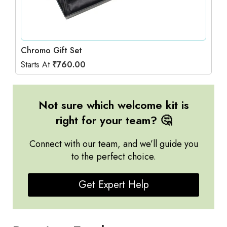
Chromo Gift Set
Starts At
₹
760.00
Not sure which welcome kit is
right for your team? 🤔
Connect with our team, and we’ll guide you
to the perfect choice.
Get Expert Help