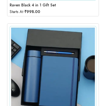
Raven Black 4 in 1 Gift Set
Starts At
₹
998.00