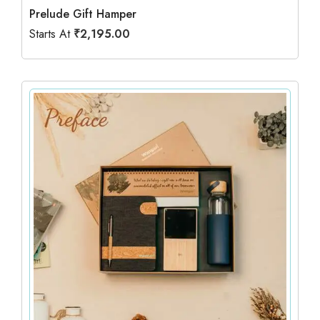
Prelude Gift Hamper
Starts At
₹
2,195.00