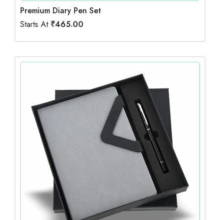
Premium Diary Pen Set
Starts At
₹
465.00