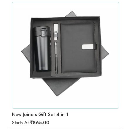
New Joiners Gift Set 4 in 1
Starts At
₹
865.00