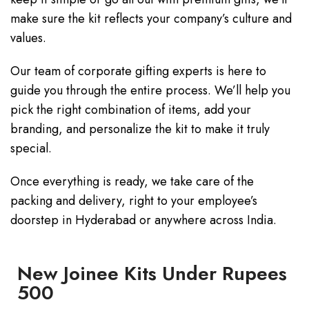
make sure the kit reflects your company’s culture and
values.
Our team of corporate gifting experts is here to
guide you through the entire process. We’ll help you
pick the right combination of items, add your
branding, and personalize the kit to make it truly
special.
Once everything is ready, we take care of the
packing and delivery, right to your employee’s
doorstep in Hyderabad or anywhere across India.
New Joinee Kits Under Rupees
500