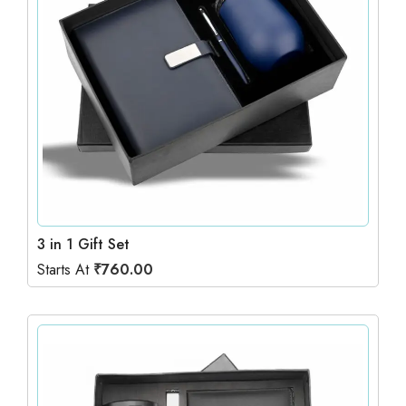
3 in 1 Gift Set
Starts At
₹
760.00