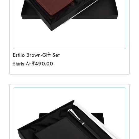
Estilo Brown-Gift Set
Starts At
₹
490.00