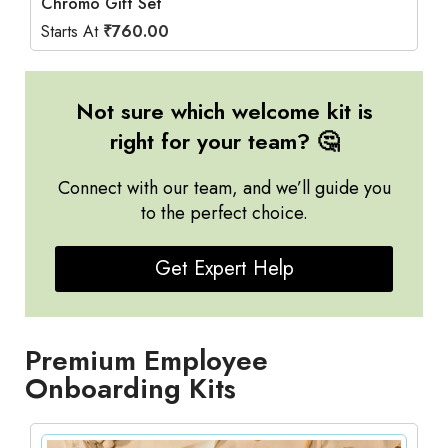
Chromo Gift Set
Starts At
₹
760.00
Not sure which welcome kit is
right for your team? 🤔
Connect with our team, and we’ll guide you
to the perfect choice.
Get Expert Help
Premium Employee
Onboarding Kits