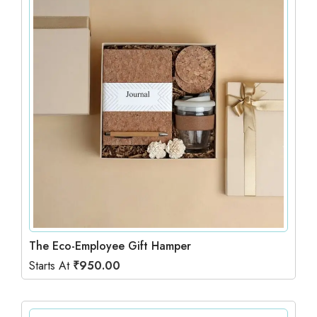
The Eco-Employee Gift Hamper
Starts At
₹
950.00