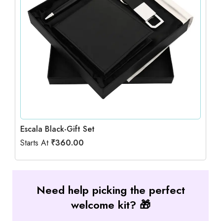
Escala Black-Gift Set
Starts At
₹
360.00
Need help picking the perfect
welcome kit? 🎁