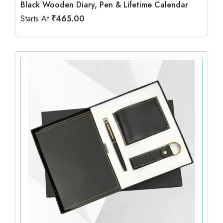
Black Wooden Diary, Pen & Lifetime Calendar
Starts At
₹
465.00