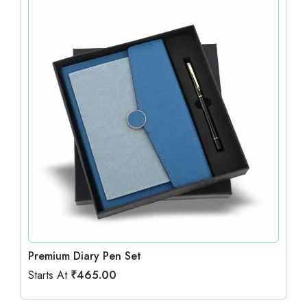
Premium Diary Pen Set
Starts At
₹
465.00