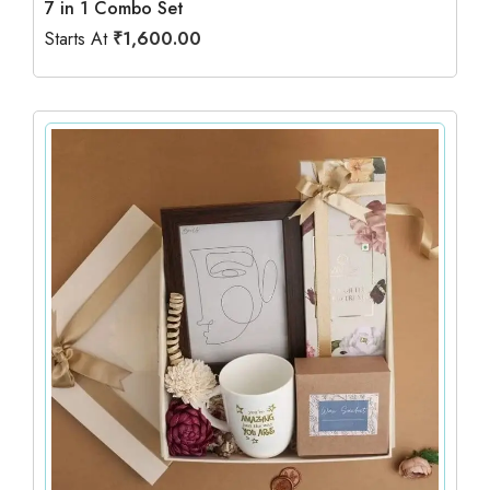
7 in 1 Combo Set
Starts At
₹
1,600.00