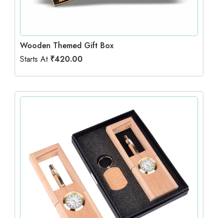
Wooden Themed Gift Box
Starts At
₹
420.00