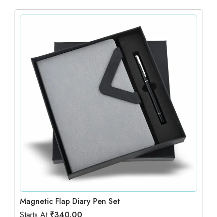
Magnetic Flap Diary Pen Set
Starts At
₹
340.00