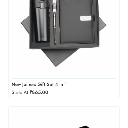
New Joiners Gift Set 4 in 1
Starts At
₹
865.00