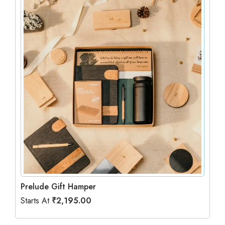
Prelude Gift Hamper
Starts At
₹
2,195.00