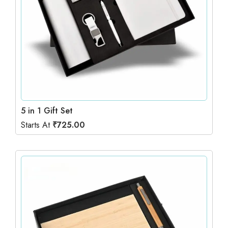
5 in 1 Gift Set
Starts At
₹
725.00