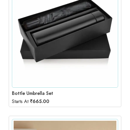
Bottle Umbrella Set
Starts At
₹
665.00