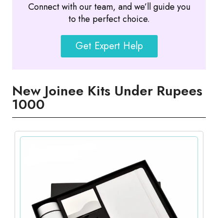
Connect with our team, and we’ll guide you
to the perfect choice.
Get Expert Help
New Joinee Kits Under Rupees
1000