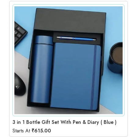
3 in 1 Bottle Gift Set With Pen & Diary ( Blue )
Starts At
₹
615.00