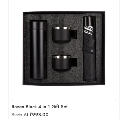
Raven Black 4 in 1 Gift Set
Starts At
₹
998.00