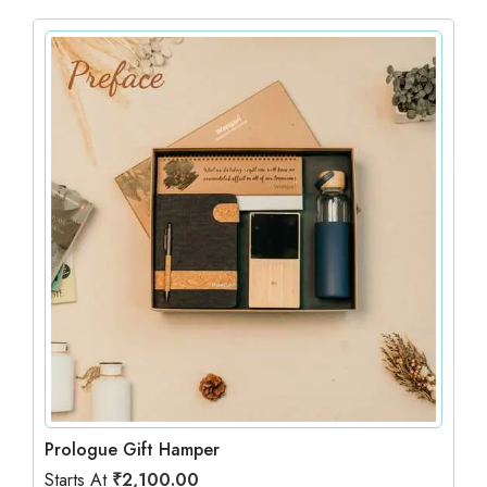
Prologue Gift Hamper
Starts At
₹
2,100.00