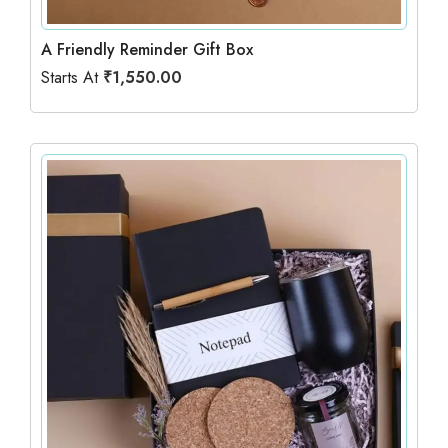
A Friendly Reminder Gift Box
Starts At
₹
1,550.00