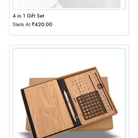
4 in 1 Gift Set
Starts At
₹
420.00