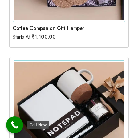
Coffee Companion Gift Hamper
Starts At
₹
1,100.00
Call Now