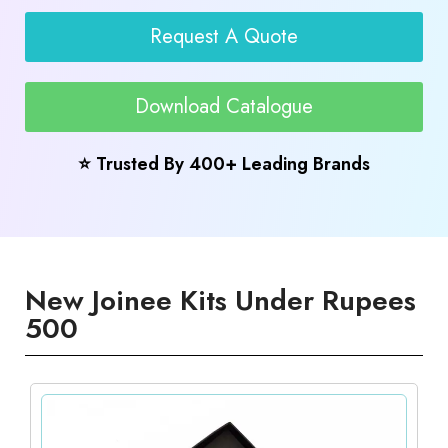
Request A Quote
Download Catalogue
⭐ Trusted By 400+ Leading Brands
New Joinee Kits Under Rupees
500