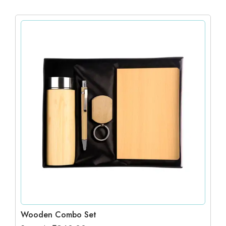
Wooden Combo Set