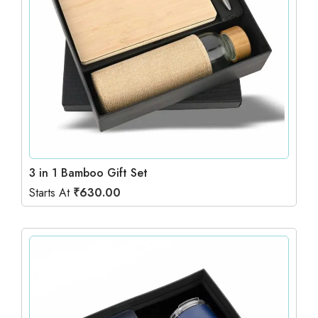
3 in 1 Bamboo Gift Set
Starts At
₹
630.00