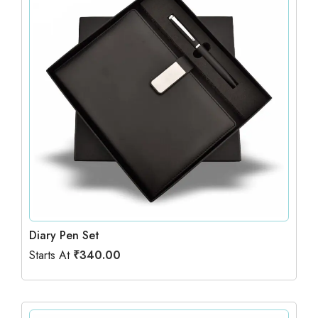
Diary Pen Set
Starts At
₹
340.00