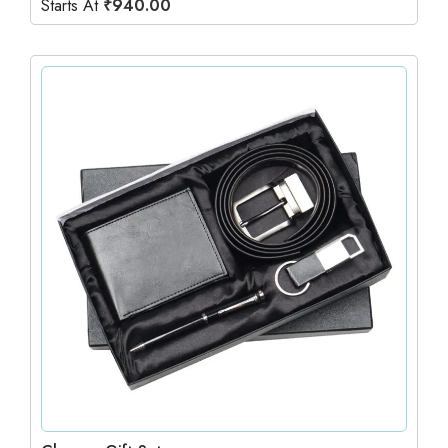
Starts At
₹
940.00