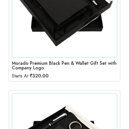
Morado Premium Black Pen & Wallet Gift Set with
Company Logo
Starts At
₹
320.00