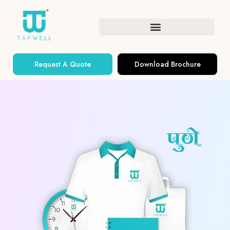
Request A Quote
Download Brochure