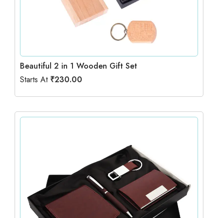
Beautiful 2 in 1 Wooden Gift Set
Starts At
₹
230.00