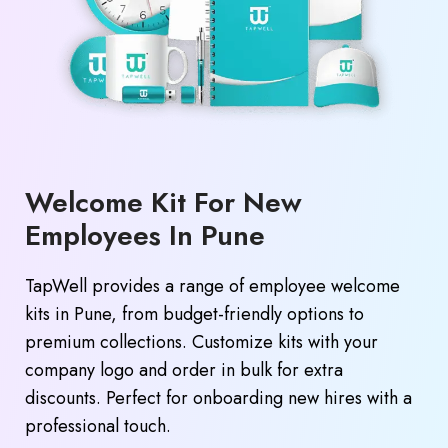
Welcome Kit For New
Employees In Pune
TapWell provides a range of employee welcome
kits in Pune, from budget-friendly options to
premium collections. Customize kits with your
company logo and order in bulk for extra
discounts. Perfect for onboarding new hires with a
professional touch.