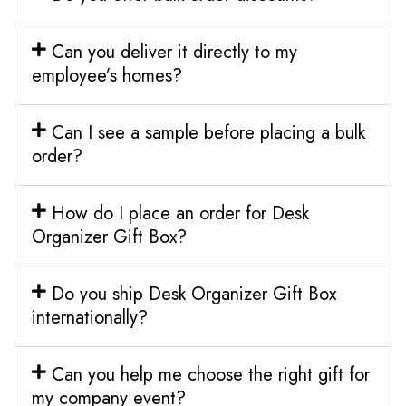
Can you deliver it directly to my
employee’s homes?
Can I see a sample before placing a bulk
order?
How do I place an order for Desk
Organizer Gift Box?
Do you ship Desk Organizer Gift Box
internationally?
Can you help me choose the right gift for
my company event?