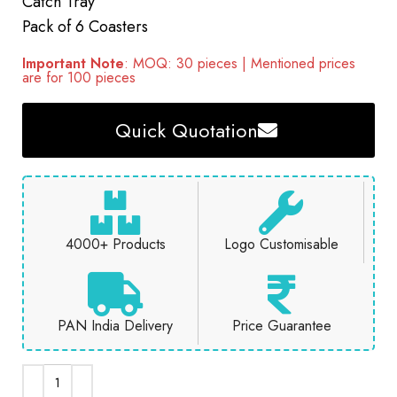
Catch Tray
Pack of 6 Coasters
Important Note
: MOQ: 30 pieces | Mentioned prices
are for 100 pieces
Quick Quotation
4000+ Products
Logo Customisable
PAN India Delivery
Price Guarantee