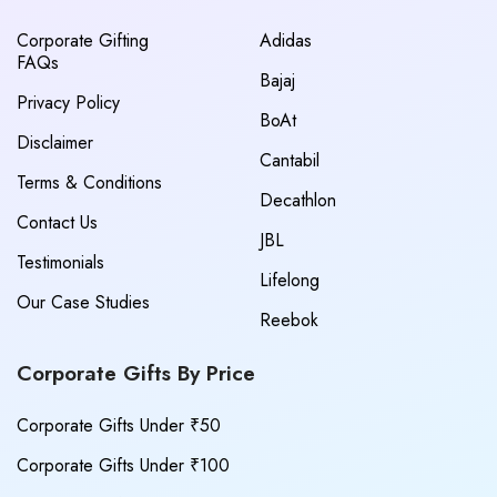
Corporate Gifting
Adidas
FAQs
Bajaj
Privacy Policy
BoAt
Disclaimer
Cantabil
Terms & Conditions
Decathlon
Contact Us
JBL
Testimonials
Lifelong
Our Case Studies
Reebok
Corporate Gifts By Price
Corporate Gifts Under ₹50
Corporate Gifts Under ₹100