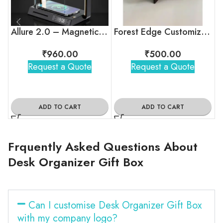
Allure 2.0 – Magnetic Desk Lamp with Wireless Charger, Clock & Stand
Forest Edge Customized Calendar For Corporate Gifting
₹
960.00
₹
500.00
Request a Quote
Request a Quote
ADD TO CART
ADD TO CART
Frquently Asked Questions About
Desk Organizer Gift Box
Can I customise Desk Organizer Gift Box
with my company logo?