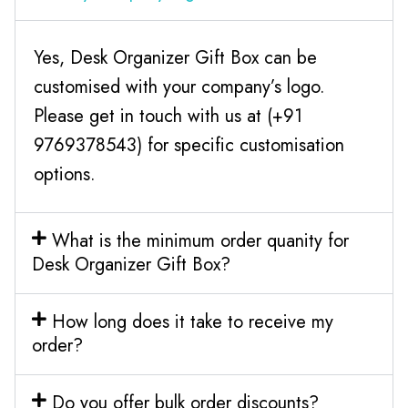
Yes, Desk Organizer Gift Box can be
customised with your company’s logo.
Please get in touch with us at (+91
9769378543) for specific customisation
options.
What is the minimum order quanity for
Desk Organizer Gift Box?
How long does it take to receive my
order?
Do you offer bulk order discounts?