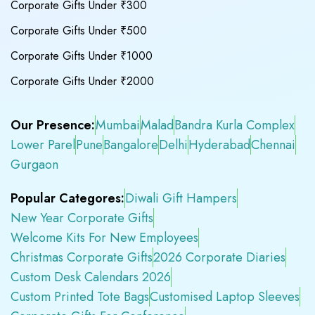
Corporate Gifts Under ₹300
Corporate Gifts Under ₹500
Corporate Gifts Under ₹1000
Corporate Gifts Under ₹2000
Our Presence:
Mumbai
Malad
Bandra Kurla Complex
Lower Parel
Pune
Bangalore
Delhi
Hyderabad
Chennai
Gurgaon
Popular Categores:
Diwali Gift Hampers
New Year Corporate Gifts
Welcome Kits For New Employees
Christmas Corporate Gifts
2026 Corporate Diaries
Custom Desk Calendars 2026
Custom Printed Tote Bags
Customised Laptop Sleeves