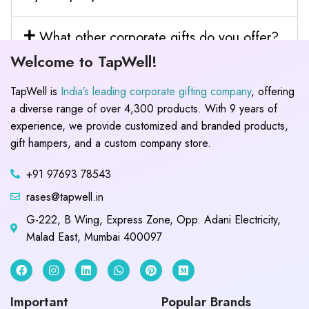
What other corporate gifts do you offer?
Welcome to TapWell!
TapWell is
India’s leading corporate gifting company
, offering
a diverse range of over 4,300 products. With 9 years of
experience, we provide customized and branded products,
gift hampers, and a custom company store.
+91 97693 78543
rases@tapwell.in
G-222, B Wing, Express Zone, Opp. Adani Electricity,
Malad East, Mumbai 400097
Important
Popular Brands