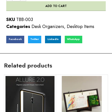
ADD TO CART
SKU
TBB-003
Categories
Desk Organizers
,
Desktop Items
Facebook
Twitter
LinkedIn
WhatsApp
Related products