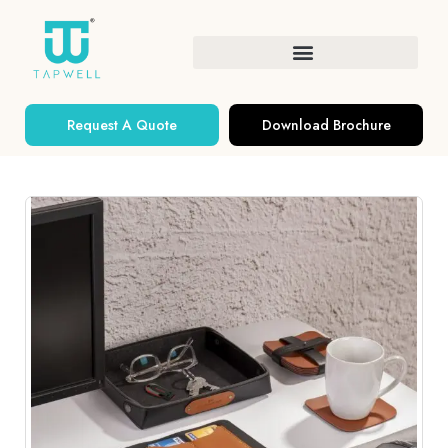
Request A Quote
Download Brochure