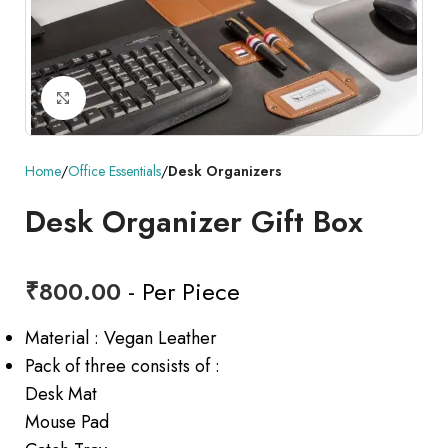
Click to enlarge
Home
Office Essentials
Desk Organizers
Desk Organizer Gift Box
₹
800.00
- Per Piece
Material : Vegan Leather
Pack of three consists of :
Desk Mat
Mouse Pad