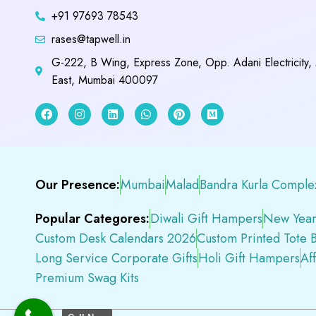
+91 97693 78543
rases@tapwell.in
G-222, B Wing, Express Zone, Opp. Adani Electricity,
East, Mumbai 400097
Our Presence:
Mumbai
Malad
Bandra Kurla Comple
Popular Categores:
Diwali Gift Hampers
New Year
Custom Desk Calendars 2026
Custom Printed Tote 
Long Service Corporate Gifts
Holi Gift Hampers
Af
Premium Swag Kits