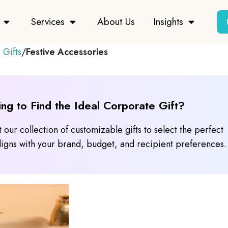
Services
About Us
Insights
 Gifts
Festive Accessories
ing to Find the Ideal Corporate Gift?
 our collection of customizable gifts to select the perfect
 aligns with your brand, budget, and recipient preferences.