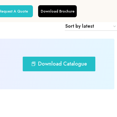
Request A Quote
Download Brochure
📕 Download Catalogue