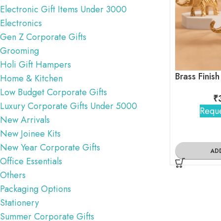
Electronic Gift Items Under 3000
Electronics
Gen Z Corporate Gifts
Grooming
Holi Gift Hampers
Home & Kitchen
Low Budget Corporate Gifts
₹
Luxury Corporate Gifts Under 5000
Reque
New Arrivals
New Joinee Kits
New Year Corporate Gifts
AD
Office Essentials
Others
Packaging Options
Stationery
Summer Corporate Gifts