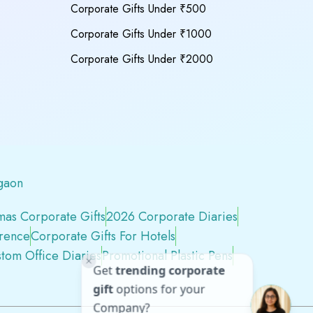
Corporate Gifts Under ₹500
Corporate Gifts Under ₹1000
Corporate Gifts Under ₹2000
gaon
mas Corporate Gifts
2026 Corporate Diaries
erence
Corporate Gifts For Hotels
tom Office Diaries
Promotional Plastic Pens