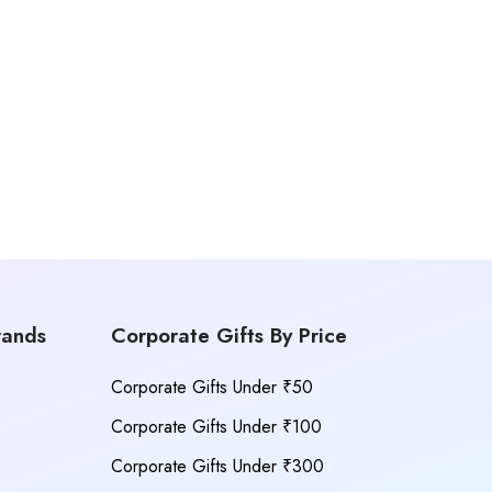
rands
Corporate Gifts By Price
Corporate Gifts Under ₹50
Corporate Gifts Under ₹100
Corporate Gifts Under ₹300