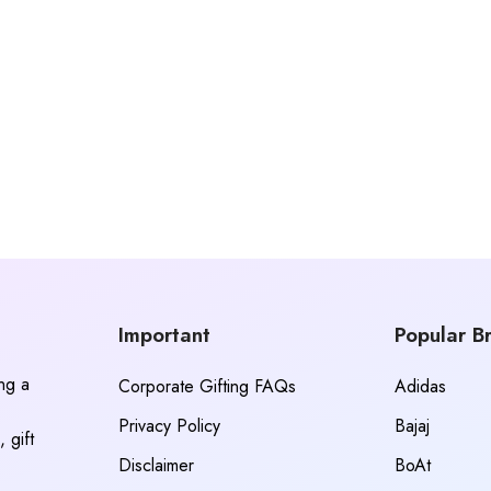
Important
Popular B
ing a
Corporate Gifting FAQs
Adidas
Privacy Policy
Bajaj
 gift
Disclaimer
BoAt