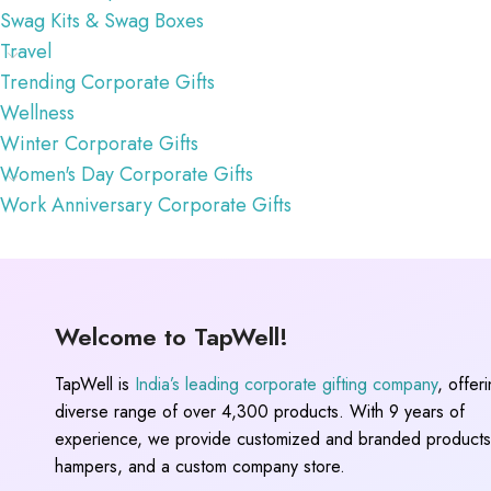
Swag Kits & Swag Boxes
Travel
Trending Corporate Gifts
Wellness
Winter Corporate Gifts
Women's Day Corporate Gifts
Work Anniversary Corporate Gifts
Welcome to TapWell!
TapWell is
India’s leading corporate gifting company
, offer
diverse range of over 4,300 products. With 9 years of
experience, we provide customized and branded products,
hampers, and a custom company store.