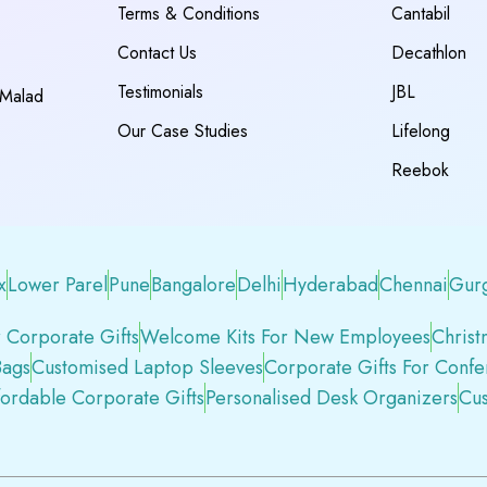
Terms & Conditions
Cantabil
Contact Us
Decathlon
Testimonials
JBL
 Malad
Our Case Studies
Lifelong
Reebok
x
Lower Parel
Pune
Bangalore
Delhi
Hyderabad
Chennai
Gur
 Corporate Gifts
Welcome Kits For New Employees
Christ
Bags
Customised Laptop Sleeves
Corporate Gifts For Conf
fordable Corporate Gifts
Personalised Desk Organizers
Cus