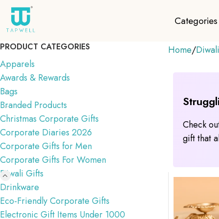
Categories
PRODUCT CATEGORIES
Home
Diwali
Apparels
Awards & Rewards
Bags
Struggl
Branded Products
Christmas Corporate Gifts
Check out
Corporate Diaries 2026
gift that
Corporate Gifts for Men
Corporate Gifts For Women
Diwali Gifts
Drinkware
Eco-Friendly Corporate Gifts
Electronic Gift Items Under 1000