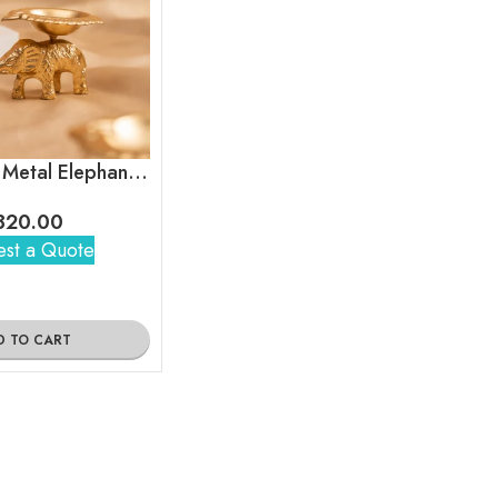
Brass Finish Metal Elephant Base Diya Gift Set
320.00
st a Quote
D TO CART