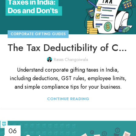
CORPORATE GIFTING GUIDES
The Tax Deductibility of Corporate Gifts in India: A Complete Guide
Rases Changoiwala
Understand corporate gifting taxes in India,
including deductions, GST rules, employee limits,
and simple compliance tips for your business.
CONTINUE READING
06