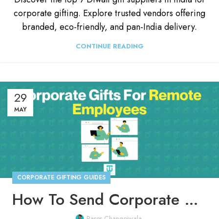
corporate gifting. Explore trusted vendors offering
branded, eco-friendly, and pan-India delivery.
CONTINUE READING
29
MAY
CORPORATE GIFTING GUIDES
How To Send Corporate Gifts to Employees Working From Home
Rases Changoiwala