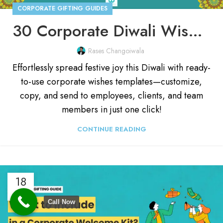
CORPORATE GIFTING GUIDES
30 Corporate Diwali Wishes Template [Customize & Send]
Rases Changoiwala
Effortlessly spread festive joy this Diwali with ready-
to-use corporate wishes templates—customize,
copy, and send to employees, clients, and team
members in just one click!
CONTINUE READING
18
JAN
Call Now