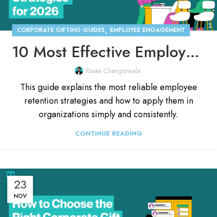
,
CORPORATE GIFTING GUIDES
EMPLOYEE ENGAGEMENT
10 Most Effective Employee Retention Strategies for 2026
Rases Changoiwala
This guide explains the most reliable employee
retention strategies and how to apply them in
organizations simply and consistently.
CONTINUE READING
23
NOV