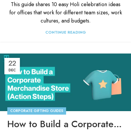
This guide shares 10 easy Holi celebration ideas
for offices that work for different team sizes, work
cultures, and budgets.
CONTINUE READING
22
DEC
CORPORATE GIFTING GUIDES
How to Build a Corporate Merchandise Store (Step by Step)