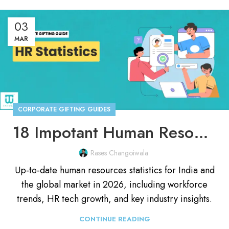
03
MAR
CORPORATE GIFTING GUIDES
18 Impotant Human Resources (HR) Statistics for 2026
Rases Changoiwala
Up-to-date human resources statistics for India and
the global market in 2026, including workforce
trends, HR tech growth, and key industry insights.
CONTINUE READING