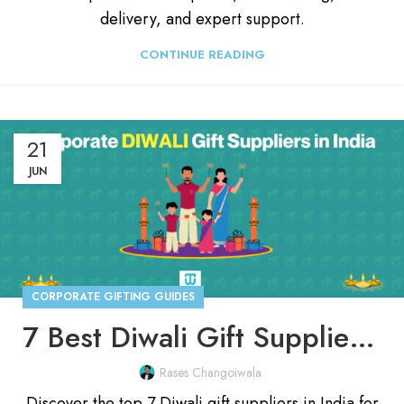
delivery, and expert support.
CONTINUE READING
21
JUN
CORPORATE GIFTING GUIDES
7 Best Diwali Gift Suppliers in India For October, 2025
Rases Changoiwala
Discover the top 7 Diwali gift suppliers in India for