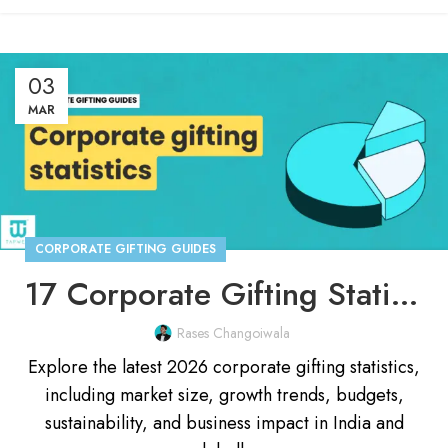
03
MAR
CORPORATE GIFTING GUIDES
17 Corporate Gifting Statistics You Need To Know In 2026
Rases Changoiwala
Explore the latest 2026 corporate gifting statistics,
including market size, growth trends, budgets,
sustainability, and business impact in India and