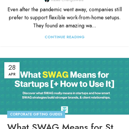
Even after the pandemic went away, companies still
prefer to support flexible work-from-home setups.
They found an amazing wa...
CONTINUE READING
28
APR
CORPORATE GIFTING GUIDES
What SWAG Means for Startups [+ How to Use It]