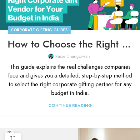
CORPORATE GIFTING GUIDES
How to Choose the Right Corporate Gift Vendor in India 2026
Rases Changoiwala
This guide explains the real challenges companies
face and gives you a detailed, step-by-step method
to select the right corporate gifting partner for any
budget in India.
CONTINUE READING
11