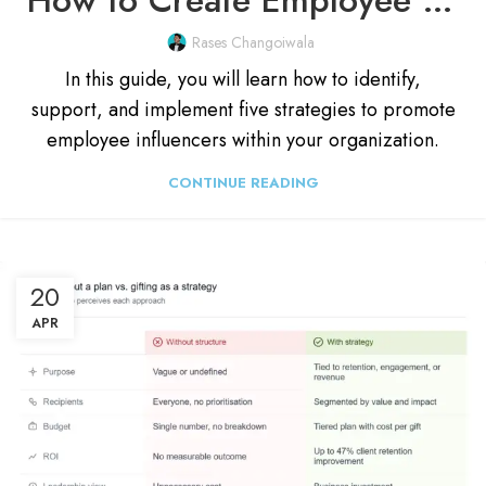
Rases Changoiwala
In this guide, you will learn how to identify,
support, and implement five strategies to promote
employee influencers within your organization.
CONTINUE READING
20
APR