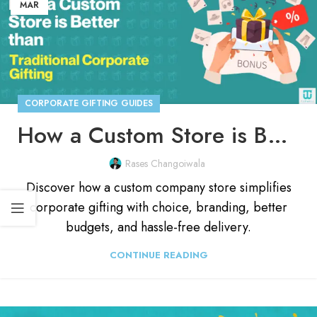
MAR
CORPORATE GIFTING GUIDES
How a Custom Store is Better Than Traditional Corporate Gifting
Rases Changoiwala
Discover how a custom company store simplifies
corporate gifting with choice, branding, better
budgets, and hassle-free delivery.
CONTINUE READING