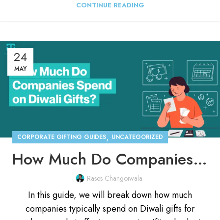
CONTINUE READING
24
MAY
,
CORPORATE GIFTING GUIDES
UNCATEGORIZED
How Much Do Companies Spend on Diwali Gifts for Employees?
Rases Changoiwala
In this guide, we will break down how much
companies typically spend on Diwali gifts for