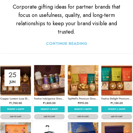
Corporate gifting ideas for partner brands that
focus on usefulness, quality, and long-term
relationships to keep your brand visible and
trusted.
CONTINUE READING
25
JUN