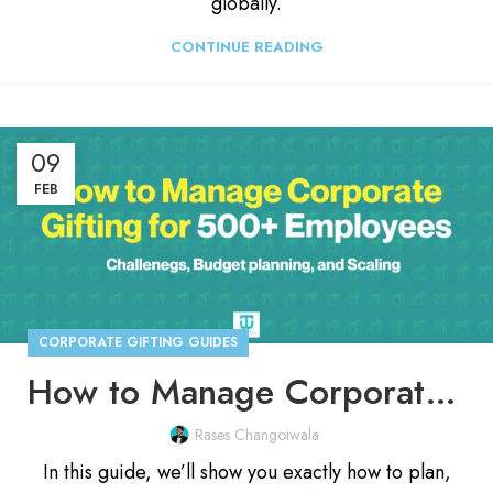
globally.
CONTINUE READING
09
FEB
CORPORATE GIFTING GUIDES
How to Manage Corporate Gifting for 500+ Employees
Rases Changoiwala
In this guide, we’ll show you exactly how to plan,