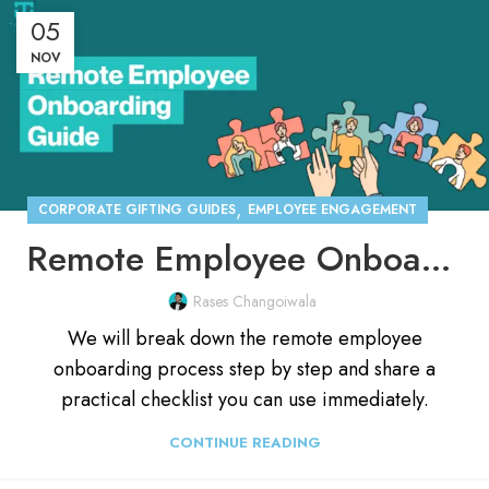
05
NOV
,
CORPORATE GIFTING GUIDES
EMPLOYEE ENGAGEMENT
Remote Employee Onboarding Process [With Checklist]
Rases Changoiwala
We will break down the remote employee
onboarding process step by step and share a
practical checklist you can use immediately.
CONTINUE READING