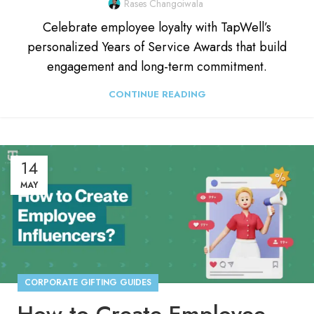
Rases Changoiwala
Celebrate employee loyalty with TapWell’s
personalized Years of Service Awards that build
engagement and long-term commitment.
CONTINUE READING
14
MAY
CORPORATE GIFTING GUIDES
How to Create Employee Influencers in Your Organization?