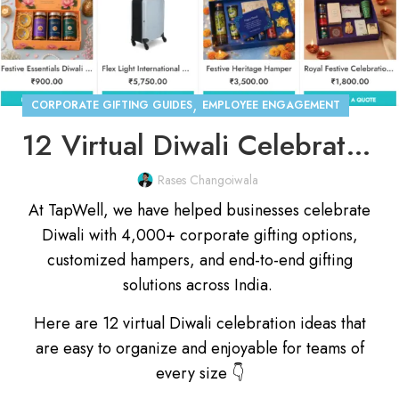
,
CORPORATE GIFTING GUIDES
EMPLOYEE ENGAGEMENT
12 Virtual Diwali Celebration Ideas for Indian Companies
Rases Changoiwala
At TapWell, we have helped businesses celebrate
Diwali with 4,000+ corporate gifting options,
customized hampers, and end-to-end gifting
solutions across India.
Here are 12 virtual Diwali celebration ideas that
are easy to organize and enjoyable for teams of
every size 👇