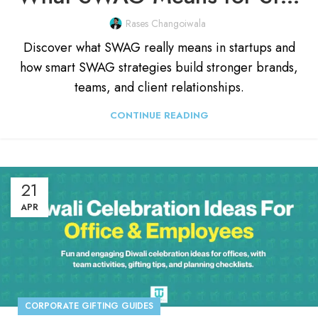
Rases Changoiwala
Discover what SWAG really means in startups and
how smart SWAG strategies build stronger brands,
teams, and client relationships.
CONTINUE READING
21
APR
CORPORATE GIFTING GUIDES