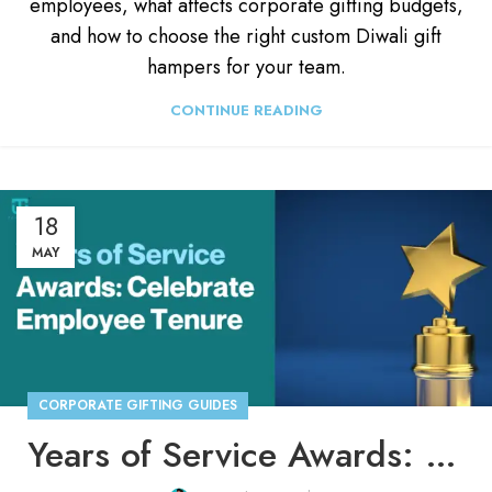
employees, what affects corporate gifting budgets,
and how to choose the right custom Diwali gift
hampers for your team.
CONTINUE READING
18
MAY
CORPORATE GIFTING GUIDES
Years of Service Awards: How To Celebrate Employee Tenure