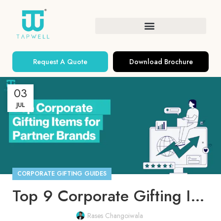
Request A Quote
Download Brochure
03
JUL
CORPORATE GIFTING GUIDES
Top 9 Corporate Gifting Ideas for Partner Brands
Rases Changoiwala