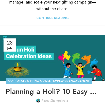
manage, and scale your next gifting campaign—
without the chaos.
CONTINUE READING
28
JAN
,
CORPORATE GIFTING GUIDES
EMPLOYEE ENGAGEMENT
Planning a Holi? 10 Easy Holi Celebration Ideas for Offices
Rases Changoiwala