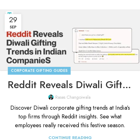
29
SEP
CORPORATE GIFTING GUIDES
Reddit Reveals Diwali Gifting Trends in Indian Companies
Rases Changoiwala
Discover Diwali corporate gifting trends at India’s
top firms through Reddit insights. See what
employees really received this festive season.
CONTINUE READING