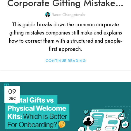
Corporate Gifting Mistakes Every Company Should Avoid (2026)
Rases Changoiwala
This guide breaks down the common corporate
gifting mistakes companies still make and explains
how to correct them with a structured and people-
first approach.
CONTINUE READING
09
DEC