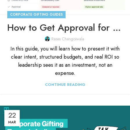
CORPORATE GIFTING GUIDES
How to Get Approval for a Corporate Gifting Budget?
Rases Changoiwala
In this guide, you will learn how to present it with
clear intent, structured budgets, and real ROI so
leadership sees it as an investment, not an
expense.
CONTINUE READING
22
MAR