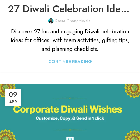
27 Diwali Celebration Ideas For Office & Employees (2025)
Rases Changoiwala
Discover 27 fun and engaging Diwali celebration
ideas for offices, with team activities, gifting tips,
and planning checklists.
CONTINUE READING
09
APR