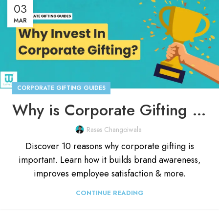
03
MAR
CORPORATE GIFTING GUIDES
Why is Corporate Gifting Important in 2026? [10 Reasons]
Rases Changoiwala
Discover 10 reasons why corporate gifting is
important. Learn how it builds brand awareness,
improves employee satisfaction & more.
CONTINUE READING