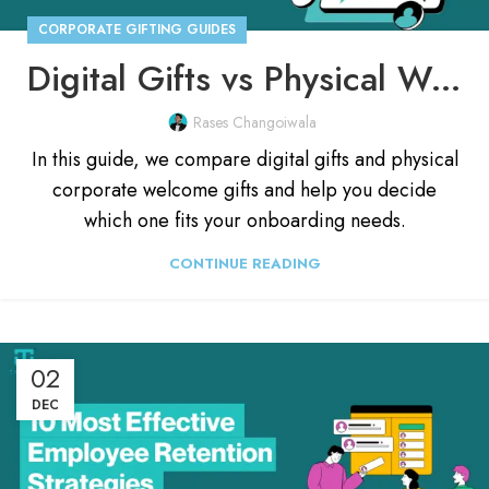
CORPORATE GIFTING GUIDES
Digital Gifts vs Physical Welcome Kits: For Onboarding 🤔
Rases Changoiwala
In this guide, we compare digital gifts and physical
corporate welcome gifts and help you decide
which one fits your onboarding needs.
CONTINUE READING
02
DEC