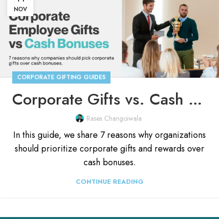
NOV
CORPORATE GIFTING GUIDES
Corporate Gifts vs. Cash Bonuses: Which Should You Pick?
Rases Changoiwala
In this guide, we share 7 reasons why organizations
should prioritize corporate gifts and rewards over
cash bonuses.
CONTINUE READING