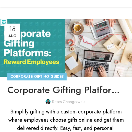
18
AUG
CORPORATE GIFTING GUIDES
Corporate Gifting Platform: Smarter Way to Reward Employees
Rases Changoiwala
Simplify gifting with a custom corporate platform
where employees choose gifts online and get them
delivered directly. Easy, fast, and personal.