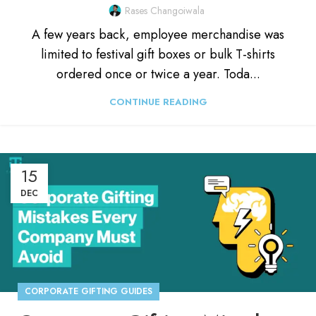
Rases Changoiwala
A few years back, employee merchandise was
limited to festival gift boxes or bulk T-shirts
ordered once or twice a year. Toda...
CONTINUE READING
15
DEC
CORPORATE GIFTING GUIDES