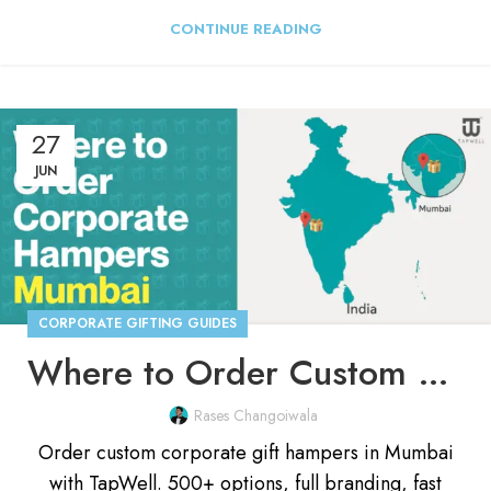
CONTINUE READING
27
JUN
CORPORATE GIFTING GUIDES
Where to Order Custom Corporate Gift Hampers in Mumbai
Rases Changoiwala
Order custom corporate gift hampers in Mumbai
with TapWell. 500+ options, full branding, fast